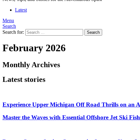
Latest
Menu
Search
Search for:
Search
February 2026
Monthly Archives
Latest stories
Experience Upper Michigan Off Road Thrills on an
Master the Waves with Essential Offshore Jet Ski Fis