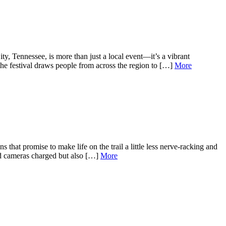
 Tennessee, is more than just a local event—it’s a vibrant
the festival draws people from across the region to […]
More
hat promise to make life on the trail a little less nerve-racking and
and cameras charged but also […]
More