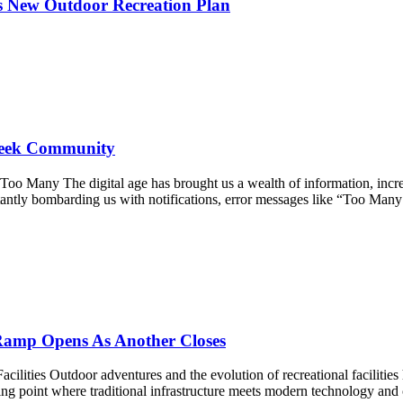
s New Outdoor Recreation Plan
Creek Community
Many The digital age has brought us a wealth of information, incredi
tantly bombarding us with notifications, error messages like “Too Man
Ramp Opens As Another Closes
ties Outdoor adventures and the evolution of recreational facilities h
rning point where traditional infrastructure meets modern technology 