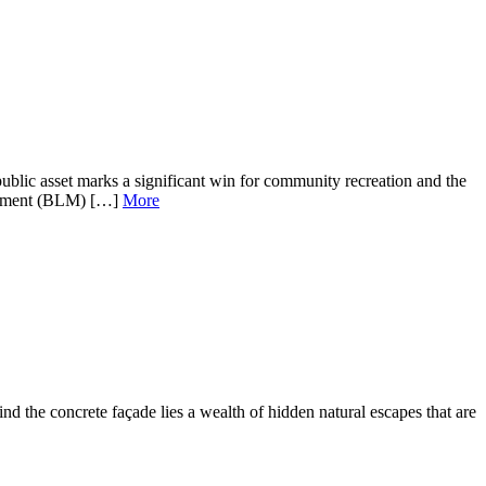
ic asset marks a significant win for community recreation and the
nagement (BLM) […]
More
 the concrete façade lies a wealth of hidden natural escapes that are