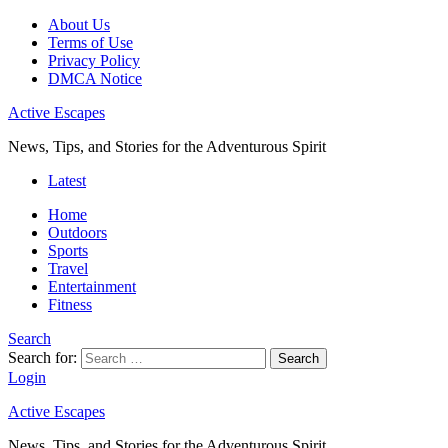
About Us
Terms of Use
Privacy Policy
DMCA Notice
Active Escapes
News, Tips, and Stories for the Adventurous Spirit
Latest
Home
Outdoors
Sports
Travel
Entertainment
Fitness
Search
Search for:
Search
Login
Active Escapes
News, Tips, and Stories for the Adventurous Spirit