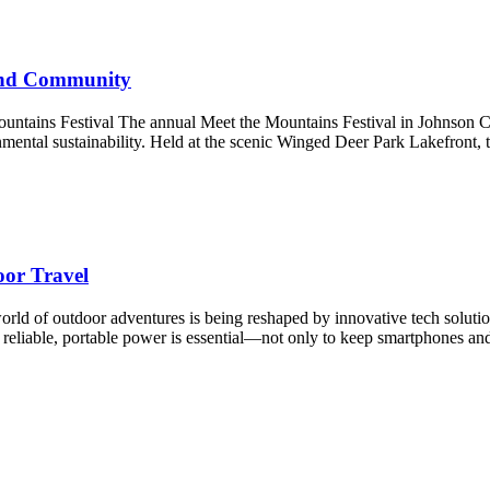
 and Community
ains Festival The annual Meet the Mountains Festival in Johnson City,
nmental sustainability. Held at the scenic Winged Deer Park Lakefront, 
oor Travel
 of outdoor adventures is being reshaped by innovative tech solutions t
ng reliable, portable power is essential—not only to keep smartphones 