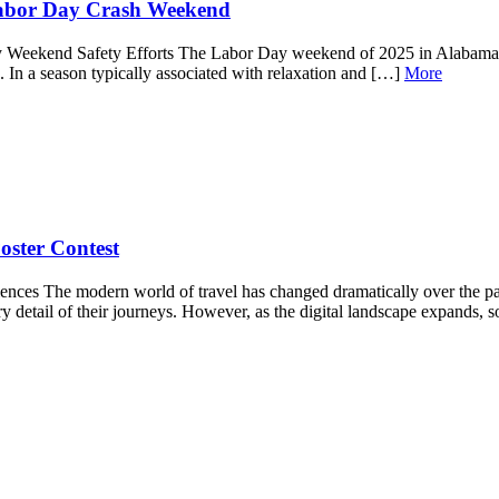
Labor Day Crash Weekend
 Weekend Safety Efforts The Labor Day weekend of 2025 in Alabama has
hes. In a season typically associated with relaxation and […]
More
oster Contest
iences The modern world of travel has changed dramatically over the p
ery detail of their journeys. However, as the digital landscape expands, 