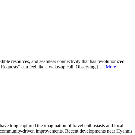
ble resources, and seamless connectivity that has revolutionized
y Requests” can feel like a wake‐up call. Observing […]
More
ave long captured the imagination of travel enthusiasts and local
and community-driven improvements. Recent developments near Hyannis