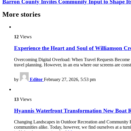
Barron County Invites Community Input to Shape It
More stories
12
Views
Experience the Heart and Soul of Williamson 
Overcoming Digital Overload: When Travel Requests Become Too 
travel planning. However, in an era where our screens are cons
by
Editor
February 27, 2026, 5:53 pm
13
Views
Hyannis Waterfront Transformation New Boat 
Changing Landscapes in Outdoor Recreation and Community Facili
communities alike. Today, however, we find ourselves at a tu