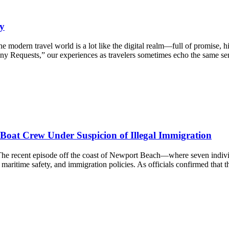
y
ern travel world is a lot like the digital realm—full of promise, hid
 Requests,” our experiences as travelers sometimes echo the same sent
oat Crew Under Suspicion of Illegal Immigration
s The recent episode off the coast of Newport Beach—where seven indi
, maritime safety, and immigration policies. As officials confirmed that