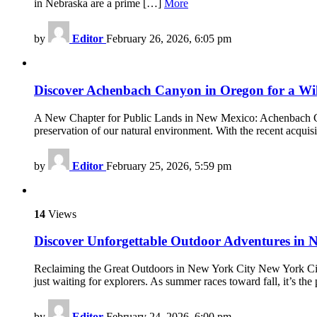
in Nebraska are a prime […]
More
by
Editor
February 26, 2026, 6:05 pm
Discover Achenbach Canyon in Oregon for a W
A New Chapter for Public Lands in New Mexico: Achenbach Can
preservation of our natural environment. With the recent acq
by
Editor
February 25, 2026, 5:59 pm
14
Views
Discover Unforgettable Outdoor Adventures in 
Reclaiming the Great Outdoors in New York City New York City i
just waiting for explorers. As summer races toward fall, it’s th
by
Editor
February 24, 2026, 6:00 pm