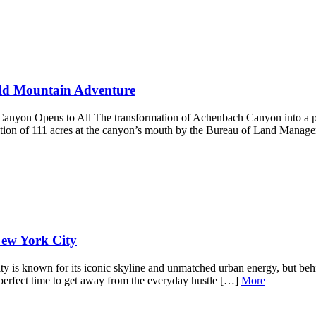
ild Mountain Adventure
yon Opens to All The transformation of Achenbach Canyon into a publ
uisition of 111 acres at the canyon’s mouth by the Bureau of Land Ma
New York City
s known for its iconic skyline and unmatched urban energy, but behind
e perfect time to get away from the everyday hustle […]
More