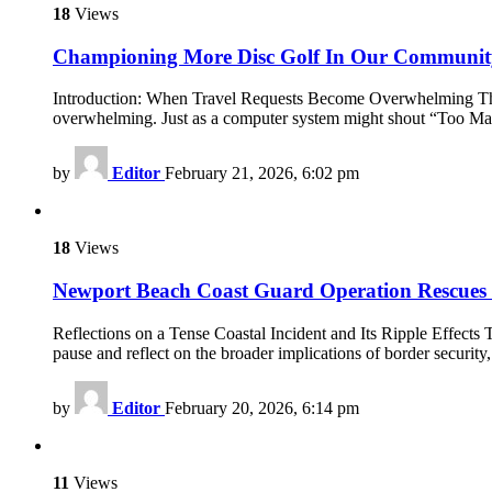
18
Views
Championing More Disc Golf In Our Communit
Introduction: When Travel Requests Become Overwhelming The mod
overwhelming. Just as a computer system might shout “Too Many
by
Editor
February 21, 2026, 6:02 pm
18
Views
Newport Beach Coast Guard Operation Rescues B
Reflections on a Tense Coastal Incident and Its Ripple Effect
pause and reflect on the broader implications of border security
by
Editor
February 20, 2026, 6:14 pm
11
Views