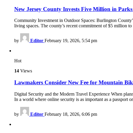
New Jersey County Invests Five Million in Parks
Community Investment in Outdoor Spaces: Burlington County’s $
living spaces. The county’s recent commitment of $5 million to 
by
Editor
February 19, 2026, 5:54 pm
Hot
14
Views
Lawmakers Consider New Fee for Mountain Bike 
Digital Security and the Modern Travel Experience When planning
In a world where online security is as important as a passport
by
Editor
February 18, 2026, 6:06 pm