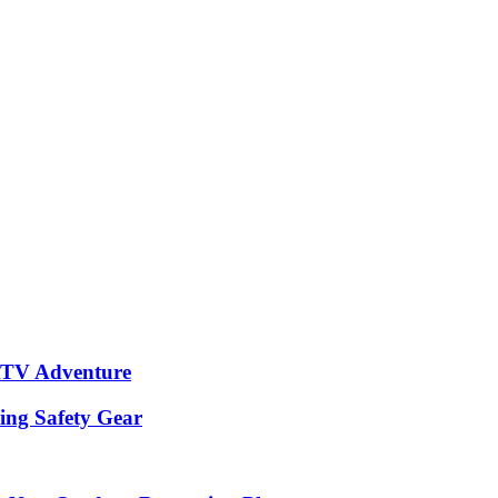
 ATV Adventure
hing Safety Gear