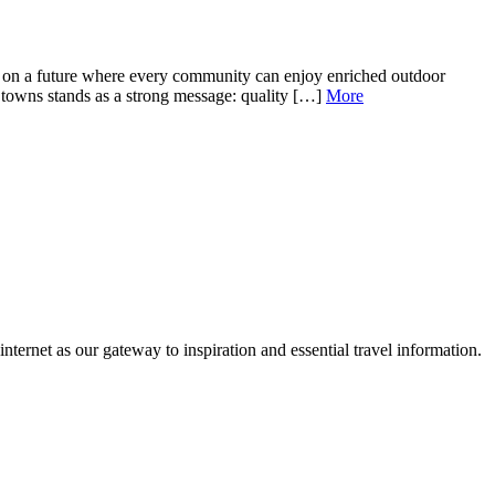
s on a future where every community can enjoy enriched outdoor
7 towns stands as a strong message: quality […]
More
ternet as our gateway to inspiration and essential travel information.