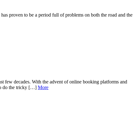
 proven to be a period full of problems on both the road and the
ast few decades. With the advent of online booking platforms and
so do the tricky […]
More