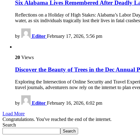
Six Alabama Lives Remembered After Deadly 
Reflections on a Holiday of High Stakes: Alabama’s Labor Day
water, as six individuals tragically lost their lives in fatal cras
by
Editor
February 17, 2026, 5:56 pm
20
Views
Discover the Beauty of Trees in the Dec Annual P
Exploring the Intersection of Online Security and Travel Exper
travel journals, adventurers now rely on the internet to plan ev
by
Editor
February 16, 2026, 6:02 pm
Load More
Congratulations. You've reached the end of the internet.
Search
Search