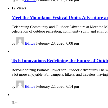
12
Views
Meet the Mountains Festival Unites Adventure
Celebrating Community and Outdoor Adventure at Meet the Mount
celebration of outdoor recreation, community spirit, and enviro
by
Editor
February 23, 2026, 6:08 pm
Tech Innovations Redefining the Future of Outd
Revolutionizing Portable Power for Outdoor Adventures The world
a lot more enjoyable. For campers, hikers, and travelers, havi
by
Editor
February 22, 2026, 6:14 pm
Hot