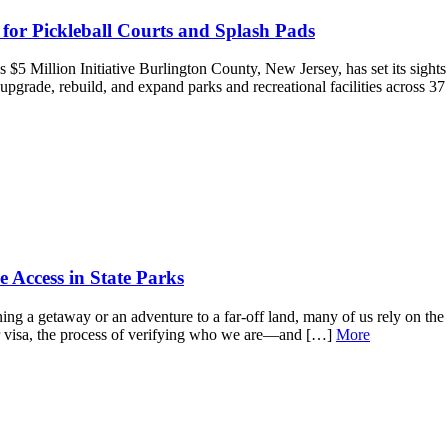
 for Pickleball Courts and Splash Pads
5 Million Initiative Burlington County, New Jersey, has set its sight
upgrade, rebuild, and expand parks and recreational facilities across 3
Access in State Parks
 a getaway or an adventure to a far-off land, many of us rely on the in
 or visa, the process of verifying who we are—and […]
More