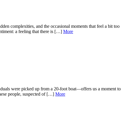
den complexities, and the occasional moments that feel a bit too
iment: a feeling that there is […]
More
viduals were picked up from a 20‑foot boat—offers us a moment to
 these people, suspected of […]
More