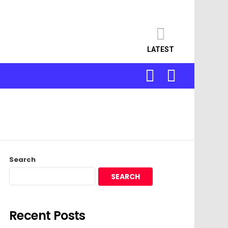
LATEST
SEARCH
LOGIN
Search
SEARCH
Recent Posts