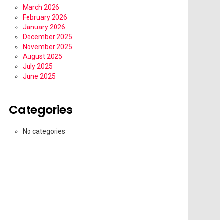
March 2026
February 2026
January 2026
December 2025
November 2025
August 2025
July 2025
June 2025
Categories
No categories