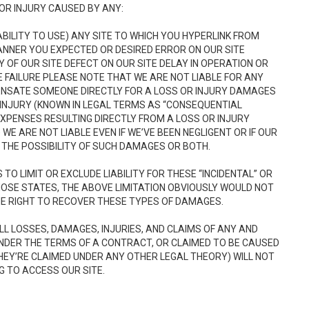
OR INJURY CAUSED BY ANY:
INABILITY TO USE) ANY SITE TO WHICH YOU HYPERLINK FROM
MANNER YOU EXPECTED OR DESIRED ERROR ON OUR SITE
Y OF OUR SITE DEFECT ON OUR SITE DELAY IN OPERATION OR
E FAILURE PLEASE NOTE THAT WE ARE NOT LIABLE FOR ANY
ENSATE SOMEONE DIRECTLY FOR A LOSS OR INJURY DAMAGES
INJURY (KNOWN IN LEGAL TERMS AS “CONSEQUENTIAL
PENSES RESULTING DIRECTLY FROM A LOSS OR INJURY
WE ARE NOT LIABLE EVEN IF WE’VE BEEN NEGLIGENT OR IF OUR
THE POSSIBILITY OF SUCH DAMAGES OR BOTH.
O LIMIT OR EXCLUDE LIABILITY FOR THESE “INCIDENTAL” OR
THOSE STATES, THE ABOVE LIMITATION OBVIOUSLY WOULD NOT
E RIGHT TO RECOVER THESE TYPES OF DAMAGES.
ALL LOSSES, DAMAGES, INJURIES, AND CLAIMS OF ANY AND
NDER THE TERMS OF A CONTRACT, OR CLAIMED TO BE CAUSED
HEY’RE CLAIMED UNDER ANY OTHER LEGAL THEORY) WILL NOT
G TO ACCESS OUR SITE.