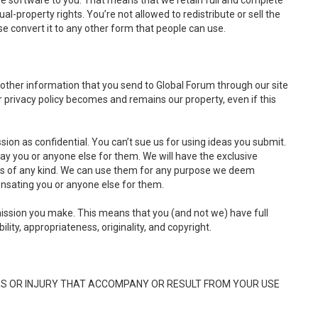
he software to you. That means that we retain full and complete
tual-property rights. You’re not allowed to redistribute or sell the
e convert it to any other form that people can use.
 other information that you send to Global Forum through our site
 privacy policy becomes and remains our property, even if this
ion as confidential. You can’t sue us for using ideas you submit.
pay you or anyone else for them. We will have the exclusive
ons of any kind. We can use them for any purpose we deem
nsating you or anyone else for them.
ssion you make. This means that you (and not we) have full
bility, appropriateness, originality, and copyright.
ES OR INJURY THAT ACCOMPANY OR RESULT FROM YOUR USE