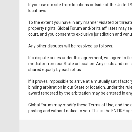
If you use our site from locations outside of the United
local laws.
To the extent you have in any manner violated or threaten
property rights, Global Forum and/or its affiliates may se
court, and you consent to exclusive jurisdiction and venu
Any other disputes will be resolved as follows:
If a dispute arises under this agreement, we agree to fir
mediator from our State or location. Any costs and fees
shared equally by each of us.
If it proves impossible to arrive at a mutually satisfact
binding arbitration in our State or location, under the 
award rendered by the arbitration may be entered in any c
Global Forum may modify these Terms of Use, and the ag
posting and without notice to you. This is the ENTIRE a