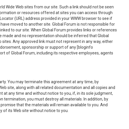
ld Wide Web sites from our site. Such a link should not be seen
rmation or resources offered at sites you can access through
e Locator (URL) address provided in your WWW browser to see if
or have moved to another site. Global Forum is not responsible for
 linked to our site. When Global Forum provides links or references
be made and no representation should be inferred that Global
 sites. Any approved link must not represent in any way, either
 endorsement, sponsorship or support of any [bloginfo
rt of Global Forum, including its respective employees, agents
party. You may terminate this agreement at any time, by
Web site, along with all related documentation and all copies and
at any time and without notice to you, if, in its sole judgment,
 termination, you must destroy all materials. In addition, by
 promise that the materials will remain available to you. And
y of its Web site without notice to you.