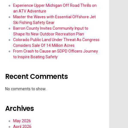
Experience Upper Michigan Off Road Thrills on
an ATV Adventure
Master the Waves with Essential Offshore Jet
Ski Fishing Safety Gear
Barron County Invites Community Input to
Shape Its New Outdoor Recreation Plan
Colorado Public Land Under Threat As Congress
Considers Sale Of 14 Million Acres
From Crash to Cause an SDPD Officers Journey
to Inspire Boating Safety
Recent Comments
No comments to show.
Archives
May 2026
April 2026