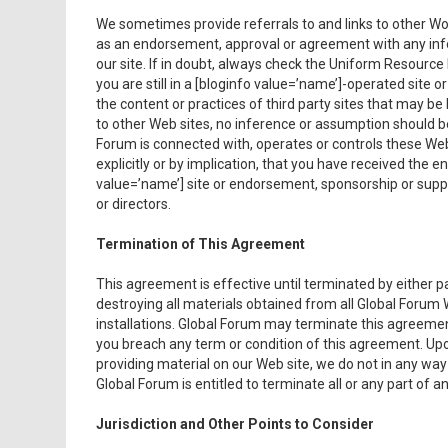
We sometimes provide referrals to and links to other Wor
as an endorsement, approval or agreement with any info
our site. If in doubt, always check the Uniform Resourc
you are still in a [bloginfo value=’name’]-operated site 
the content or practices of third party sites that may be
to other Web sites, no inference or assumption should 
Forum is connected with, operates or controls these Web
explicitly or by implication, that you have received the
value=’name’] site or endorsement, sponsorship or suppo
or directors.
Termination of This Agreement
This agreement is effective until terminated by either 
destroying all materials obtained from all Global Forum 
installations. Global Forum may terminate this agreement 
you breach any term or condition of this agreement. Upon
providing material on our Web site, we do not in any way
Global Forum is entitled to terminate all or any part of an
Jurisdiction and Other Points to Consider