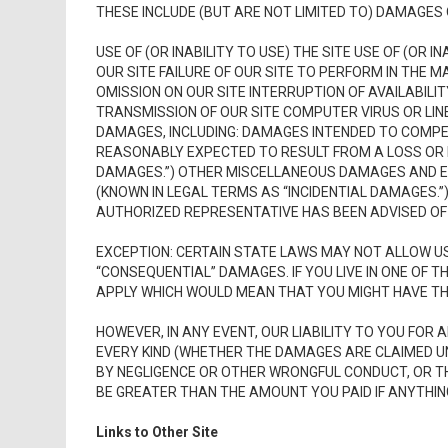
THESE INCLUDE (BUT ARE NOT LIMITED TO) DAMAGES 
USE OF (OR INABILITY TO USE) THE SITE USE OF (OR 
OUR SITE FAILURE OF OUR SITE TO PERFORM IN THE 
OMISSION ON OUR SITE INTERRUPTION OF AVAILABILIT
TRANSMISSION OF OUR SITE COMPUTER VIRUS OR LIN
DAMAGES, INCLUDING: DAMAGES INTENDED TO COMP
REASONABLY EXPECTED TO RESULT FROM A LOSS OR 
DAMAGES.”) OTHER MISCELLANEOUS DAMAGES AND EX
(KNOWN IN LEGAL TERMS AS “INCIDENTIAL DAMAGES.”) 
AUTHORIZED REPRESENTATIVE HAS BEEN ADVISED OF 
EXCEPTION: CERTAIN STATE LAWS MAY NOT ALLOW US T
“CONSEQUENTIAL” DAMAGES. IF YOU LIVE IN ONE OF 
APPLY WHICH WOULD MEAN THAT YOU MIGHT HAVE TH
HOWEVER, IN ANY EVENT, OUR LIABILITY TO YOU FOR 
EVERY KIND (WHETHER THE DAMAGES ARE CLAIMED U
BY NEGLIGENCE OR OTHER WRONGFUL CONDUCT, OR T
BE GREATER THAN THE AMOUNT YOU PAID IF ANYTHIN
Links to Other Site