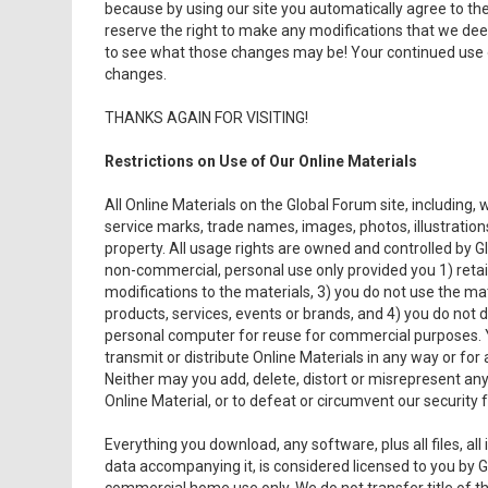
because by using our site you automatically agree to them
reserve the right to make any modifications that we de
to see what those changes may be! Your continued use 
changes.
THANKS AGAIN FOR VISITING!
Restrictions on Use of Our Online Materials
All Online Materials on the Global Forum site, including, 
service marks, trade names, images, photos, illustrations,
property. All usage rights are owned and controlled by G
non-commercial, personal use only provided you 1) retai
modifications to the materials, 3) you do not use the ma
products, services, events or brands, and 4) you do not 
personal computer for reuse for commercial purposes. Y
transmit or distribute Online Materials in any way or for
Neither may you add, delete, distort or misrepresent an
Online Material, or to defeat or circumvent our security f
Everything you download, any software, plus all files, al
data accompanying it, is considered licensed to you by G