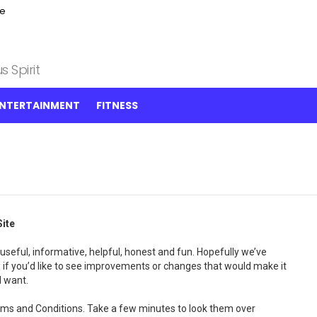
ce
 Spirit
NTERTAINMENT
FITNESS
ite
useful, informative, helpful, honest and fun. Hopefully we’ve
 if you’d like to see improvements or changes that would make it
d want.
Terms and Conditions. Take a few minutes to look them over