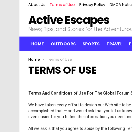
About Us
Terms of Use
Privacy Policy
DMCA Noti
Active Escapes
News, Tips, and Stories for the Adventurous
HOME
OUTDOORS
SPORTS
TRAVEL
E
You are here:
Home
Terms of Use
TERMS OF USE
Terms And Conditions of Use For The Global Forum S
We have taken every effort to design our Web site to be 
accomplished that — and would ask that you let us know
even easier for you to find the information you need an
All we ask is that you agree to abide by the following 