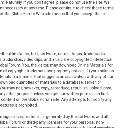
. Naturally, if you don’t agree, please do not use the site. We
em necessary at any time. Please continue to check these terms
of the Global Forum Web site means that you accept those
without limitation, text, software, names, logos, trademarks,
 audio clips, video clips, and music are copyrighted intellectual
lobal Forum. You, the visitor, may download Online Materials for
n all copyright, trademark and propriety notices, 2) you make no
terials in a manner that suggests an association with any of our
download quantities of materials to a database, server, or
ou may not, however, copy, reproduce, republish, upload, post,
 any other purpose unless you get our written permission first.
y content on the Global Forum site. Any attempts to modify any
eatures is prohibited.
l images incorporated in or generated by the software, and all
lobal Forum or third-party licensors for your personal, non-