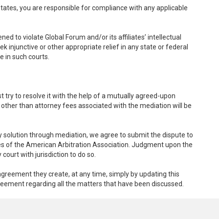
 States, you are responsible for compliance with any applicable
ed to violate Global Forum and/or its affiliates’ intellectual
ek injunctive or other appropriate relief in any state or federal
e in such courts.
st try to resolve it with the help of a mutually agreed-upon
 other than attorney fees associated with the mediation will be
ory solution through mediation, we agree to submit the dispute to
rules of the American Arbitration Association. Judgment upon the
ourt with jurisdiction to do so.
reement they create, at any time, simply by updating this
greement regarding all the matters that have been discussed.