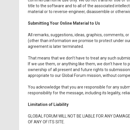
commercial home use only. We do not transfer title of t
title to the software and to all of the associated intellec
material or to reverse-engineer, disassemble or otherwis
Submitting Your Online Material to Us
All remarks, suggestions, ideas, graphics, comments, or
(other than information we promise to protect under our
agreement is later terminated.
That means that we don’t have to treat any such submiss
If we use them, or anything like them, we don’t have to 
ownership of all present and future rights to submissi
appropriate to our Global Forum mission, without compe
You acknowledge that you are responsible for any submi
responsibility for the message, including its legality, relia
Limitation of Liability
GLOBAL FORUM WILL NOT BE LIABLE FOR ANY DAMAG
OF ANY OF ITS SITE.