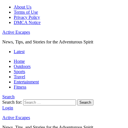
About Us
Terms of Use
Privacy Policy
DMCA Notice
Active Escapes
News, Tips, and Stories for the Adventurous Spirit
Latest
Home
Outdoors
Sports
Travel
Entertainment
Fitness
Search
Search for:
Search
Login
Active Escapes
News, Tips, and Stories for the Adventurous Spirit