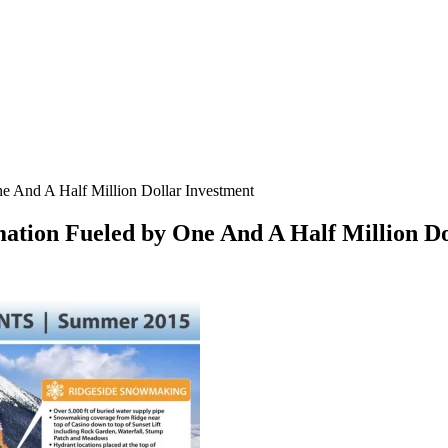
 And A Half Million Dollar Investment
tion Fueled by One And A Half Million Do