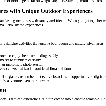
 allure of hidden gems far outweighs any nerve-racking moments encoun
ures with Unique Outdoor Experiences
 create lasting memories with family and friends. When you get together 
invaluable shared experiences.
ully balancing activities that engage both young and mature adventurers. 
orers to enjoy their surroundings safely.
dmarks to stimulate curiosity.
or an impromptu photo session.
 eco centers that teach about local flora and fauna.
 first glance, remember that every obstacle is an opportunity to dig int
family adventure even more rewarding.
ture
 details that can otherwise turn a fun escape into a chaotic scramble. B