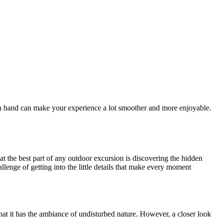
ls on hand can make your experience a lot smoother and more enjoyable.
hat the best part of any outdoor excursion is discovering the hidden
allenge of getting into the little details that make every moment
that it has the ambiance of undisturbed nature. However, a closer look