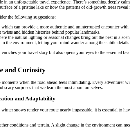
 in an unforgettable travel experience. There’s something deeply calming a
urface of a pristine lake or how the patterns of old-growth trees reveal
der the following suggestions:
, which can provide a more authentic and uninterrupted encounter with 
le twists and hidden histories behind popular landmarks.
e the natural lighting or seasonal changes bring out the best in a scen
ak in the environment, letting your mind wander among the subtle details
enriches your travel story but also opens your eyes to the essential bea
e and Curiosity
oments when the road ahead feels intimidating. Every adventurer will e
d scary surprises that we learn the most about ourselves.
ation and Adaptability
winter snows render your route nearly impassable, it is essential to ha
eather conditions and terrain. A slight change in the environment can m