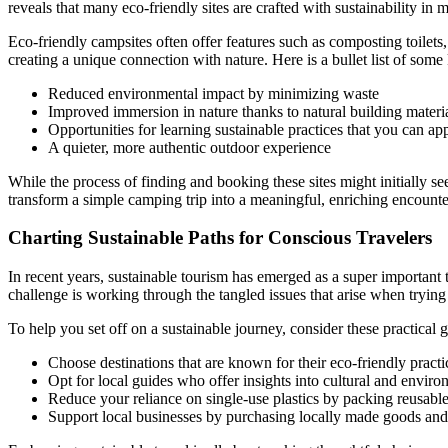
reveals that many eco-friendly sites are crafted with sustainability in
Eco-friendly campsites often offer features such as composting toilet
creating a unique connection with nature. Here is a bullet list of some 
Reduced environmental impact by minimizing waste
Improved immersion in nature thanks to natural building materi
Opportunities for learning sustainable practices that you can a
A quieter, more authentic outdoor experience
While the process of finding and booking these sites might initially se
transform a simple camping trip into a meaningful, enriching encounte
Charting Sustainable Paths for Conscious Travelers
In recent years, sustainable tourism has emerged as a super important t
challenge is working through the tangled issues that arise when trying
To help you set off on a sustainable journey, consider these practical g
Choose destinations that are known for their eco-friendly practi
Opt for local guides who offer insights into cultural and enviro
Reduce your reliance on single-use plastics by packing reusable
Support local businesses by purchasing locally made goods and 