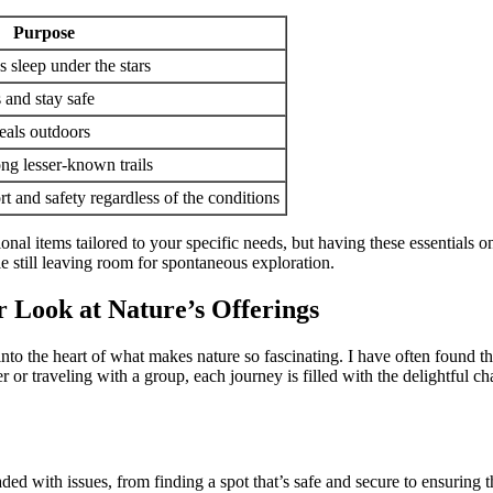
Purpose
s sleep under the stars
and stay safe
eals outdoors
ng lesser-known trails
t and safety regardless of the conditions
itional items tailored to your specific needs, but having these essentia
le still leaving room for spontaneous exploration.
r Look at Nature’s Offerings
 into the heart of what makes nature so fascinating. I have often found t
r or traveling with a group, each journey is filled with the delightful ch
ded with issues, from finding a spot that’s safe and secure to ensuring 