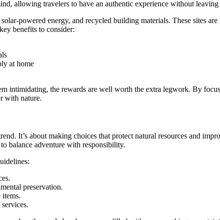
 mind, allowing travelers to have an authentic experience without leaving
s, solar-powered energy, and recycled building materials. These sites 
key benefits to consider:
als
pply at home
em intimidating, the rewards are well worth the extra legwork. By focusi
r with nature.
rend. It’s about making choices that protect natural resources and impro
 to balance adventure with responsibility.
uidelines:
ces.
nmental preservation.
 items.
services.