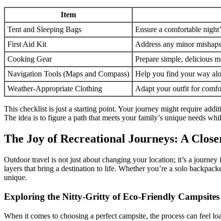
Item
Tent and Sleeping Bags
Ensure a comfortable night’
First Aid Kit
Address any minor mishaps 
Cooking Gear
Prepare simple, delicious m
Navigation Tools (Maps and Compass)
Help you find your way alo
Weather-Appropriate Clothing
Adapt your outfit for comfor
This checklist is just a starting point. Your journey might require add
The idea is to figure a path that meets your family’s unique needs whi
The Joy of Recreational Journeys: A Close
Outdoor travel is not just about changing your location; it’s a journey
layers that bring a destination to life. Whether you’re a solo backpacke
unique.
Exploring the Nitty-Gritty of Eco-Friendly Campsites
When it comes to choosing a perfect campsite, the process can feel loa