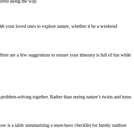
tered along the way.
with your loved ones to explore nature, whether it be a weekend
Here are a few suggestions to ensure your itinerary is full of fun while
o problem-solving together. Rather than seeing nature’s twists and turns
elow is a table summarizing a must-have checklist for family outdoor