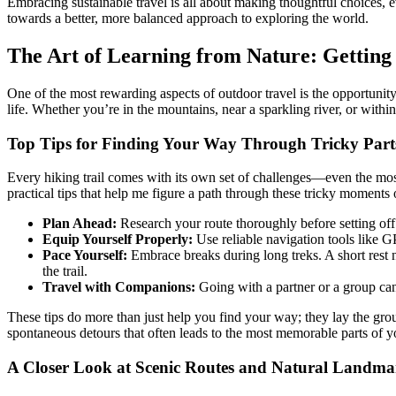
Embracing sustainable travel is all about making thoughtful choices, 
towards a better, more balanced approach to exploring the world.
The Art of Learning from Nature: Getting i
One of the most rewarding aspects of outdoor travel is the opportunity 
life. Whether you’re in the mountains, near a sparkling river, or within
Top Tips for Finding Your Way Through Tricky Parts
Every hiking trail comes with its own set of challenges—even the m
practical tips that help me figure a path through these tricky moments o
Plan Ahead:
Research your route thoroughly before setting off.
Equip Yourself Properly:
Use reliable navigation tools like G
Pace Yourself:
Embrace breaks during long treks. A short rest 
the trail.
Travel with Companions:
Going with a partner or a group can 
These tips do more than just help you find your way; they lay the gr
spontaneous detours that often leads to the most memorable parts of y
A Closer Look at Scenic Routes and Natural Landma