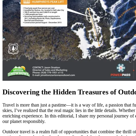
Discovering the Hidden Treasures of Outd
Travel is more than just a pastime—it is a way of life, a passion that
skies, I’ve realized that the real magic lies in the little details. Whet
enriching experience. In this editorial, I share my personal journey 
our planet responsibly.
Outdoor travel is a realm full of opportunities that combine the thrill