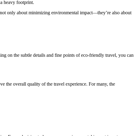
 a heavy footprint.
are not only about minimizing environmental impact—they’re also about
ng on the subtle details and fine points of eco-friendly travel, you can
ve the overall quality of the travel experience. For many, the