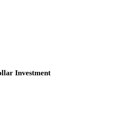
llar Investment