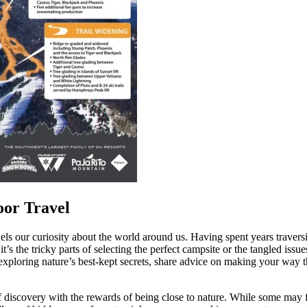
oor Travel
 fuels our curiosity about the world around us. Having spent years traver
her it’s the tricky parts of selecting the perfect campsite or the tangled 
of exploring nature’s best-kept secrets, share advice on making your wa
 of discovery with the rewards of being close to nature. While some may 