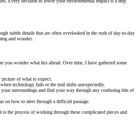
ies. Every decision to lower your environmental impact is a step
ugh subtle details that are often overlooked in the rush of day-to-day
arning and wonder.
re you wonder what lies ahead. Over time, I have gathered some
 picture of what to expect.
hen technology fails or the trail shifts unexpectedly.
e your surroundings and find your way through any confusing bits of
s on how to steer through a difficult passage.
t is the process of working through these complicated pieces and