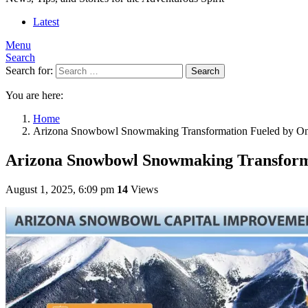
Latest
Menu
Search
Search for:
Search
You are here:
Home
Arizona Snowbowl Snowmaking Transformation Fueled by One
Arizona Snowbowl Snowmaking Transforma
August 1, 2025, 6:09 pm
14
Views