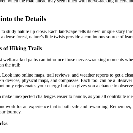
even when the road ahead may seem filled with nerve-racking uncertaint
nto the Details
to study nature up close. Each landscape tells its own unique story thro
 a dense forest, nature’s little twists provide a continuous source of le
 of Hiking Trails
ost well-marked paths can introduce those nerve-wracking moments whe
n the trail:
 Look into online maps, trail reviews, and weather reports to get a clear
PS devices, physical maps, and compasses. Each tool can be a lifesaver w
not only rejuvenates your energy but also gives you a chance to observ
make unexpected challenges easier to handle, as you all contribute idea
oundwork for an experience that is both safe and rewarding. Remember, i
our journey.
rks