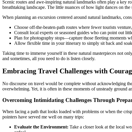
Scenic routes and awe-inspiring natural landmarks often play a key role
breathtaking landscape. The little nuances of how light dances on the s
When planning an excursion centered around natural landmarks, consi
Choose off-the-beaten-path routes where fewer tourists venture
Consult local experts or seasoned guides who can point out litt
Plan for photography stops—capture those fleeting moments wher
Allow flexible time in your itinerary to simply sit back and so
Taking time to immerse yourself in these natural masterpieces not only 
and sometimes, all you need to do is listen closely.
Embracing Travel Challenges with Courag
No discourse on travel would be complete without acknowledging the m
overwhelming. Yet, it is often in these moments of unsteady ground an
Overcoming Intimidating Challenges Through Prepar
When facing a path that looks loaded with problems or when the crisp 
pointers have served me well on many trips:
Evaluate the Environment:
Take a closer look at the local w