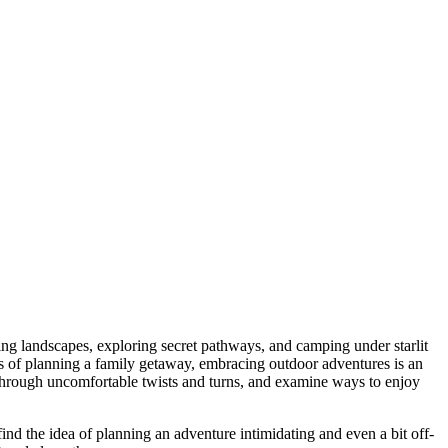
sing landscapes, exploring secret pathways, and camping under starlit
issues of planning a family getaway, embracing outdoor adventures is an
y through uncomfortable twists and turns, and examine ways to enjoy
find the idea of planning an adventure intimidating and even a bit off-