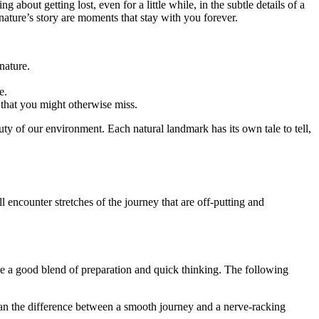
bout getting lost, even for a little while, in the subtle details of a
 nature’s story are moments that stay with you forever.
nature.
e.
 that you might otherwise miss.
uty of our environment. Each natural landmark has its own tale to tell,
ncounter stretches of the journey that are off-putting and
ve a good blend of preparation and quick thinking. The following
ean the difference between a smooth journey and a nerve-racking