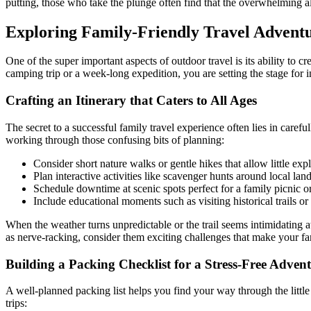
putting, those who take the plunge often find that the overwhelming
Exploring Family-Friendly Travel Advent
One of the super important aspects of outdoor travel is its ability to
camping trip or a week-long expedition, you are setting the stage for 
Crafting an Itinerary that Caters to All Ages
The secret to a successful family travel experience often lies in caref
working through those confusing bits of planning:
Consider short nature walks or gentle hikes that allow little expl
Plan interactive activities like scavenger hunts around local lan
Schedule downtime at scenic spots perfect for a family picnic 
Include educational moments such as visiting historical trails or
When the weather turns unpredictable or the trail seems intimidating at
as nerve-racking, consider them exciting challenges that make your 
Building a Packing Checklist for a Stress-Free Adven
A well-planned packing list helps you find your way through the little
trips: