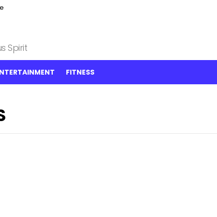
ce
 Spirit
NTERTAINMENT
FITNESS
S