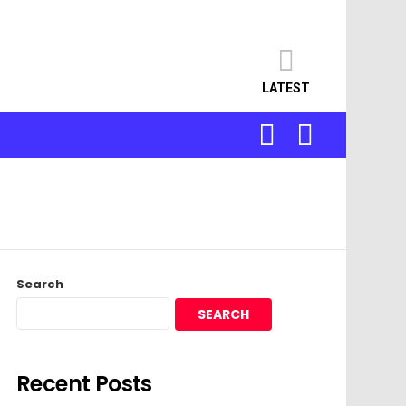
LATEST
SEARCH
LOGIN
Search
SEARCH
Recent Posts