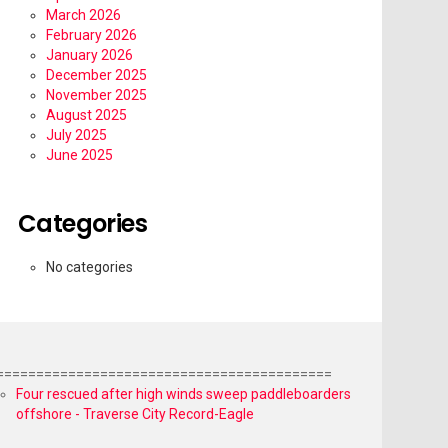
March 2026
February 2026
January 2026
December 2025
November 2025
August 2025
July 2025
June 2025
Categories
No categories
==========================================
Four rescued after high winds sweep paddleboarders
offshore - Traverse City Record-Eagle