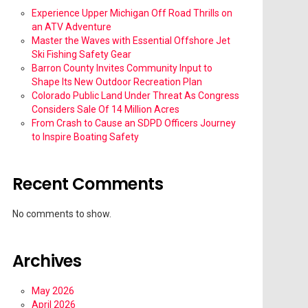
Experience Upper Michigan Off Road Thrills on
an ATV Adventure
Master the Waves with Essential Offshore Jet
Ski Fishing Safety Gear
Barron County Invites Community Input to
Shape Its New Outdoor Recreation Plan
Colorado Public Land Under Threat As Congress
Considers Sale Of 14 Million Acres
From Crash to Cause an SDPD Officers Journey
to Inspire Boating Safety
Recent Comments
No comments to show.
Archives
May 2026
April 2026