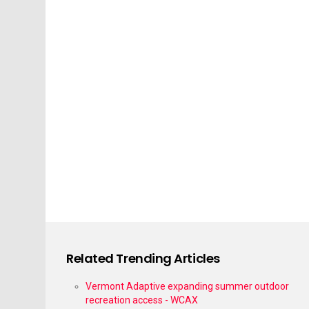
Related Trending Articles
Vermont Adaptive expanding summer outdoor
recreation access - WCAX