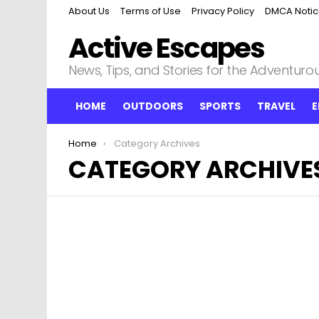
About Us
Terms of Use
Privacy Policy
DMCA Noti
Active Escapes
News, Tips, and Stories for the Adventurous
HOME
OUTDOORS
SPORTS
TRAVEL
E
You are here:
Home
Category Archives
CATEGORY ARCHIVE