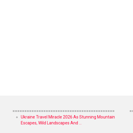
===========================================
=
Ukraine Travel Miracle 2026 As Stunning Mountain
Escapes, Wild Landscapes And ...