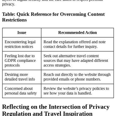
privacy.
Table: Quick Reference for Overcoming Content
Restrictions
Issue
Recommended Action
Encountering legal
Read the explanation offered and note
restriction notices
contact details for further inquiry.
Feeling lost due to
Seek out alternative travel content
GDPR compliance
sources that may have adapted different
protocols
access strategies.
Desiring more
Reach out directly to the website through
detailed travel info
provided emails or phone numbers.
Concerned about
Review the website’s privacy policies to
personal data safety
see how your data is handled.
Reflecting on the Intersection of Privacy
Regulation and Travel Inspiration