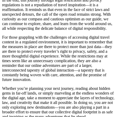
In the end, this journey through legal restrictions and privacy
regulations is not a repudiation of travel inspiration—it is a
reaffirmation. It reminds us that even in the face of strict laws and
unexpected detours, the call of the open road remains strong. With
curiosity as our compass and cautious optimism as our guide, we
can continue to explore, share, and learn from the world around us,
all while respecting the delicate balance of digital responsibility.
For those grappling with the challenges of accessing digital travel
content in a regulated environment, it is important to remember that
the measures in place are there to protect more than just data—they
are there to protect every traveler’s right to privacy, safety, and a
more thoughtful digital experience. While the restrictions may at
times seem like an unnecessary complication, they are also a
reminder that our online adventures are part of a larger,
interconnected tapestry of global interaction—a tapestry that is
constantly being woven with care, attention, and the promise of
future innovation.
Whether you’re planning your next journey, reading about hidden
gems in far-off lands, or simply marveling at the endless wonders of
the digital age, take a moment to appreciate the layers of technology,
law, and creativity that make it all possible. In doing so, you are not
only exploring new destinations—you are also playing a part in a
broader effort to ensure that our collective digital footprint is as safe
and inspiring as the many adventures that lie ahead.