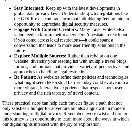
Stay Informed:
Keep up with the latest developments in
global data privacy laws. Understanding why regulations like
the GDPR exist can transform that intimidating feeling into an
opportunity to appreciate digital security measures.
Engage With Content Creators:
Many travel writers also
value feedback from their readers. Don’t hesitate to reach out
if you come across legal restrictions—it could spark a
conversation that leads to more user-friendly solutions in the
future.
Explore Multiple Sources:
Rather than relying on one
website, diversify your reading list with multiple travel blogs,
forums, and journals that provide a variety of perspectives and
approaches to handling legal restrictions.
Be Patient:
As websites refine their policies and technologies,
what might seem like a strict barrier today could evolve into a
more vibrant, interactive experience that respects both user
privacy and the rich tapestry of travel content.
These practical steps can help each traveler figure a path that not
only satisfies a hunger for adventure but also aligns with a modern
understanding of digital privacy. Remember, every twist and turn on
this journey is an opportunity to learn more about the ways in which
our digital rights intersect with the joy of exploration.