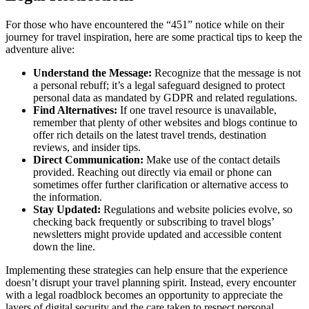
For those who have encountered the “451” notice while on their
journey for travel inspiration, here are some practical tips to keep the
adventure alive:
Understand the Message:
Recognize that the message is not
a personal rebuff; it’s a legal safeguard designed to protect
personal data as mandated by GDPR and related regulations.
Find Alternatives:
If one travel resource is unavailable,
remember that plenty of other websites and blogs continue to
offer rich details on the latest travel trends, destination
reviews, and insider tips.
Direct Communication:
Make use of the contact details
provided. Reaching out directly via email or phone can
sometimes offer further clarification or alternative access to
the information.
Stay Updated:
Regulations and website policies evolve, so
checking back frequently or subscribing to travel blogs’
newsletters might provide updated and accessible content
down the line.
Implementing these strategies can help ensure that the experience
doesn’t disrupt your travel planning spirit. Instead, every encounter
with a legal roadblock becomes an opportunity to appreciate the
layers of digital security and the care taken to respect personal