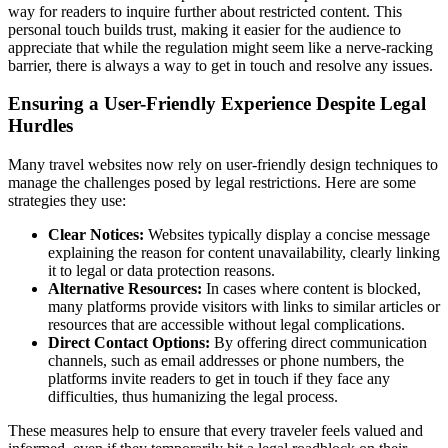
way for readers to inquire further about restricted content. This
personal touch builds trust, making it easier for the audience to
appreciate that while the regulation might seem like a nerve-racking
barrier, there is always a way to get in touch and resolve any issues.
Ensuring a User-Friendly Experience Despite Legal
Hurdles
Many travel websites now rely on user-friendly design techniques to
manage the challenges posed by legal restrictions. Here are some
strategies they use:
Clear Notices:
Websites typically display a concise message
explaining the reason for content unavailability, clearly linking
it to legal or data protection reasons.
Alternative Resources:
In cases where content is blocked,
many platforms provide visitors with links to similar articles or
resources that are accessible without legal complications.
Direct Contact Options:
By offering direct communication
channels, such as email addresses or phone numbers, the
platforms invite readers to get in touch if they face any
difficulties, thus humanizing the legal process.
These measures help to ensure that every traveler feels valued and