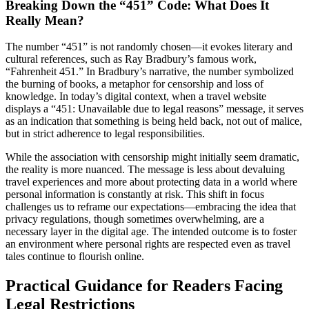
Breaking Down the “451” Code: What Does It
Really Mean?
The number “451” is not randomly chosen—it evokes literary and
cultural references, such as Ray Bradbury’s famous work,
“Fahrenheit 451.” In Bradbury’s narrative, the number symbolized
the burning of books, a metaphor for censorship and loss of
knowledge. In today’s digital context, when a travel website
displays a “451: Unavailable due to legal reasons” message, it serves
as an indication that something is being held back, not out of malice,
but in strict adherence to legal responsibilities.
While the association with censorship might initially seem dramatic,
the reality is more nuanced. The message is less about devaluing
travel experiences and more about protecting data in a world where
personal information is constantly at risk. This shift in focus
challenges us to reframe our expectations—embracing the idea that
privacy regulations, though sometimes overwhelming, are a
necessary layer in the digital age. The intended outcome is to foster
an environment where personal rights are respected even as travel
tales continue to flourish online.
Practical Guidance for Readers Facing
Legal Restrictions