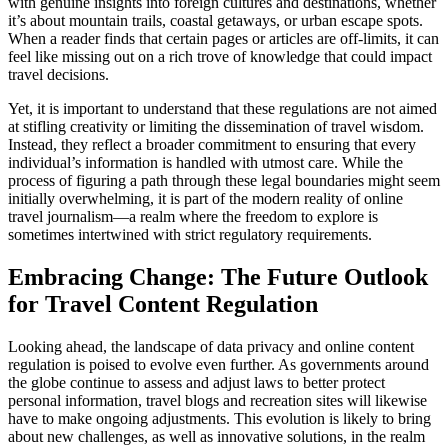
with genuine insights into foreign cultures and destinations, whether
it’s about mountain trails, coastal getaways, or urban escape spots.
When a reader finds that certain pages or articles are off-limits, it can
feel like missing out on a rich trove of knowledge that could impact
travel decisions.
Yet, it is important to understand that these regulations are not aimed
at stifling creativity or limiting the dissemination of travel wisdom.
Instead, they reflect a broader commitment to ensuring that every
individual’s information is handled with utmost care. While the
process of figuring a path through these legal boundaries might seem
initially overwhelming, it is part of the modern reality of online
travel journalism—a realm where the freedom to explore is
sometimes intertwined with strict regulatory requirements.
Embracing Change: The Future Outlook
for Travel Content Regulation
Looking ahead, the landscape of data privacy and online content
regulation is poised to evolve even further. As governments around
the globe continue to assess and adjust laws to better protect
personal information, travel blogs and recreation sites will likewise
have to make ongoing adjustments. This evolution is likely to bring
about new challenges, as well as innovative solutions, in the realm