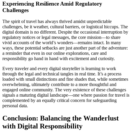
Experiencing Resilience Amid Regulatory
Challenges
The spirit of travel has always thrived amidst unpredictable
challenges, be it weather, cultural barriers, or logistical hiccups. The
digital domain is no different. Despite the occasional interruption by
regulatory notices or legal messages, the core mission—to share
vivid accounts of the world’s wonders—remains intact. In many
ways, these potential setbacks are just another part of the adventure:
a reminder that even in our online explorations, care and
responsibility go hand in hand with excitement and curiosity.
Every traveler and every digital storyteller is learning to work
through the legal and technical tangles in real time. It’s a process
loaded with small distinctions and fine shades that, while sometimes
overwhelming, ultimately contribute to a more thoughtful and
engaged online community. The very existence of these challenges
signals a maturing digital landscape—one where passion for travel is
complemented by an equally critical concern for safeguarding
personal data.
Conclusion: Balancing the Wanderlust
with Digital Responsibility