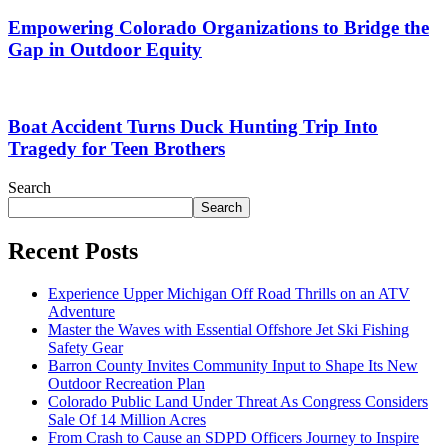
Empowering Colorado Organizations to Bridge the
Gap in Outdoor Equity
Boat Accident Turns Duck Hunting Trip Into
Tragedy for Teen Brothers
Search
Search
Recent Posts
Experience Upper Michigan Off Road Thrills on an ATV
Adventure
Master the Waves with Essential Offshore Jet Ski Fishing
Safety Gear
Barron County Invites Community Input to Shape Its New
Outdoor Recreation Plan
Colorado Public Land Under Threat As Congress Considers
Sale Of 14 Million Acres
From Crash to Cause an SDPD Officers Journey to Inspire