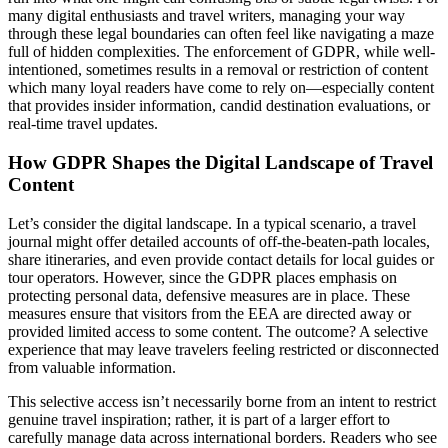
many digital enthusiasts and travel writers, managing your way
through these legal boundaries can often feel like navigating a maze
full of hidden complexities. The enforcement of GDPR, while well-
intentioned, sometimes results in a removal or restriction of content
which many loyal readers have come to rely on—especially content
that provides insider information, candid destination evaluations, or
real-time travel updates.
How GDPR Shapes the Digital Landscape of Travel
Content
Let’s consider the digital landscape. In a typical scenario, a travel
journal might offer detailed accounts of off-the-beaten-path locales,
share itineraries, and even provide contact details for local guides or
tour operators. However, since the GDPR places emphasis on
protecting personal data, defensive measures are in place. These
measures ensure that visitors from the EEA are directed away or
provided limited access to some content. The outcome? A selective
experience that may leave travelers feeling restricted or disconnected
from valuable information.
This selective access isn’t necessarily borne from an intent to restrict
genuine travel inspiration; rather, it is part of a larger effort to
carefully manage data across international borders. Readers who see