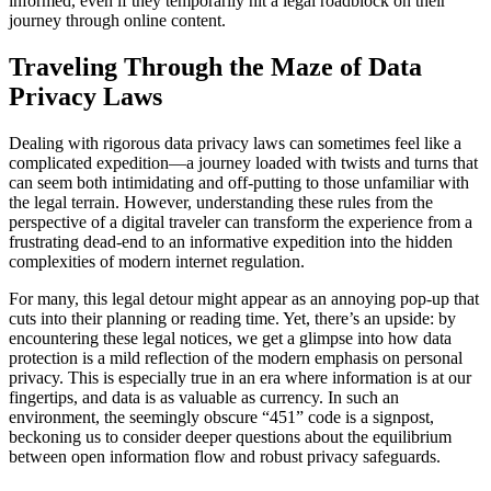
informed, even if they temporarily hit a legal roadblock on their
journey through online content.
Traveling Through the Maze of Data
Privacy Laws
Dealing with rigorous data privacy laws can sometimes feel like a
complicated expedition—a journey loaded with twists and turns that
can seem both intimidating and off-putting to those unfamiliar with
the legal terrain. However, understanding these rules from the
perspective of a digital traveler can transform the experience from a
frustrating dead-end to an informative expedition into the hidden
complexities of modern internet regulation.
For many, this legal detour might appear as an annoying pop-up that
cuts into their planning or reading time. Yet, there’s an upside: by
encountering these legal notices, we get a glimpse into how data
protection is a mild reflection of the modern emphasis on personal
privacy. This is especially true in an era where information is at our
fingertips, and data is as valuable as currency. In such an
environment, the seemingly obscure “451” code is a signpost,
beckoning us to consider deeper questions about the equilibrium
between open information flow and robust privacy safeguards.