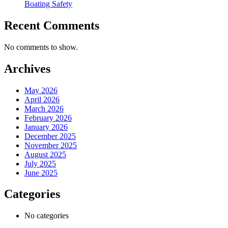
Boating Safety
Recent Comments
No comments to show.
Archives
May 2026
April 2026
March 2026
February 2026
January 2026
December 2025
November 2025
August 2025
July 2025
June 2025
Categories
No categories