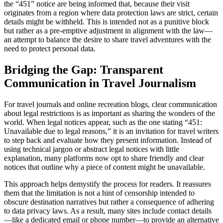
the “451” notice are being informed that, because their visit
originates from a region where data protection laws are strict, certain
details might be withheld. This is intended not as a punitive block
but rather as a pre-emptive adjustment in alignment with the law—
an attempt to balance the desire to share travel adventures with the
need to protect personal data.
Bridging the Gap: Transparent
Communication in Travel Journalism
For travel journals and online recreation blogs, clear communication
about legal restrictions is as important as sharing the wonders of the
world. When legal notices appear, such as the one stating “451:
Unavailable due to legal reasons,” it is an invitation for travel writers
to step back and evaluate how they present information. Instead of
using technical jargon or abstract legal notices with little
explanation, many platforms now opt to share friendly and clear
notices that outline why a piece of content might be unavailable.
This approach helps demystify the process for readers. It reassures
them that the limitation is not a hint of censorship intended to
obscure destination narratives but rather a consequence of adhering
to data privacy laws. As a result, many sites include contact details
—like a dedicated email or phone number—to provide an alternative