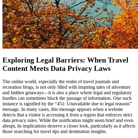
Exploring Legal Barriers: When Travel
Content Meets Data Privacy Laws
The online world, especially the realm of travel journals and
recreation blogs, is not only filled with inspiring tales of adventure
and hidden getaways—it is also a place where legal and regulatory
hurdles can sometimes block the passage of information. One such
instance is signified by the “451: Unavailable due to legal reasons”
message. In many cases, this message appears when a website
detects that a visitor is accessing it from a region that enforces strict
data privacy rules. While the notification might seem brief and even
abrupt, its implications deserve a closer look, particularly as it affects
those searching for travel tips and destination insights.