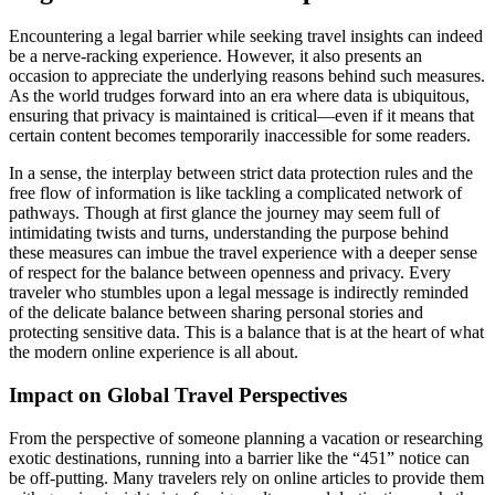
Encountering a legal barrier while seeking travel insights can indeed
be a nerve-racking experience. However, it also presents an
occasion to appreciate the underlying reasons behind such measures.
As the world trudges forward into an era where data is ubiquitous,
ensuring that privacy is maintained is critical—even if it means that
certain content becomes temporarily inaccessible for some readers.
In a sense, the interplay between strict data protection rules and the
free flow of information is like tackling a complicated network of
pathways. Though at first glance the journey may seem full of
intimidating twists and turns, understanding the purpose behind
these measures can imbue the travel experience with a deeper sense
of respect for the balance between openness and privacy. Every
traveler who stumbles upon a legal message is indirectly reminded
of the delicate balance between sharing personal stories and
protecting sensitive data. This is a balance that is at the heart of what
the modern online experience is all about.
Impact on Global Travel Perspectives
From the perspective of someone planning a vacation or researching
exotic destinations, running into a barrier like the “451” notice can
be off-putting. Many travelers rely on online articles to provide them