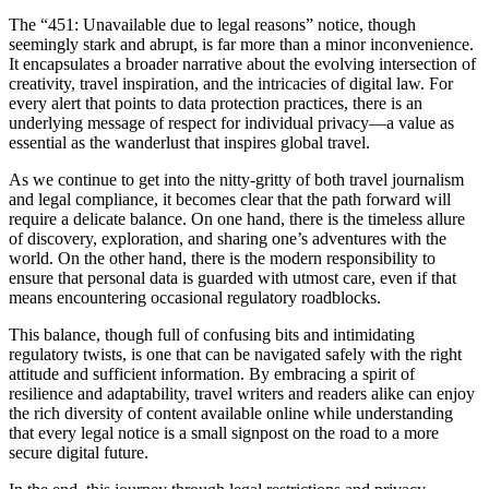
The “451: Unavailable due to legal reasons” notice, though
seemingly stark and abrupt, is far more than a minor inconvenience.
It encapsulates a broader narrative about the evolving intersection of
creativity, travel inspiration, and the intricacies of digital law. For
every alert that points to data protection practices, there is an
underlying message of respect for individual privacy—a value as
essential as the wanderlust that inspires global travel.
As we continue to get into the nitty-gritty of both travel journalism
and legal compliance, it becomes clear that the path forward will
require a delicate balance. On one hand, there is the timeless allure
of discovery, exploration, and sharing one’s adventures with the
world. On the other hand, there is the modern responsibility to
ensure that personal data is guarded with utmost care, even if that
means encountering occasional regulatory roadblocks.
This balance, though full of confusing bits and intimidating
regulatory twists, is one that can be navigated safely with the right
attitude and sufficient information. By embracing a spirit of
resilience and adaptability, travel writers and readers alike can enjoy
the rich diversity of content available online while understanding
that every legal notice is a small signpost on the road to a more
secure digital future.