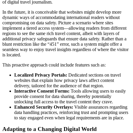
of digital travel journalism.
In the future, it is conceivable that websites might develop more
dynamic ways of accommodating international readers without
compromising on data safety. Picture a scenario where sites
implement a tiered access system—allowing readers from different
regions to see the same rich travel content, albeit with layers of
additional privacy safeguards that ensure data safety. Rather than a
blunt restriction like the “451” error, such a system might offer a
seamless way to enjoy travel insights regardless of where the visitor
is located.
This proactive approach could include features such as:
Localized Privacy Portals:
Dedicated sections on travel
websites that explain how privacy laws affect content
delivery, tailored for the audience of that region.
Interactive Consent Forms:
Tools allowing users to easily
provide consent for data sharing, thereby potentially
unlocking full access to the travel content they crave.
Enhanced Security Overlays:
Visible assurances regarding
data handling practices, reinforcing trust and prompting users
to stay engaged even when legal requirements are in place.
Adapting to a Changing Digital World