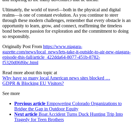
Ultimately, the world of travel—both in the physical and digital
realms—is one of constant evolution. As you continue to steer
through these modern challenges, remember that every obstacle is an
opportunity to learn, grow, and connect, reaffirming the timeless
bond between passion for exploration and the commitment to doing
so responsibly.
Originally Post From
https://www.niagara-
gazette.com/news/local_news/lets-take-it-outside-to-air-new-niagara-
episode-this-fall/article_422dda64-8077-451b-8782-
f5320d06f6bc.html
Read more about this topic at
Why have so many local American news sites blocked …
GDPR & Blocking EU Visitors?
See more
Previous article
Empowering Colorado Organizations to
Bridge the Gap in Outdoor Equity
Next article
Boat Accident Turns Duck Hunting Trip Into
Tragedy for Teen Brothers