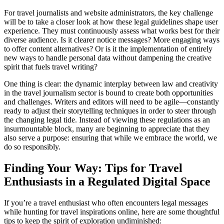
For travel journalists and website administrators, the key challenge
will be to take a closer look at how these legal guidelines shape user
experience. They must continuously assess what works best for their
diverse audience. Is it clearer notice messages? More engaging ways
to offer content alternatives? Or is it the implementation of entirely
new ways to handle personal data without dampening the creative
spirit that fuels travel writing?
One thing is clear: the dynamic interplay between law and creativity
in the travel journalism sector is bound to create both opportunities
and challenges. Writers and editors will need to be agile—constantly
ready to adjust their storytelling techniques in order to steer through
the changing legal tide. Instead of viewing these regulations as an
insurmountable block, many are beginning to appreciate that they
also serve a purpose: ensuring that while we embrace the world, we
do so responsibly.
Finding Your Way: Tips for Travel
Enthusiasts in a Regulated Digital Space
If you’re a travel enthusiast who often encounters legal messages
while hunting for travel inspirations online, here are some thoughtful
tips to keep the spirit of exploration undiminished: