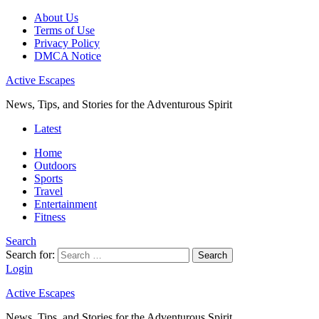
About Us
Terms of Use
Privacy Policy
DMCA Notice
Active Escapes
News, Tips, and Stories for the Adventurous Spirit
Latest
Home
Outdoors
Sports
Travel
Entertainment
Fitness
Search
Search for:
Search
Login
Active Escapes
News, Tips, and Stories for the Adventurous Spirit