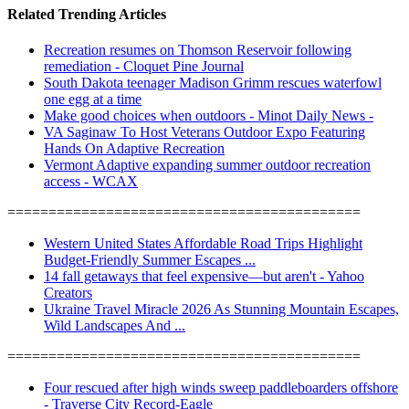
Related Trending Articles
Recreation resumes on Thomson Reservoir following
remediation - Cloquet Pine Journal
South Dakota teenager Madison Grimm rescues waterfowl
one egg at a time
Make good choices when outdoors - Minot Daily News -
VA Saginaw To Host Veterans Outdoor Expo Featuring
Hands On Adaptive Recreation
Vermont Adaptive expanding summer outdoor recreation
access - WCAX
===========================================
Western United States Affordable Road Trips Highlight
Budget-Friendly Summer Escapes ...
14 fall getaways that feel expensive—but aren't - Yahoo
Creators
Ukraine Travel Miracle 2026 As Stunning Mountain Escapes,
Wild Landscapes And ...
===========================================
Four rescued after high winds sweep paddleboarders offshore
- Traverse City Record-Eagle