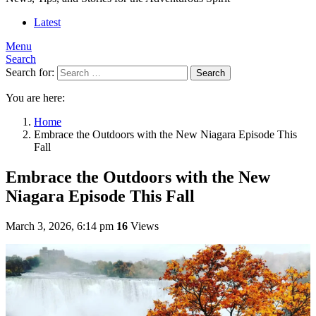
Latest
Menu
Search
Search for:
Search
You are here:
Home
Embrace the Outdoors with the New Niagara Episode This
Fall
Embrace the Outdoors with the New
Niagara Episode This Fall
March 3, 2026, 6:14 pm
16
Views