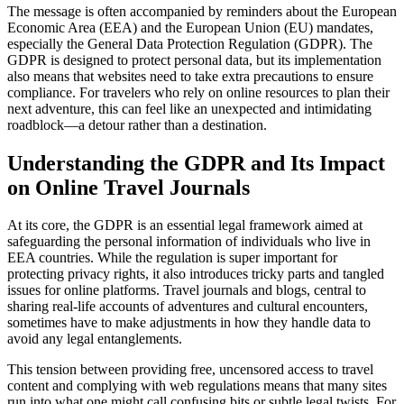
The message is often accompanied by reminders about the European
Economic Area (EEA) and the European Union (EU) mandates,
especially the General Data Protection Regulation (GDPR). The
GDPR is designed to protect personal data, but its implementation
also means that websites need to take extra precautions to ensure
compliance. For travelers who rely on online resources to plan their
next adventure, this can feel like an unexpected and intimidating
roadblock—a detour rather than a destination.
Understanding the GDPR and Its Impact
on Online Travel Journals
At its core, the GDPR is an essential legal framework aimed at
safeguarding the personal information of individuals who live in
EEA countries. While the regulation is super important for
protecting privacy rights, it also introduces tricky parts and tangled
issues for online platforms. Travel journals and blogs, central to
sharing real-life accounts of adventures and cultural encounters,
sometimes have to make adjustments in how they handle data to
avoid any legal entanglements.
This tension between providing free, uncensored access to travel
content and complying with web regulations means that many sites
run into what one might call confusing bits or subtle legal twists. For