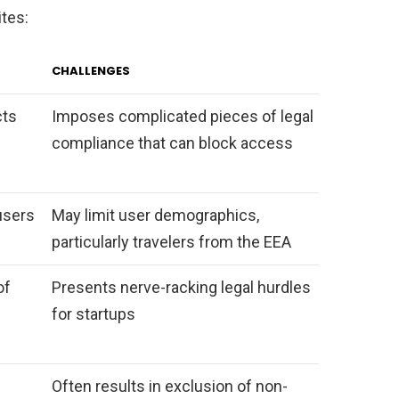
ites:
CHALLENGES
cts
Imposes complicated pieces of legal
compliance that can block access
users
May limit user demographics,
particularly travelers from the EEA
of
Presents nerve-racking legal hurdles
for startups
Often results in exclusion of non-