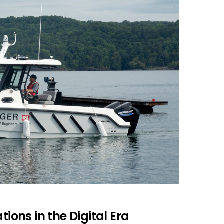
tions in the Digital Era