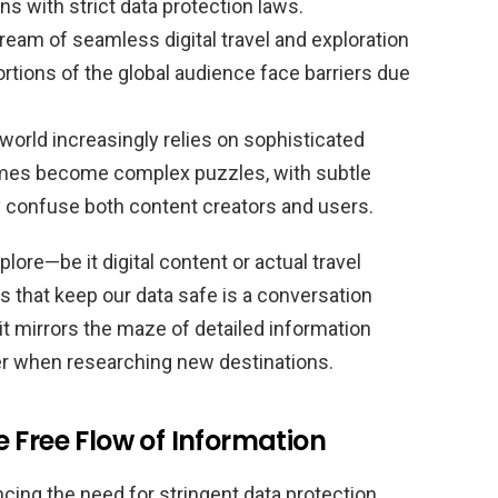
ions with strict data protection laws.
eam of seamless digital travel and exploration
rtions of the global audience face barriers due
 world increasingly relies on sophisticated
imes become complex puzzles, with subtle
ily confuse both content creators and users.
lore—be it digital content or actual travel
 that keep our data safe is a conversation
 it mirrors the maze of detailed information
ter when researching new destinations.
 Free Flow of Information
ancing the need for stringent data protection