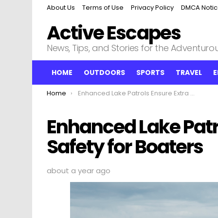
About Us
Terms of Use
Privacy Policy
DMCA Noti
Active Escapes
News, Tips, and Stories for the Adventurous
HOME
OUTDOORS
SPORTS
TRAVEL
E
You are here:
Home
Enhanced Lake Patrols Ensure Extra Safety for Boaters
Enhanced Lake Patr
Safety for Boaters
about a year ago