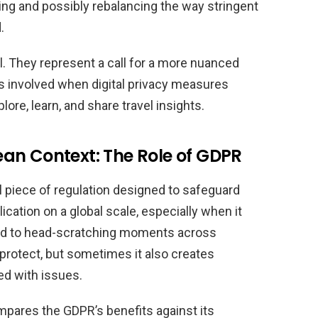
ing and possibly rebalancing the way stringent
.
l. They represent a call for a more nuanced
ns involved when digital privacy measures
lore, learn, and share travel insights.
an Context: The Role of GDPR
l piece of regulation designed to safeguard
ication on a global scale, especially when it
 led to head-scratching moments across
 protect, but sometimes it also creates
ded with issues.
mpares the GDPR’s benefits against its