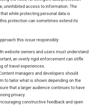
ee, uninhibited access to information. The
that while protecting personal data is
this protection can sometimes extend its
pproach this issue responsibly:
th website owners and users must understand
ortant, an overly rigid enforcement can stifle
ng of travel experiences.
ontent managers and developers should
em to tailor what is shown depending on the
nsure that a larger audience continues to have
sing privacy.
ncouraging constructive feedback and open