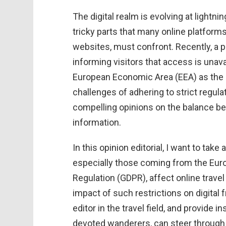
The digital realm is evolving at light
tricky parts that many online platforms
websites, must confront. Recently, a
informing visitors that access is unava
European Economic Area (EEA) as the 
challenges of adhering to strict regul
compelling opinions on the balance be
information.
In this opinion editorial, I want to take
especially those coming from the Euro
Regulation (GDPR), affect online travel
impact of such restrictions on digital
editor in the travel field, and provide
devoted wanderers, can steer through