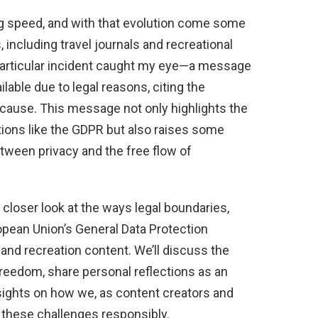
ning speed, and with that evolution come some
, including travel journals and recreational
 particular incident caught my eye—a message
ilable due to legal reasons, citing the
cause. This message not only highlights the
ations like the GDPR but also raises some
tween privacy and the free flow of
 a closer look at the ways legal boundaries,
pean Union’s General Data Protection
 and recreation content. We’ll discuss the
 freedom, share personal reflections as an
 insights on how we, as content creators and
 these challenges responsibly.