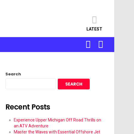
LATEST
SEARCH
LOGIN
Search
SEARCH
Recent Posts
Experience Upper Michigan Off Road Thrills on
an ATV Adventure
Master the Waves with Essential Offshore Jet