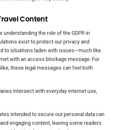
Travel Content
s understanding the role of the GDPR in
lations exist to protect our privacy and
d to situations laden with issues—much like
s met with an access blockage message. For
alike, these legal messages can feel both
ries intersect with everyday internet use,
tes intended to secure our personal data can
ch and engaging content, leaving some readers