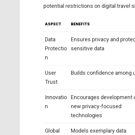
potential restrictions on digital travel s
ASPECT
BENEFITS
Data
Ensures privacy and prote
Protectio
sensitive data
n
User
Builds confidence among 
Trust
Innovatio
Encourages development 
n
new privacy-focused
technologies
Global
Models exemplary data