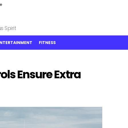
ce
 Spirit
NTERTAINMENT
FITNESS
ols Ensure Extra