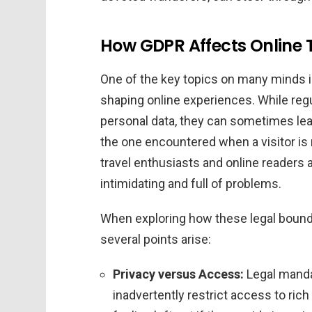
How GDPR Affects Online 
One of the key topics on many minds i
shaping online experiences. While regu
personal data, they can sometimes lea
the one encountered when a visitor i
travel enthusiasts and online readers 
intimidating and full of problems.
When exploring how these legal bounda
several points arise:
Privacy versus Access:
Legal manda
inadvertently restrict access to ri