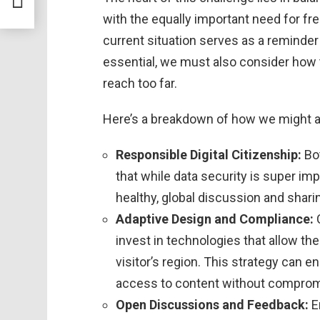
with the equally important need for fr
current situation serves as a reminder 
essential, we must also consider how 
reach too far.
Here’s a breakdown of how we might a
Responsible Digital Citizenship:
Bo
that while data security is super imp
healthy, global discussion and shari
Adaptive Design and Compliance:
C
invest in technologies that allow th
visitor’s region. This strategy can e
access to content without compromi
Open Discussions and Feedback:
E