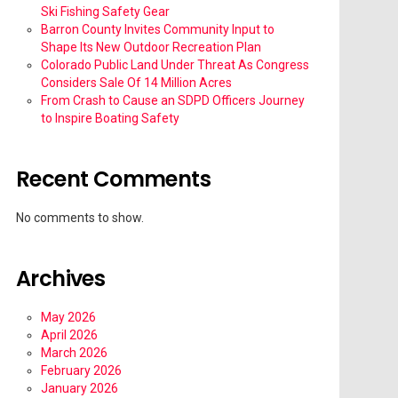
Ski Fishing Safety Gear
Barron County Invites Community Input to
Shape Its New Outdoor Recreation Plan
Colorado Public Land Under Threat As Congress
Considers Sale Of 14 Million Acres
From Crash to Cause an SDPD Officers Journey
to Inspire Boating Safety
Recent Comments
No comments to show.
Archives
May 2026
April 2026
March 2026
February 2026
January 2026