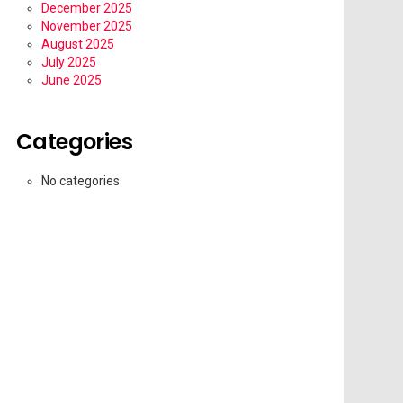
December 2025
November 2025
August 2025
July 2025
June 2025
Categories
No categories