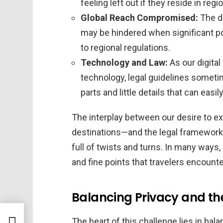
feeling left out if they reside in reg
Global Reach Compromised:
The dr
may be hindered when significant po
to regional regulations.
Technology and Law:
As our digital
technology, legal guidelines somet
parts and little details that can eas
The interplay between our desire to exp
destinations—and the legal frameworks
full of twists and turns. In many ways,
and fine points that travelers encoun
Balancing Privacy and the
ty
The heart of this challenge lies in bal