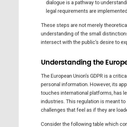
dialogue is a pathway to understand
legal requirements are implemented
These steps are not merely theoretica
understanding of the small distinctio
intersect with the public’s desire to exp
Understanding the Europe
The European Union’s GDPR is a critica
personal information. However, its appl
touches international platforms, has
industries. This regulation is meant to
challenges that feel as if they are loa
Consider the following table which co