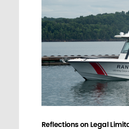
Reflections on Legal Limita