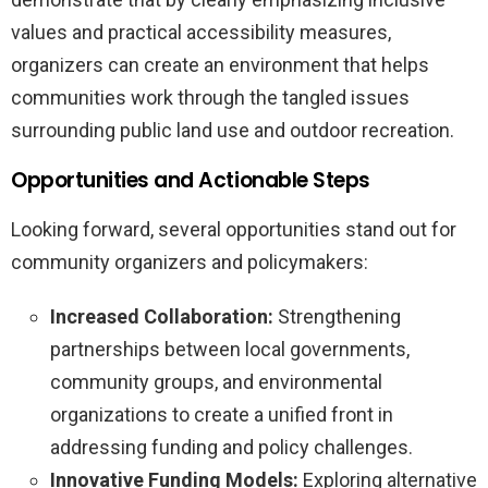
values and practical accessibility measures,
organizers can create an environment that helps
communities work through the tangled issues
surrounding public land use and outdoor recreation.
Opportunities and Actionable Steps
Looking forward, several opportunities stand out for
community organizers and policymakers:
Increased Collaboration:
Strengthening
partnerships between local governments,
community groups, and environmental
organizations to create a unified front in
addressing funding and policy challenges.
Innovative Funding Models:
Exploring alternative