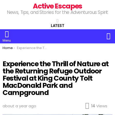
Active Escapes
News, Tips, and Stories for the Adventurous Spirit
LATEST
S
Menu
You are here:
Home
Experience the Thrill of Nature at the Returning Refuge Outdoor Festival at King County Tolt MacDonald Park and Campground
Experience the Thrill of Nature at
the Returning Refuge Outdoor
Festival at King County Tolt
MacDonald Park and
Campground
about a year ago
14
Views