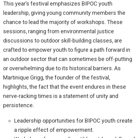
This year’s festival emphasizes BIPOC youth
leadership, giving young community members the
chance to lead the majority of workshops. These
sessions, ranging from environmental justice
discussions to outdoor skill-building classes, are
crafted to empower youth to figure a path forward in
an outdoor sector that can sometimes be off-putting
or overwhelming due to its historical barriers. As
Martinique Grigg, the founder of the festival,
highlights, the fact that the event endures in these
nerve-racking times is a statement of unity and
persistence.
Leadership opportunities for BIPOC youth create
a ripple effect of empowerment.