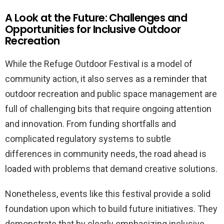
A Look at the Future: Challenges and
Opportunities for Inclusive Outdoor
Recreation
While the Refuge Outdoor Festival is a model of
community action, it also serves as a reminder that
outdoor recreation and public space management are
full of challenging bits that require ongoing attention
and innovation. From funding shortfalls and
complicated regulatory systems to subtle
differences in community needs, the road ahead is
loaded with problems that demand creative solutions.
Nonetheless, events like this festival provide a solid
foundation upon which to build future initiatives. They
demonstrate that by clearly emphasizing inclusive