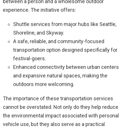
between a person and a wholesome outdoor
experience. The initiative offers:
Shuttle services from major hubs like Seattle,
Shoreline, and Skyway.
A safe, reliable, and community-focused
transportation option designed specifically for
festival-goers.
Enhanced connectivity between urban centers
and expansive natural spaces, making the
outdoors more welcoming.
The importance of these transportation services
cannot be overstated. Not only do they help reduce
the environmental impact associated with personal
vehicle use, but they also serve as a practical