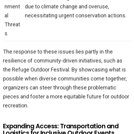
nment
due to climate change and overuse,
al
necessitating urgent conservation actions.
Threat
s
The response to these issues lies partly in the
resilience of community-driven initiatives, such as
the Refuge Outdoor Festival. By showcasing what is
possible when diverse communities come together,
organizers can steer through these problematic
pieces and foster a more equitable future for outdoor
recreation.
Expanding Access: Transportation and
Logistics for Inclusive Outdoor Events