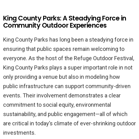
King County Parks: A Steadying Force in
Community Outdoor Experiences
King County Parks has long been a steadying force in
ensuring that public spaces remain welcoming to
everyone. As the host of the Refuge Outdoor Festival,
King County Parks plays a super important role in not
only providing a venue but also in modeling how
public infrastructure can support community-driven
events. Their involvement demonstrates a clear
commitment to social equity, environmental
sustainability, and public engagement—all of which
are critical in today’s climate of ever-shrinking outdoor
investments.