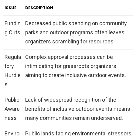
ISSUE
DESCRIPTION
Fundin
Decreased public spending on community
g Cuts
parks and outdoor programs often leaves
organizers scrambling for resources.
Regula
Complex approval processes can be
tory
intimidating for grassroots organizers
Hurdle
aiming to create inclusive outdoor events.
s
Public
Lack of widespread recognition of the
Aware
benefits of inclusive outdoor events means
ness
many communities remain underserved.
Enviro
Public lands facing environmental stressors