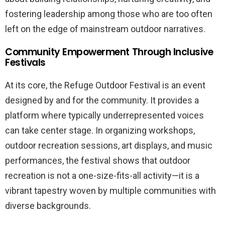
fostering leadership among those who are too often
left on the edge of mainstream outdoor narratives.
Community Empowerment Through Inclusive
Festivals
At its core, the Refuge Outdoor Festival is an event
designed by and for the community. It provides a
platform where typically underrepresented voices
can take center stage. In organizing workshops,
outdoor recreation sessions, art displays, and music
performances, the festival shows that outdoor
recreation is not a one-size-fits-all activity—it is a
vibrant tapestry woven by multiple communities with
diverse backgrounds.