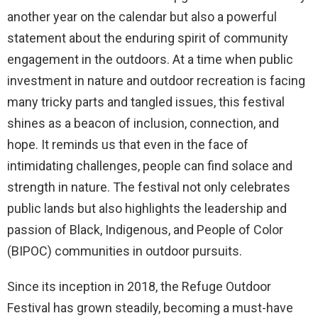
another year on the calendar but also a powerful
statement about the enduring spirit of community
engagement in the outdoors. At a time when public
investment in nature and outdoor recreation is facing
many tricky parts and tangled issues, this festival
shines as a beacon of inclusion, connection, and
hope. It reminds us that even in the face of
intimidating challenges, people can find solace and
strength in nature. The festival not only celebrates
public lands but also highlights the leadership and
passion of Black, Indigenous, and People of Color
(BIPOC) communities in outdoor pursuits.
Since its inception in 2018, the Refuge Outdoor
Festival has grown steadily, becoming a must-have