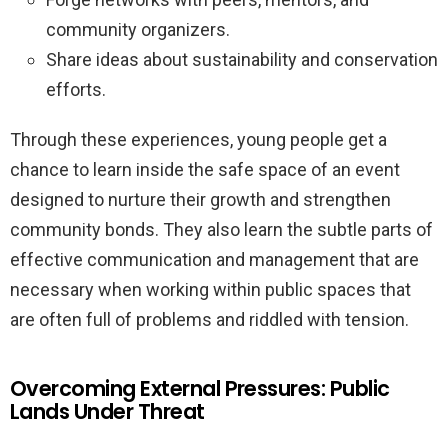
community organizers.
Share ideas about sustainability and conservation
efforts.
Through these experiences, young people get a
chance to learn inside the safe space of an event
designed to nurture their growth and strengthen
community bonds. They also learn the subtle parts of
effective communication and management that are
necessary when working within public spaces that
are often full of problems and riddled with tension.
Overcoming External Pressures: Public
Lands Under Threat