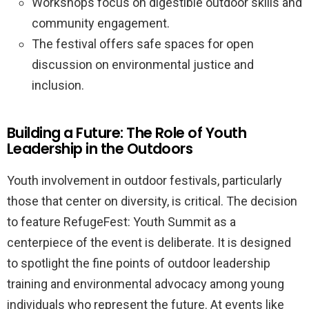
Workshops focus on digestible outdoor skills and
community engagement.
The festival offers safe spaces for open
discussion on environmental justice and
inclusion.
Building a Future: The Role of Youth
Leadership in the Outdoors
Youth involvement in outdoor festivals, particularly
those that center on diversity, is critical. The decision
to feature RefugeFest: Youth Summit as a
centerpiece of the event is deliberate. It is designed
to spotlight the fine points of outdoor leadership
training and environmental advocacy among young
individuals who represent the future. At events like