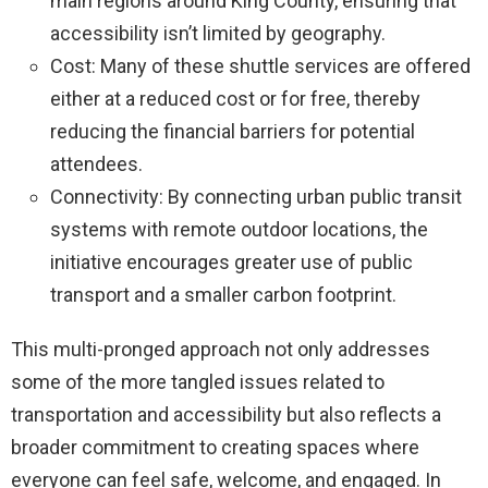
main regions around King County, ensuring that
accessibility isn’t limited by geography.
Cost: Many of these shuttle services are offered
either at a reduced cost or for free, thereby
reducing the financial barriers for potential
attendees.
Connectivity: By connecting urban public transit
systems with remote outdoor locations, the
initiative encourages greater use of public
transport and a smaller carbon footprint.
This multi-pronged approach not only addresses
some of the more tangled issues related to
transportation and accessibility but also reflects a
broader commitment to creating spaces where
everyone can feel safe, welcome, and engaged. In