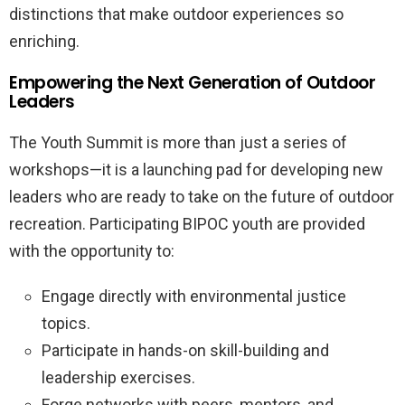
distinctions that make outdoor experiences so
enriching.
Empowering the Next Generation of Outdoor
Leaders
The Youth Summit is more than just a series of
workshops—it is a launching pad for developing new
leaders who are ready to take on the future of outdoor
recreation. Participating BIPOC youth are provided
with the opportunity to:
Engage directly with environmental justice
topics.
Participate in hands-on skill-building and
leadership exercises.
Forge networks with peers, mentors, and