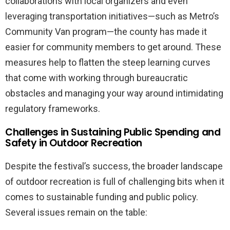
collaborations with local organizers and even
leveraging transportation initiatives—such as Metro’s
Community Van program—the county has made it
easier for community members to get around. These
measures help to flatten the steep learning curves
that come with working through bureaucratic
obstacles and managing your way around intimidating
regulatory frameworks.
Challenges in Sustaining Public Spending and
Safety in Outdoor Recreation
Despite the festival’s success, the broader landscape
of outdoor recreation is full of challenging bits when it
comes to sustainable funding and public policy.
Several issues remain on the table: