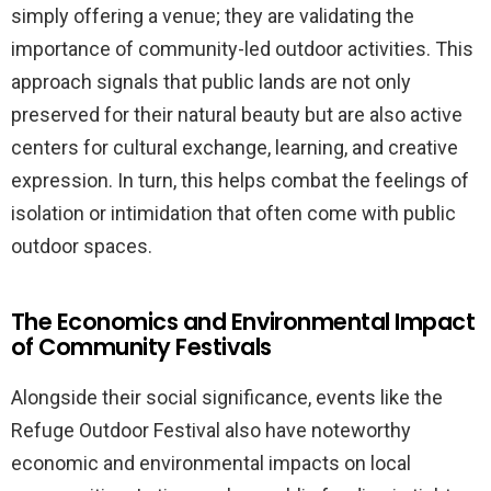
simply offering a venue; they are validating the
importance of community-led outdoor activities. This
approach signals that public lands are not only
preserved for their natural beauty but are also active
centers for cultural exchange, learning, and creative
expression. In turn, this helps combat the feelings of
isolation or intimidation that often come with public
outdoor spaces.
The Economics and Environmental Impact
of Community Festivals
Alongside their social significance, events like the
Refuge Outdoor Festival also have noteworthy
economic and environmental impacts on local