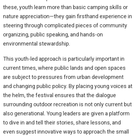
these, youth learn more than basic camping skills or
nature appreciation—they gain firsthand experience in
steering through complicated pieces of community
organizing, public speaking, and hands-on
environmental stewardship.
This youth-led approach is particularly important in
current times, where public lands and open spaces
are subject to pressures from urban development
and changing public policy. By placing young voices at
the helm, the festival ensures that the dialogue
surrounding outdoor recreation is not only current but
also generational. Young leaders are given a platform
to dive in and tell their stories, share lessons, and
even suggest innovative ways to approach the small