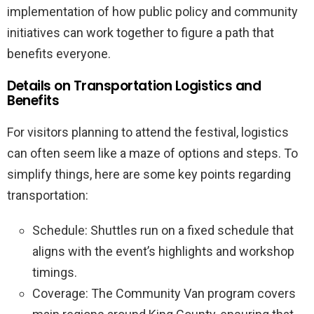
implementation of how public policy and community
initiatives can work together to figure a path that
benefits everyone.
Details on Transportation Logistics and
Benefits
For visitors planning to attend the festival, logistics
can often seem like a maze of options and steps. To
simplify things, here are some key points regarding
transportation:
Schedule: Shuttles run on a fixed schedule that
aligns with the event’s highlights and workshop
timings.
Coverage: The Community Van program covers