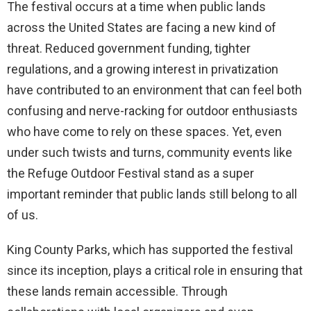
The festival occurs at a time when public lands
across the United States are facing a new kind of
threat. Reduced government funding, tighter
regulations, and a growing interest in privatization
have contributed to an environment that can feel both
confusing and nerve-racking for outdoor enthusiasts
who have come to rely on these spaces. Yet, even
under such twists and turns, community events like
the Refuge Outdoor Festival stand as a super
important reminder that public lands still belong to all
of us.
King County Parks, which has supported the festival
since its inception, plays a critical role in ensuring that
these lands remain accessible. Through