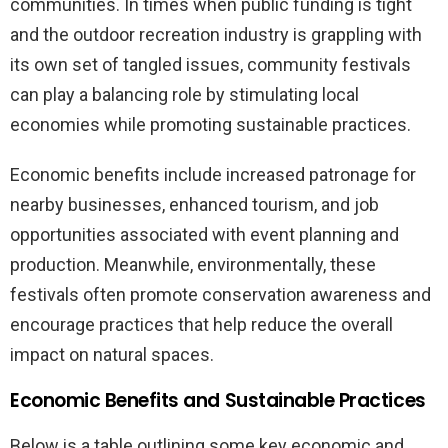
communities. In times when public funding is tight
and the outdoor recreation industry is grappling with
its own set of tangled issues, community festivals
can play a balancing role by stimulating local
economies while promoting sustainable practices.
Economic benefits include increased patronage for
nearby businesses, enhanced tourism, and job
opportunities associated with event planning and
production. Meanwhile, environmentally, these
festivals often promote conservation awareness and
encourage practices that help reduce the overall
impact on natural spaces.
Economic Benefits and Sustainable Practices
Below is a table outlining some key economic and