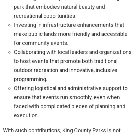
park that embodies natural beauty and
recreational opportunities.
Investing in infrastructure enhancements that
make public lands more friendly and accessible
for community events.
Collaborating with local leaders and organizations
to host events that promote both traditional
outdoor recreation and innovative, inclusive
programming.
Offering logistical and administrative support to
ensure that events run smoothly, even when
faced with complicated pieces of planning and
execution.
With such contributions, King County Parks is not