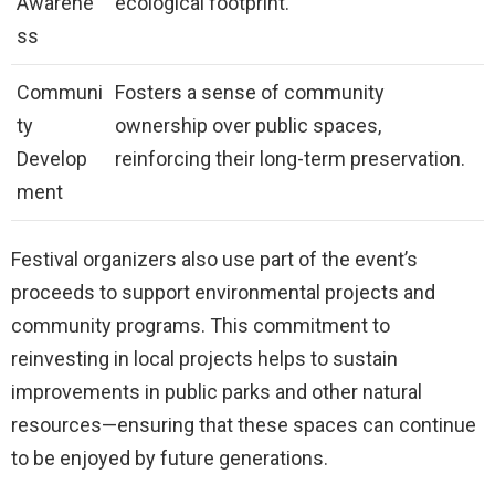
Awarene
ecological footprint.
ss
Communi
Fosters a sense of community
ty
ownership over public spaces,
Develop
reinforcing their long-term preservation.
ment
Festival organizers also use part of the event’s
proceeds to support environmental projects and
community programs. This commitment to
reinvesting in local projects helps to sustain
improvements in public parks and other natural
resources—ensuring that these spaces can continue
to be enjoyed by future generations.