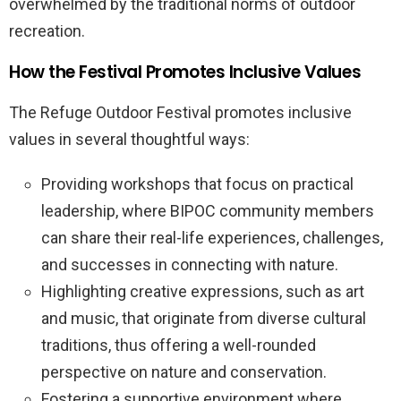
overwhelmed by the traditional norms of outdoor
recreation.
How the Festival Promotes Inclusive Values
The Refuge Outdoor Festival promotes inclusive
values in several thoughtful ways:
Providing workshops that focus on practical
leadership, where BIPOC community members
can share their real-life experiences, challenges,
and successes in connecting with nature.
Highlighting creative expressions, such as art
and music, that originate from diverse cultural
traditions, thus offering a well-rounded
perspective on nature and conservation.
Fostering a supportive environment where