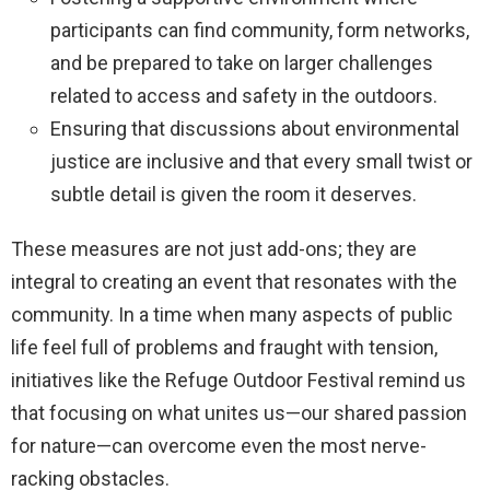
participants can find community, form networks,
and be prepared to take on larger challenges
related to access and safety in the outdoors.
Ensuring that discussions about environmental
justice are inclusive and that every small twist or
subtle detail is given the room it deserves.
These measures are not just add-ons; they are
integral to creating an event that resonates with the
community. In a time when many aspects of public
life feel full of problems and fraught with tension,
initiatives like the Refuge Outdoor Festival remind us
that focusing on what unites us—our shared passion
for nature—can overcome even the most nerve-
racking obstacles.