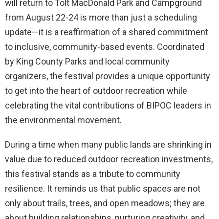
will return to Tolt MacDonald Park and Campground
from August 22-24 is more than just a scheduling
update—it is a reaffirmation of a shared commitment
to inclusive, community-based events. Coordinated
by King County Parks and local community
organizers, the festival provides a unique opportunity
to get into the heart of outdoor recreation while
celebrating the vital contributions of BIPOC leaders in
the environmental movement.
During a time when many public lands are shrinking in
value due to reduced outdoor recreation investments,
this festival stands as a tribute to community
resilience. It reminds us that public spaces are not
only about trails, trees, and open meadows; they are
about building relationships, nurturing creativity, and