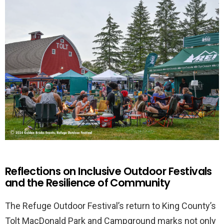
Reflections on Inclusive Outdoor Festivals
and the Resilience of Community
The Refuge Outdoor Festival’s return to King County’s
Tolt MacDonald Park and Campground marks not only