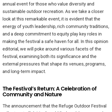
annual event for those who value diversity and
sustainable outdoor recreation. As we take a closer
look at this remarkable event, it is evident that the
energy of youth leadership, rich community traditions,
and a deep commitment to equity play key roles in
making the festival a safe haven for all. In this opinion
editorial, we will poke around various facets of the
festival, examining both its significance and the
external pressures that shape its venues, programs,
and long-term impact.
The Festival’s Return: A Celebration of
Community and Nature
The announcement that the Refuge Outdoor Festival