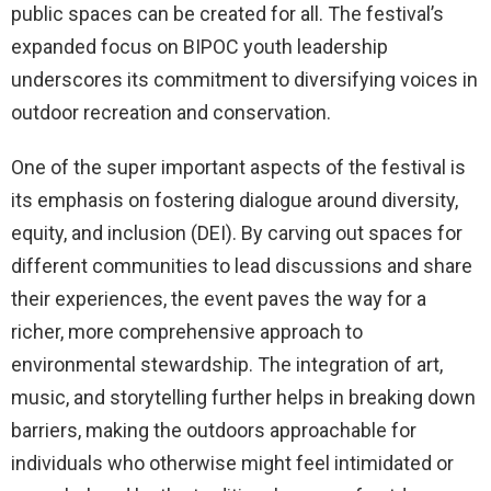
public spaces can be created for all. The festival’s
expanded focus on BIPOC youth leadership
underscores its commitment to diversifying voices in
outdoor recreation and conservation.
One of the super important aspects of the festival is
its emphasis on fostering dialogue around diversity,
equity, and inclusion (DEI). By carving out spaces for
different communities to lead discussions and share
their experiences, the event paves the way for a
richer, more comprehensive approach to
environmental stewardship. The integration of art,
music, and storytelling further helps in breaking down
barriers, making the outdoors approachable for
individuals who otherwise might feel intimidated or