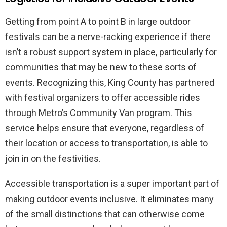
Getting from point A to point B in large outdoor
festivals can be a nerve-racking experience if there
isn’t a robust support system in place, particularly for
communities that may be new to these sorts of
events. Recognizing this, King County has partnered
with festival organizers to offer accessible rides
through Metro’s Community Van program. This
service helps ensure that everyone, regardless of
their location or access to transportation, is able to
join in on the festivities.
Accessible transportation is a super important part of
making outdoor events inclusive. It eliminates many
of the small distinctions that can otherwise come