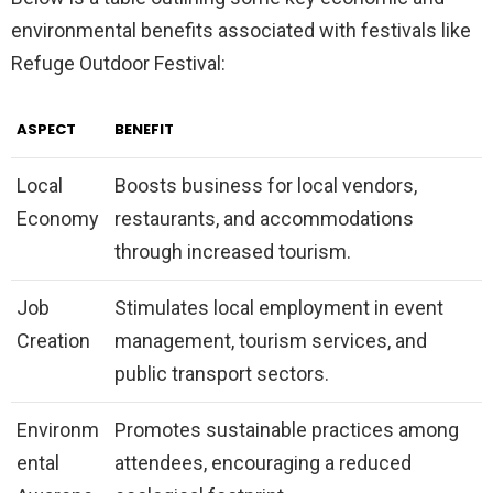
environmental benefits associated with festivals like
Refuge Outdoor Festival:
ASPECT
BENEFIT
Local
Boosts business for local vendors,
Economy
restaurants, and accommodations
through increased tourism.
Job
Stimulates local employment in event
Creation
management, tourism services, and
public transport sectors.
Environm
Promotes sustainable practices among
ental
attendees, encouraging a reduced