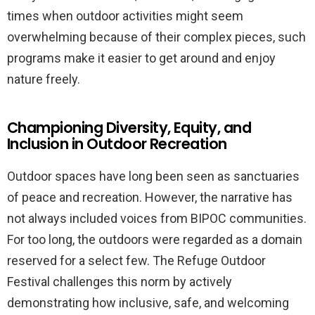
times when outdoor activities might seem
overwhelming because of their complex pieces, such
programs make it easier to get around and enjoy
nature freely.
Championing Diversity, Equity, and
Inclusion in Outdoor Recreation
Outdoor spaces have long been seen as sanctuaries
of peace and recreation. However, the narrative has
not always included voices from BIPOC communities.
For too long, the outdoors were regarded as a domain
reserved for a select few. The Refuge Outdoor
Festival challenges this norm by actively
demonstrating how inclusive, safe, and welcoming