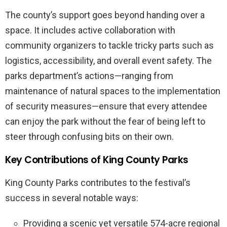
The county’s support goes beyond handing over a
space. It includes active collaboration with
community organizers to tackle tricky parts such as
logistics, accessibility, and overall event safety. The
parks department’s actions—ranging from
maintenance of natural spaces to the implementation
of security measures—ensure that every attendee
can enjoy the park without the fear of being left to
steer through confusing bits on their own.
Key Contributions of King County Parks
King County Parks contributes to the festival’s
success in several notable ways:
Providing a scenic yet versatile 574-acre regional