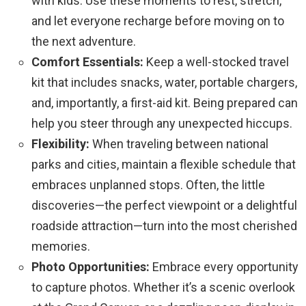
with kids. Use these moments to rest, stretch,
and let everyone recharge before moving on to
the next adventure.
Comfort Essentials:
Keep a well-stocked travel
kit that includes snacks, water, portable chargers,
and, importantly, a first-aid kit. Being prepared can
help you steer through any unexpected hiccups.
Flexibility:
When traveling between national
parks and cities, maintain a flexible schedule that
embraces unplanned stops. Often, the little
discoveries—the perfect viewpoint or a delightful
roadside attraction—turn into the most cherished
memories.
Photo Opportunities:
Embrace every opportunity
to capture photos. Whether it’s a scenic overlook