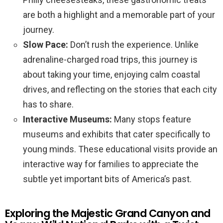
are both a highlight and a memorable part of your
journey.
Slow Pace:
Don’t rush the experience. Unlike
adrenaline-charged road trips, this journey is
about taking your time, enjoying calm coastal
drives, and reflecting on the stories that each city
has to share.
Interactive Museums:
Many stops feature
museums and exhibits that cater specifically to
young minds. These educational visits provide an
interactive way for families to appreciate the
subtle yet important bits of America’s past.
Exploring the Majestic Grand Canyon and