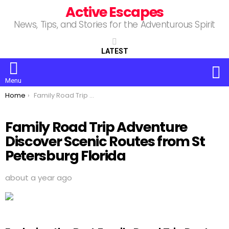
Active Escapes
News, Tips, and Stories for the Adventurous Spirit
LATEST
S
Menu
You are here:
Home
Family Road Trip Adventure Discover Scenic Routes from St Petersburg Florida
Family Road Trip Adventure
Discover Scenic Routes from St
Petersburg Florida
about a year ago