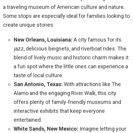
a traveling museum of American culture and nature.
Some stops are especially ideal for families looking to
create unique stories:
New Orleans, Louisiana:
A city famous for its
jazz, delicious beignets, and riverboat rides. The
blend of lively music and historic charm makes it
a fun spot where the little ones can experience a
taste of local culture.
San Antonio, Texas:
With attractions like The
Alamo and the engaging River Walk, this city
offers plenty of family-friendly museums and
interactive exhibits that keep everyone
entertained.
White Sands, New Mexico:
Imagine letting your