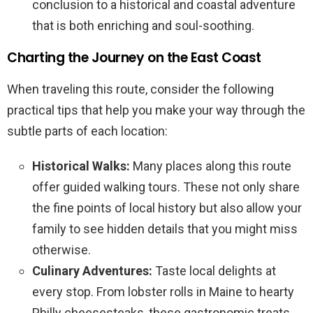
conclusion to a historical and coastal adventure
that is both enriching and soul-soothing.
Charting the Journey on the East Coast
When traveling this route, consider the following
practical tips that help you make your way through the
subtle parts of each location:
Historical Walks:
Many places along this route
offer guided walking tours. These not only share
the fine points of local history but also allow your
family to see hidden details that you might miss
otherwise.
Culinary Adventures:
Taste local delights at
every stop. From lobster rolls in Maine to hearty
Philly cheesesteaks, these gastronomic treats