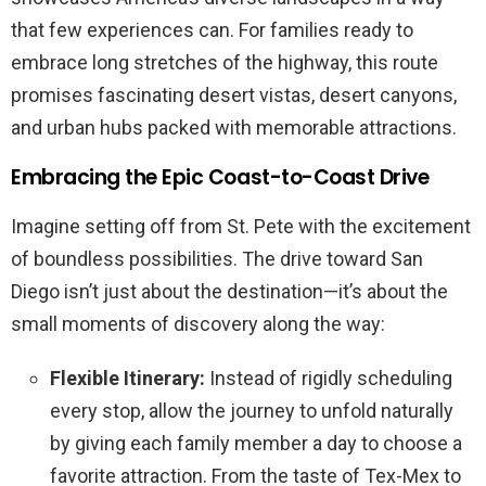
that few experiences can. For families ready to
embrace long stretches of the highway, this route
promises fascinating desert vistas, desert canyons,
and urban hubs packed with memorable attractions.
Embracing the Epic Coast-to-Coast Drive
Imagine setting off from St. Pete with the excitement
of boundless possibilities. The drive toward San
Diego isn’t just about the destination—it’s about the
small moments of discovery along the way:
Flexible Itinerary:
Instead of rigidly scheduling
every stop, allow the journey to unfold naturally
by giving each family member a day to choose a
favorite attraction. From the taste of Tex-Mex to