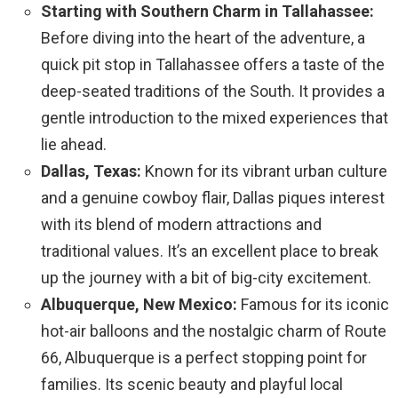
Starting with Southern Charm in Tallahassee:
Before diving into the heart of the adventure, a
quick pit stop in Tallahassee offers a taste of the
deep-seated traditions of the South. It provides a
gentle introduction to the mixed experiences that
lie ahead.
Dallas, Texas:
Known for its vibrant urban culture
and a genuine cowboy flair, Dallas piques interest
with its blend of modern attractions and
traditional values. It’s an excellent place to break
up the journey with a bit of big-city excitement.
Albuquerque, New Mexico:
Famous for its iconic
hot-air balloons and the nostalgic charm of Route
66, Albuquerque is a perfect stopping point for
families. Its scenic beauty and playful local