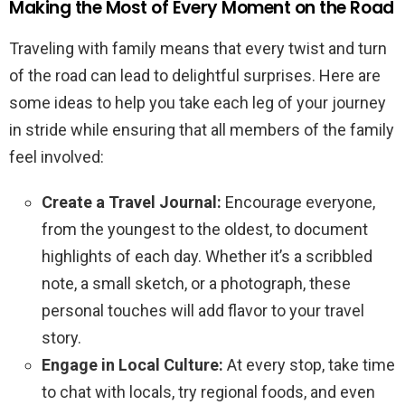
Making the Most of Every Moment on the Road
Traveling with family means that every twist and turn
of the road can lead to delightful surprises. Here are
some ideas to help you take each leg of your journey
in stride while ensuring that all members of the family
feel involved:
Create a Travel Journal:
Encourage everyone,
from the youngest to the oldest, to document
highlights of each day. Whether it’s a scribbled
note, a small sketch, or a photograph, these
personal touches will add flavor to your travel
story.
Engage in Local Culture:
At every stop, take time
to chat with locals, try regional foods, and even