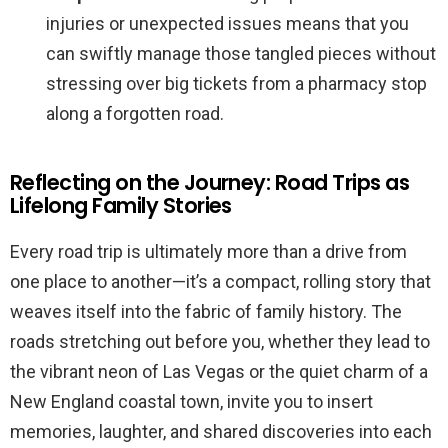
injuries or unexpected issues means that you
can swiftly manage those tangled pieces without
stressing over big tickets from a pharmacy stop
along a forgotten road.
Reflecting on the Journey: Road Trips as
Lifelong Family Stories
Every road trip is ultimately more than a drive from
one place to another—it’s a compact, rolling story that
weaves itself into the fabric of family history. The
roads stretching out before you, whether they lead to
the vibrant neon of Las Vegas or the quiet charm of a
New England coastal town, invite you to insert
memories, laughter, and shared discoveries into each