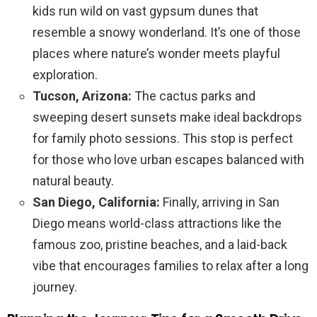
kids run wild on vast gypsum dunes that
resemble a snowy wonderland. It’s one of those
places where nature’s wonder meets playful
exploration.
Tucson, Arizona:
The cactus parks and
sweeping desert sunsets make ideal backdrops
for family photo sessions. This stop is perfect
for those who love urban escapes balanced with
natural beauty.
San Diego, California:
Finally, arriving in San
Diego means world-class attractions like the
famous zoo, pristine beaches, and a laid-back
vibe that encourages families to relax after a long
journey.