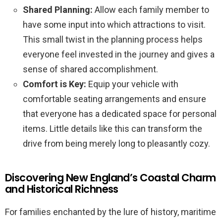
Shared Planning:
Allow each family member to
have some input into which attractions to visit.
This small twist in the planning process helps
everyone feel invested in the journey and gives a
sense of shared accomplishment.
Comfort is Key:
Equip your vehicle with
comfortable seating arrangements and ensure
that everyone has a dedicated space for personal
items. Little details like this can transform the
drive from being merely long to pleasantly cozy.
Discovering New England’s Coastal Charm
and Historical Richness
For families enchanted by the lure of history, maritime