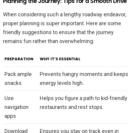
Planning the Journey: Tips for a Smooth Drive
When considering such a lengthy roadway endeavor,
proper planning is super important. Here are some
friendly suggestions to ensure that the journey
remains fun rather than overwhelming:
PREPARATION
WHY IT’S ESSENTIAL
Pack ample
Prevents hangry moments and keeps
snacks
energy levels high.
Use
Helps you figure a path to kid-friendly
navigation
restaurants and rest stops.
apps
Download
Ensures you stay on track even in