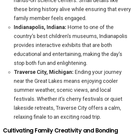
hands-on science centers. Small details like
these bring history alive while ensuring that every
family member feels engaged.
Indianapolis, Indiana:
Home to one of the
country’s best children’s museums, Indianapolis
provides interactive exhibits that are both
educational and entertaining, making the day’s
stop both fun and enlightening.
Traverse City, Michigan:
Ending your journey
near the Great Lakes means enjoying cooler
summer weather, scenic views, and local
festivals. Whether it’s cherry festivals or quiet
lakeside retreats, Traverse City offers a calm,
relaxing finale to an exciting road trip.
Cultivating Family Creativity and Bonding