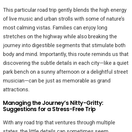
This particular road trip gently blends the high energy
of live music and urban strolls with some of nature’s
most calming vistas. Families can enjoy long
stretches on the highway while also breaking the
journey into digestible segments that stimulate both
body and mind. Importantly, this route reminds us that
discovering the subtle details in each city—like a quiet
park bench on a sunny afternoon or a delightful street
musician—can be just as memorable as grand
attractions.
Managing the Journey’s Nitty-Gritty:
Suggestions for a Stress-Free Trip
With any road trip that ventures through multiple
states, the little details can sometimes seem