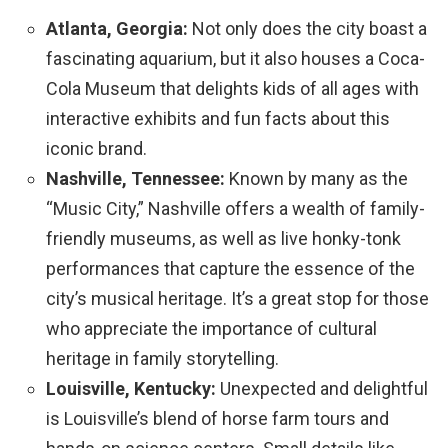
Atlanta, Georgia:
Not only does the city boast a
fascinating aquarium, but it also houses a Coca-
Cola Museum that delights kids of all ages with
interactive exhibits and fun facts about this
iconic brand.
Nashville, Tennessee:
Known by many as the
“Music City,” Nashville offers a wealth of family-
friendly museums, as well as live honky-tonk
performances that capture the essence of the
city’s musical heritage. It’s a great stop for those
who appreciate the importance of cultural
heritage in family storytelling.
Louisville, Kentucky:
Unexpected and delightful
is Louisville’s blend of horse farm tours and