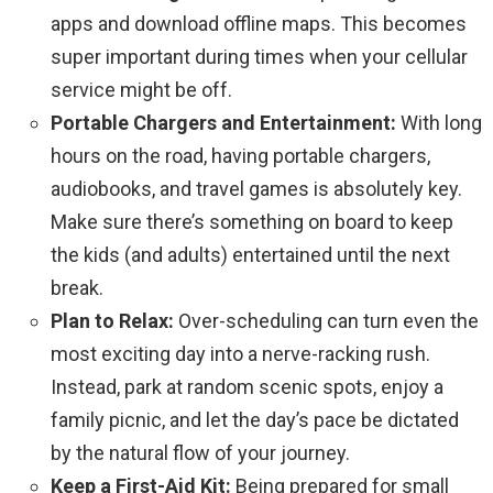
apps and download offline maps. This becomes
super important during times when your cellular
service might be off.
Portable Chargers and Entertainment:
With long
hours on the road, having portable chargers,
audiobooks, and travel games is absolutely key.
Make sure there’s something on board to keep
the kids (and adults) entertained until the next
break.
Plan to Relax:
Over-scheduling can turn even the
most exciting day into a nerve-racking rush.
Instead, park at random scenic spots, enjoy a
family picnic, and let the day’s pace be dictated
by the natural flow of your journey.
Keep a First-Aid Kit:
Being prepared for small