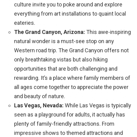
culture invite you to poke around and explore
everything from art installations to quaint local
eateries.
The Grand Canyon, Arizona:
This awe-inspiring
natural wonder is a must-see stop on any
Western road trip. The Grand Canyon offers not
only breathtaking vistas but also hiking
opportunities that are both challenging and
rewarding. It’s a place where family members of
all ages come together to appreciate the power
and beauty of nature.
Las Vegas, Nevada:
While Las Vegas is typically
seen as a playground for adults, it actually has
plenty of family-friendly attractions. From
impressive shows to themed attractions and