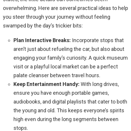
overwhelming. Here are several practical ideas to help
you steer through your journey without feeling
swamped by the day’s trickier bits:
Plan Interactive Breaks:
Incorporate stops that
aren’t just about refueling the car, but also about
engaging your family’s curiosity. A quick museum
visit or a playful local market can be a perfect
palate cleanser between travel hours.
Keep Entertainment Handy:
With long drives,
ensure you have enough portable games,
audiobooks, and digital playlists that cater to both
the young and old. This keeps everyone’s spirits
high even during the long segments between
stops.