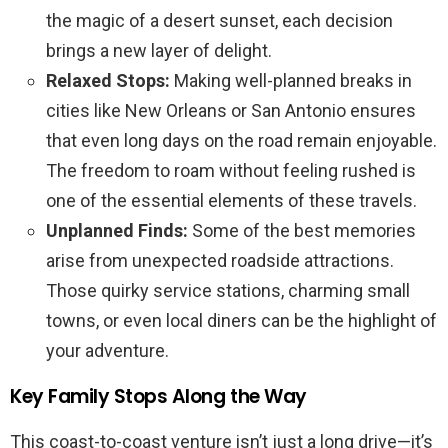
the magic of a desert sunset, each decision
brings a new layer of delight.
Relaxed Stops:
Making well-planned breaks in
cities like New Orleans or San Antonio ensures
that even long days on the road remain enjoyable.
The freedom to roam without feeling rushed is
one of the essential elements of these travels.
Unplanned Finds:
Some of the best memories
arise from unexpected roadside attractions.
Those quirky service stations, charming small
towns, or even local diners can be the highlight of
your adventure.
Key Family Stops Along the Way
This coast-to-coast venture isn’t just a long drive—it’s