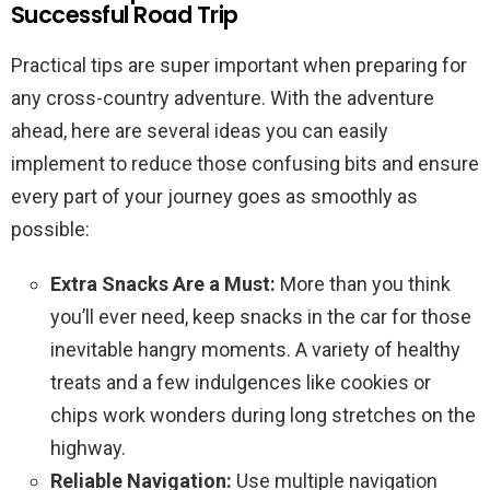
Successful Road Trip
Practical tips are super important when preparing for
any cross-country adventure. With the adventure
ahead, here are several ideas you can easily
implement to reduce those confusing bits and ensure
every part of your journey goes as smoothly as
possible:
Extra Snacks Are a Must:
More than you think
you’ll ever need, keep snacks in the car for those
inevitable hangry moments. A variety of healthy
treats and a few indulgences like cookies or
chips work wonders during long stretches on the
highway.
Reliable Navigation:
Use multiple navigation