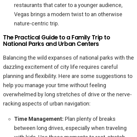
restaurants that cater to a younger audience,
Vegas brings a modern twist to an otherwise
nature-centric trip.
The Practical Guide to a Family Trip to
National Parks and Urban Centers
Balancing the wild expanses of national parks with the
dazzling excitement of city life requires careful
planning and flexibility. Here are some suggestions to
help you manage your time without feeling
overwhelmed by long stretches of drive or the nerve-
racking aspects of urban navigation:
Time Management:
Plan plenty of breaks
between long drives, especially when traveling