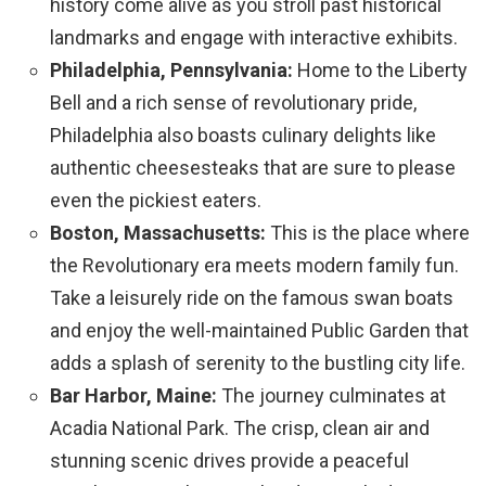
history come alive as you stroll past historical
landmarks and engage with interactive exhibits.
Philadelphia, Pennsylvania:
Home to the Liberty
Bell and a rich sense of revolutionary pride,
Philadelphia also boasts culinary delights like
authentic cheesesteaks that are sure to please
even the pickiest eaters.
Boston, Massachusetts:
This is the place where
the Revolutionary era meets modern family fun.
Take a leisurely ride on the famous swan boats
and enjoy the well-maintained Public Garden that
adds a splash of serenity to the bustling city life.
Bar Harbor, Maine:
The journey culminates at
Acadia National Park. The crisp, clean air and
stunning scenic drives provide a peaceful