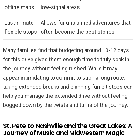
offline maps
low-signal areas.
Last-minute
Allows for unplanned adventures that
flexible stops
often become the best stories.
Many families find that budgeting around 10-12 days
for this drive gives them enough time to truly soak in
the journey without feeling rushed. While it may
appear intimidating to commit to such a long route,
taking extended breaks and planning fun pit stops can
help you manage the extended drive without feeling
bogged down by the twists and turns of the journey.
St. Pete to Nashville and the Great Lakes: A
Journey of Music and Midwestern Magic