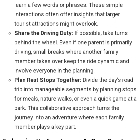
learn a few words or phrases. These simple
interactions often offer insights that larger
tourist attractions might overlook.
Share the Driving Duty:
If possible, take turns
behind the wheel. Even if one parent is primarily
driving, small breaks where another family
member takes over keep the ride dynamic and
involve everyone in the planning.
Plan Rest Stops Together:
Divide the day’s road
trip into manageable segments by planning stops
for meals, nature walks, or even a quick game at a
park. This collaborative approach turns the
journey into an adventure where each family
member plays a key part.