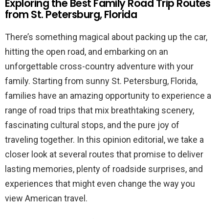
Exploring the Best Family Road Trip Routes
from St. Petersburg, Florida
There’s something magical about packing up the car,
hitting the open road, and embarking on an
unforgettable cross-country adventure with your
family. Starting from sunny St. Petersburg, Florida,
families have an amazing opportunity to experience a
range of road trips that mix breathtaking scenery,
fascinating cultural stops, and the pure joy of
traveling together. In this opinion editorial, we take a
closer look at several routes that promise to deliver
lasting memories, plenty of roadside surprises, and
experiences that might even change the way you
view American travel.