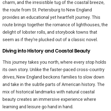
charm, and the irresistible tug of the coastal breeze,
the route from St. Petersburg to New England
provides an educational yet heartfelt journey. This
route brings together the romance of lighthouses, the
delight of lobster rolls, and storybook towns that
seem as if they’re plucked out of a classic novel.
Diving into History and Coastal Beauty
This journey takes you north, where every stop holds
its own story. Unlike the faster-paced cross-country
drives, New England beckons families to slow down
and take in the subtle parts of American history. The
mix of historical landmarks with natural coastal
beauty creates an immersive experience where
learning and leisure go hand in hand.