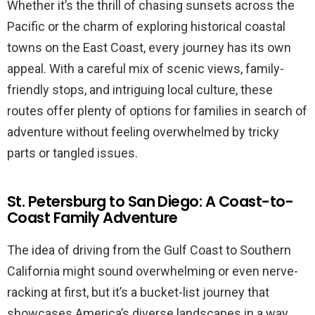
Whether it’s the thrill of chasing sunsets across the
Pacific or the charm of exploring historical coastal
towns on the East Coast, every journey has its own
appeal. With a careful mix of scenic views, family-
friendly stops, and intriguing local culture, these
routes offer plenty of options for families in search of
adventure without feeling overwhelmed by tricky
parts or tangled issues.
St. Petersburg to San Diego: A Coast-to-
Coast Family Adventure
The idea of driving from the Gulf Coast to Southern
California might sound overwhelming or even nerve-
racking at first, but it’s a bucket-list journey that
showcases America’s diverse landscapes in a way