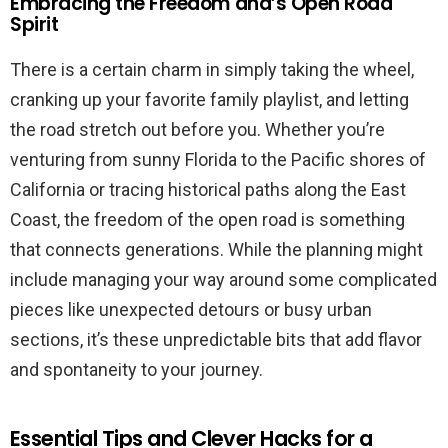
Embracing the Freedom and’s Open Road
Spirit
There is a certain charm in simply taking the wheel,
cranking up your favorite family playlist, and letting
the road stretch out before you. Whether you’re
venturing from sunny Florida to the Pacific shores of
California or tracing historical paths along the East
Coast, the freedom of the open road is something
that connects generations. While the planning might
include managing your way around some complicated
pieces like unexpected detours or busy urban
sections, it’s these unpredictable bits that add flavor
and spontaneity to your journey.
Essential Tips and Clever Hacks for a