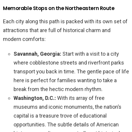
Memorable Stops on the Northeastern Route
Each city along this path is packed with its own set of
attractions that are full of historical charm and
modern comforts:
Savannah, Georgia:
Start with a visit to a city
where cobblestone streets and riverfront parks
transport you back in time. The gentle pace of life
here is perfect for families wanting to take a
break from the hectic modern rhythm.
Washington, D.C.:
With its array of free
museums and iconic monuments, the nation’s
capital is a treasure trove of educational
opportunities. The subtle details of American