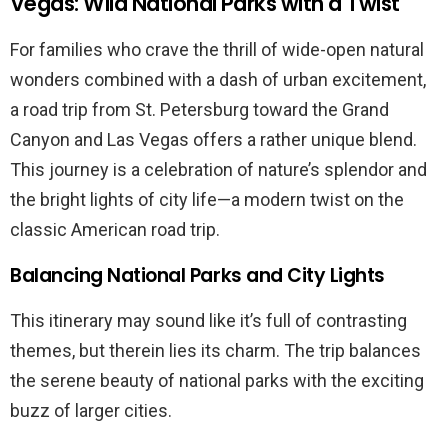
Vegas: Wild National Parks with a Twist
For families who crave the thrill of wide-open natural
wonders combined with a dash of urban excitement,
a road trip from St. Petersburg toward the Grand
Canyon and Las Vegas offers a rather unique blend.
This journey is a celebration of nature’s splendor and
the bright lights of city life—a modern twist on the
classic American road trip.
Balancing National Parks and City Lights
This itinerary may sound like it’s full of contrasting
themes, but therein lies its charm. The trip balances
the serene beauty of national parks with the exciting
buzz of larger cities.