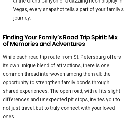
at the Grand Canyon or a dazzling neon display in
Vegas, every snapshot tells a part of your family’s
journey.
Finding Your Family’s Road Trip Spirit: Mix
of Memories and Adventures
While each road trip route from St. Petersburg offers
its own unique blend of attractions, there is one
common thread interwoven among them all: the
opportunity to strengthen family bonds through
shared experiences. The open road, with all its slight
differences and unexpected pit stops, invites you to
not just travel, but to truly connect with your loved
ones.