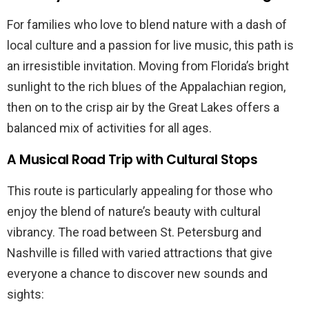
For families who love to blend nature with a dash of
local culture and a passion for live music, this path is
an irresistible invitation. Moving from Florida’s bright
sunlight to the rich blues of the Appalachian region,
then on to the crisp air by the Great Lakes offers a
balanced mix of activities for all ages.
A Musical Road Trip with Cultural Stops
This route is particularly appealing for those who
enjoy the blend of nature’s beauty with cultural
vibrancy. The road between St. Petersburg and
Nashville is filled with varied attractions that give
everyone a chance to discover new sounds and
sights: