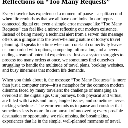
Reflections on “Too Many Requests”
Every traveler has experienced a moment of pause—a split-second
when life reminds us that we all have our limits. In our hyper-
connected digital era, even a simple error message like “Too Many
Requests” can feel like a mirror reflecting our modern existence.
Instead of being merely a technical alert from a server, this message
offers us a glimpse into the overwhelming nature of today’s travel
planning. It speaks to a time when our constant connectivity leaves
us bombarded with options, competing information, and a never-
ending stream of potential experiences. Just as a system struggles to
process too many orders at once, we sometimes find ourselves
struggling to handle the multitude of travel plans, booking websites,
and busy itineraries that modern life demands.
When you think about it, the message “Too Many Requests” is more
than just a computer error—it’s a metaphor for the common modern
dilemma faced by many travelers: the challenge of managing an
overload in the digital age. Our journeys, both physical and virtual,
are filled with twists and turns, tangled issues, and sometimes nerve-
racking schedules. The error reminds us to pause and consider that
sometimes less is more. In our pursuit of uncovering every possible
destination or opportunity, we risk missing the breathtaking
experiences that lie in the simple, well-planned moments of travel.