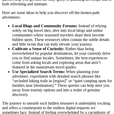
both refreshing and intimate.
Here are some ideas to help you discover off-the-beaten-path
adventures:
Local Blogs and Community Forums:
Instead of relying
solely on big travel sites, dive into local blogs and online
communities where seasoned travelers share their favorite
hidden spots. These resources often contain the subtle details
and little twists that can truly elevate your journey.
Cultivate a Sense of Curiosity:
Rather than being
overwhelmed by popular destinations, let your curiosity drive
you to find unique locales. Sometimes, the best experiences
come from asking locals and exploring areas that aren’t
featured in the mainstream travel guides.
Use Specialized Search Terms:
When planning your
adventure, experiment with detailed search phrases like
“secluded hiking trails in [region]” or “quiet camping spots for
families near [destination].” These queries can help steer you
away from touristy options and into a realm of genuine
discovery.
The journey to unearth such hidden treasures is undeniably exciting
and offers a counterpoint to the endless digital requests we
sometimes face. Instead of feeling overwhelmed by a cacophony of