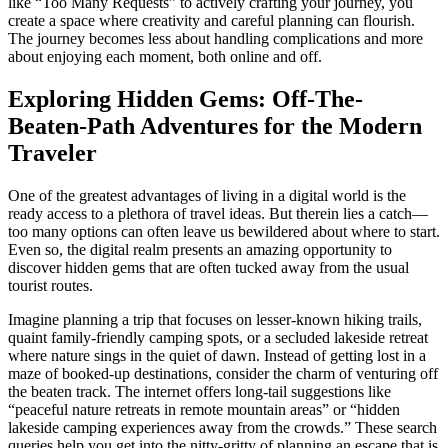
like “Too Many Requests” to actively crafting your journey, you
create a space where creativity and careful planning can flourish.
The journey becomes less about handling complications and more
about enjoying each moment, both online and off.
Exploring Hidden Gems: Off-The-
Beaten-Path Adventures for the Modern
Traveler
One of the greatest advantages of living in a digital world is the
ready access to a plethora of travel ideas. But therein lies a catch—
too many options can often leave us bewildered about where to start.
Even so, the digital realm presents an amazing opportunity to
discover hidden gems that are often tucked away from the usual
tourist routes.
Imagine planning a trip that focuses on lesser-known hiking trails,
quaint family-friendly camping spots, or a secluded lakeside retreat
where nature sings in the quiet of dawn. Instead of getting lost in a
maze of booked-up destinations, consider the charm of venturing off
the beaten track. The internet offers long-tail suggestions like
“peaceful nature retreats in remote mountain areas” or “hidden
lakeside camping experiences away from the crowds.” These search
queries help you get into the nitty-gritty of planning an escape that is