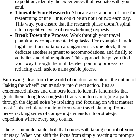
expedition, identify the experiences that resonate with your
soul.
Timetable Your Research:
Allocate a set amount of time for
researching online—this could be an hour or two each day.
This way, you ensure that the research phase doesn’t spiral
into a repetitive cycle of overwhelming requests.
Break Down the Process:
Work through your travel
planning by compartmentalizing tasks. For example, handle
flight and transportation arrangements as one block, then
dedicate another segment to accommodations, and finally to
activities and dining options. This approach helps you find
your way through the multifaceted planning process by
reducing each task to manageable pieces.
Borrowing ideas from the world of outdoor adventure, the notion of
“taking the wheel” can translate into direct action. Just as
experienced hikers and climbers learn to identify landmarks that
guide them along less congested trails, you too can figure a path
through the digital noise by isolating and focusing on what matters
most. This technique can transform your travel planning from a
nerve-racking series of competing demands into a strategic
expedition where every step counts.
There is an undeniable thrill that comes with taking control of your
itinerary. When you shift the focus from simply reacting to prompts