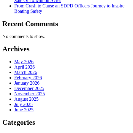
Sale Of 14 Million Acres
From Crash to Cause an SDPD Officers Journey to Inspire
Boating Safety
Recent Comments
No comments to show.
Archives
May 2026
April 2026
March 2026
February 2026
January 2026
December 2025
November 2025
August 2025
July 2025
June 2025
Categories