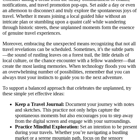
notifications, and travel promotion pop-ups. Set aside a day or even
an afternoon to disconnect and truly explore the spontaneous joys of
travel. Whether it means joining a local guided hike without an
intricate plan or stumbling upon a quaint café while wandering
through historic streets, these unplanned moments form the essence
of genuine travel experiences.
Moreover, embracing the unexpected means recognizing that not all
travel revelations can be scheduled. Sometimes, it’s the subtle parts
—the sound of rustling leaves on a forest trail, the little details of
local culture, or the chance encounter with a fellow wanderer—that
create the most lasting memories. When technology floods you with
an overwhelming number of possibilities, remember that you can
always trust your instincts to guide you to the next adventure.
To support a balanced approach that celebrates the unplanned, try
these simple yet effective ideas:
Keep a Travel Journal:
Document your journey with notes
and sketches. This practice not only helps capture the
spontaneous moments but also encourages you to step away
from the digital screen and engage with your surroundings.
Practice Mindful Exploration:
Set an intention to be present
during your travels. Whether you’re navigating a bustling
market or a serene mountain path, focus on the sensory