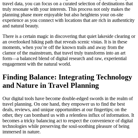
travel data, you can focus on a curated selection of destinations that
truly resonate with your interests. This process not only makes the
planning phase more enjoyable but also heightens your on-site
experience as you connect with locations that are rich in authenticity
and natural beauty.
There is a certain magic in discovering that quiet lakeside clearing or
an overlooked hiking path that reveals scenic vistas. It is in these
moments, when you’re off the known trails and away from the
clamor of the mainstream, that travel truly transforms into an art
form—a balanced blend of digital research and raw, experiential
engagement with the natural world.
Finding Balance: Integrating Technology
and Nature in Travel Planning
Our digital tools have become double-edged swords in the realm of
travel planning. On one hand, they empower us to find the best
deals, reviews, and unique opportunities at our fingertips; on the
other, they can bombard us with a relentless influx of information. It
becomes a tricky balancing act to respect the convenience of digital
technologies while preserving the soul-soothing pleasure of being
immersed in nature.