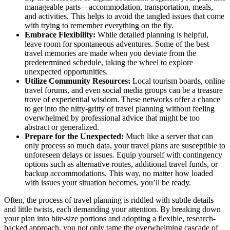
manageable parts—accommodation, transportation, meals,
and activities. This helps to avoid the tangled issues that come
with trying to remember everything on the fly.
Embrace Flexibility:
While detailed planning is helpful,
leave room for spontaneous adventures. Some of the best
travel memories are made when you deviate from the
predetermined schedule, taking the wheel to explore
unexpected opportunities.
Utilize Community Resources:
Local tourism boards, online
travel forums, and even social media groups can be a treasure
trove of experiential wisdom. These networks offer a chance
to get into the nitty-gritty of travel planning without feeling
overwhelmed by professional advice that might be too
abstract or generalized.
Prepare for the Unexpected:
Much like a server that can
only process so much data, your travel plans are susceptible to
unforeseen delays or issues. Equip yourself with contingency
options such as alternative routes, additional travel funds, or
backup accommodations. This way, no matter how loaded
with issues your situation becomes, you’ll be ready.
Often, the process of travel planning is riddled with subtle details
and little twists, each demanding your attention. By breaking down
your plan into bite-size portions and adopting a flexible, research-
backed approach, you not only tame the overwhelming cascade of