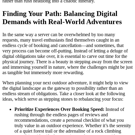
rather than rush headlong into a chaotic itinerary.
Finding Your Path: Balancing Digital
Demands with Real-World Adventures
In the same way a server can be overwhelmed by too many
requests, many travel enthusiasts find themselves caught in an
endless cycle of booking and cancellation—and sometimes, that
very process can become off-putting. Instead of letting a deluge of
digital obligations take over, it is essential to carve out time for the
physical journey. There is a beauty in stepping away from the screen
and immersing yourself in nature, where the challenges might be just
as tangible but immensely more rewarding.
When planning your next outdoor adventure, it might help to view
the digital landscape as the gateway to possibility rather than an
endless stream of obligations. Take a closer look at the following
ideas, which serve as stepping stones to rebalancing your focus:
Prioritize Experiences Over Booking Speed:
Instead of
rushing through the endless pages of reviews and
recommendations, create a personal checklist of what you
truly value in an outdoor experience. Whether it’s the serenity
of a quiet forest trail or the adrenaline of a rock climbing