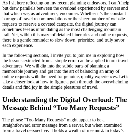
As I sit here reflecting on my recent planning endeavors, I can’t help
but draw parallels between the overload experienced by servers and
that which we, as adventurers, encounter. Whether it’s the constant
barrage of travel recommendations or the sheer number of website
requests to reserve a coveted campsite, the digital journey can
sometimes feel as intimidating as the most challenging mountain
trail. Yet, within this maze of detailed itineraries and online requests,
there is a gentle reminder to slow down, prioritize, and truly savor
each experience.
In the following sections, I invite you to join me in exploring how
the lessons extracted from a simple error can be applied to our travel
adventures. We will dig into the subtle parts of planning a
memorable journey and get into the art of balancing an array of
online requests with the need for genuine, quality experiences. Let’s
take a closer look at how to figure a path through the overwhelming
details and find joy in the simple pleasures of travel.
Understanding the Digital Overload: The
Message Behind “Too Many Requests”
The phrase “Too Many Requests” might appear to be a
straightforward error message from a server, but when examined
from a travel perspective, it holds a wealth of meaning. In today’s