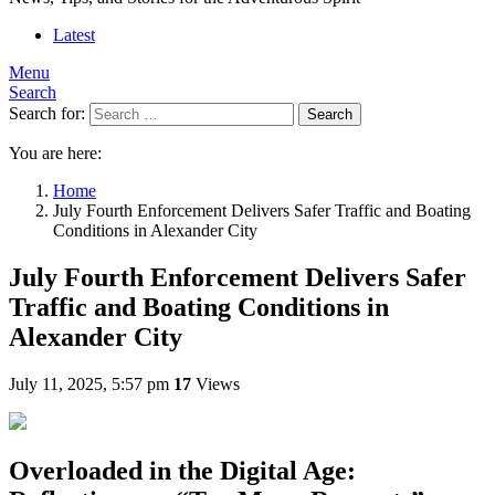
Latest
Menu
Search
Search for:
Search
You are here:
Home
July Fourth Enforcement Delivers Safer Traffic and Boating
Conditions in Alexander City
July Fourth Enforcement Delivers Safer
Traffic and Boating Conditions in
Alexander City
July 11, 2025, 5:57 pm
17
Views
Overloaded in the Digital Age: