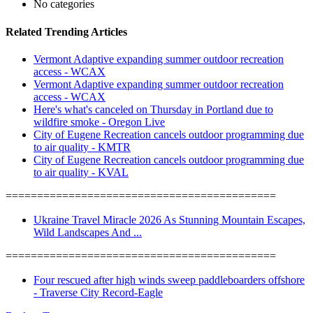
No categories
Related Trending Articles
Vermont Adaptive expanding summer outdoor recreation
access - WCAX
Vermont Adaptive expanding summer outdoor recreation
access - WCAX
Here's what's canceled on Thursday in Portland due to
wildfire smoke - Oregon Live
City of Eugene Recreation cancels outdoor programming due
to air quality - KMTR
City of Eugene Recreation cancels outdoor programming due
to air quality - KVAL
===========================================
Ukraine Travel Miracle 2026 As Stunning Mountain Escapes,
Wild Landscapes And ...
===========================================
Four rescued after high winds sweep paddleboarders offshore
- Traverse City Record-Eagle