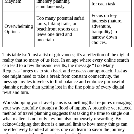
Mayhem
itinerary planning
for each task.
simultaneously.
Focus on key
Too many potential safari
interests (nature,
tours, hiking trails, or
Overwhelming
adventure,
beachfront resorts can
Options
tranquility) to
leave one tired and
narrow down
uncertain.
choices.
This table isn’t just a list of grievances; it’s a reflection of the digital
reality that so many of us face. In an age where every online search
can lead to a few thousand results, the message “Too Many
Requests” urges us to step back and reassess our approach. Just as
one might need to take a break from constant connectivity, the
message invites travelers to find balance and embrace purposeful
planning rather than getting lost in the fine points of every digital
twist and turn.
Workshopping your travel plans is something that requires managing
your way carefully through a flood of inputs. A proactive yet relaxed
method of travel planning suggests that taking the time to single out
what matters is not only key but also immensely rewarding. By
acknowledging that there is a natural limit to how many things can
be effectively handled at once, one can learn to savor the journey