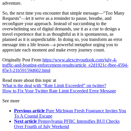
adventure.
So, the next time you encounter that simple message—“Too Many
Requests”—let it serve as a reminder to pause, breathe, and
reconfigure your approach. Instead of succumbing to the
overwhelming sea of digital demands, use it as a cue to design a
travel experience that is as thoughtful as it is spontaneous, as
planned as it is unpredictable. In doing so, you transform an error
message into a life lesson—a powerful metaphor urging you to
appreciate each moment and make every journey count.
Originally Post From
https://www.alexcityoutlook.com/july-4-
traffic-and-boating-enforcement-results/article_e2d1921c-fbee-4594-
85e3-21b59159d602.html
Read more about this topic at
What is the deal with “Rate Limit Exceeded” on twitter?
How to Fix Your Twitter Rate Limit Exceeded Error Message
See more
Previous article
Pure Michigan Fresh Fragrance Invites You
To A Coastal Escape
Next article
Pennsylvania PFBC Intensifies BUI Checks
Over Fourth of July Weekend