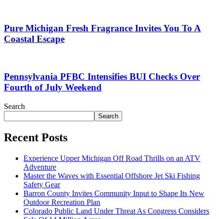
Pure Michigan Fresh Fragrance Invites You To A
Coastal Escape
Pennsylvania PFBC Intensifies BUI Checks Over
Fourth of July Weekend
Search
Search
Recent Posts
Experience Upper Michigan Off Road Thrills on an ATV
Adventure
Master the Waves with Essential Offshore Jet Ski Fishing
Safety Gear
Barron County Invites Community Input to Shape Its New
Outdoor Recreation Plan
Colorado Public Land Under Threat As Congress Considers