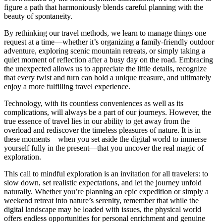
figure a path that harmoniously blends careful planning with the
beauty of spontaneity.
By rethinking our travel methods, we learn to manage things one
request at a time—whether it’s organizing a family-friendly outdoor
adventure, exploring scenic mountain retreats, or simply taking a
quiet moment of reflection after a busy day on the road. Embracing
the unexpected allows us to appreciate the little details, recognize
that every twist and turn can hold a unique treasure, and ultimately
enjoy a more fulfilling travel experience.
Technology, with its countless conveniences as well as its
complications, will always be a part of our journeys. However, the
true essence of travel lies in our ability to get away from the
overload and rediscover the timeless pleasures of nature. It is in
these moments—when you set aside the digital world to immerse
yourself fully in the present—that you uncover the real magic of
exploration.
This call to mindful exploration is an invitation for all travelers: to
slow down, set realistic expectations, and let the journey unfold
naturally. Whether you’re planning an epic expedition or simply a
weekend retreat into nature’s serenity, remember that while the
digital landscape may be loaded with issues, the physical world
offers endless opportunities for personal enrichment and genuine