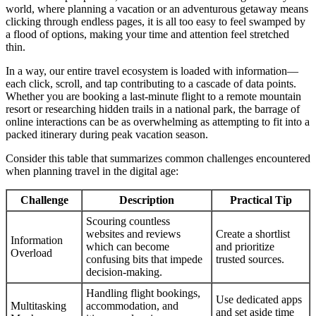
world, where planning a vacation or an adventurous getaway means
clicking through endless pages, it is all too easy to feel swamped by
a flood of options, making your time and attention feel stretched
thin.
In a way, our entire travel ecosystem is loaded with information—
each click, scroll, and tap contributing to a cascade of data points.
Whether you are booking a last-minute flight to a remote mountain
resort or researching hidden trails in a national park, the barrage of
online interactions can be as overwhelming as attempting to fit into a
packed itinerary during peak vacation season.
Consider this table that summarizes common challenges encountered
when planning travel in the digital age:
Challenge
Description
Practical Tip
Scouring countless
websites and reviews
Create a shortlist
Information
which can become
and prioritize
Overload
confusing bits that impede
trusted sources.
decision-making.
Handling flight bookings,
Use dedicated apps
Multitasking
accommodation, and
and set aside time