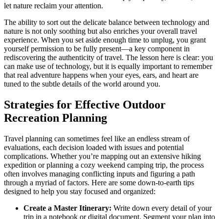
let nature reclaim your attention.
The ability to sort out the delicate balance between technology and
nature is not only soothing but also enriches your overall travel
experience. When you set aside enough time to unplug, you grant
yourself permission to be fully present—a key component in
rediscovering the authenticity of travel. The lesson here is clear: you
can make use of technology, but it is equally important to remember
that real adventure happens when your eyes, ears, and heart are
tuned to the subtle details of the world around you.
Strategies for Effective Outdoor
Recreation Planning
Travel planning can sometimes feel like an endless stream of
evaluations, each decision loaded with issues and potential
complications. Whether you’re mapping out an extensive hiking
expedition or planning a cozy weekend camping trip, the process
often involves managing conflicting inputs and figuring a path
through a myriad of factors. Here are some down-to-earth tips
designed to help you stay focused and organized:
Create a Master Itinerary:
Write down every detail of your
trip in a notebook or digital document. Segment your plan into