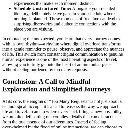
experiences that make each moment distinct.
Schedule Unstructured Time:
Alongside your detailed
itinerary, deliberately leave gaps in your schedule where
nothing is planned. These moments of free time can lead to
surprising discoveries and authentic connections with the
place you are visiting.
In embracing the unexpected, you learn that every journey comes
with its own rhythm—a rhythm where digital overload transforms
into a gentle reminder to pause, observe, and appreciate the nuances
of life. This switch from constant digital communication to genuine
human experience is one of the most liberating aspects of travel,
allowing you to truly get into the heart of an unfamiliar place
without feeling burdened by too many requests.
Conclusion: A Call to Mindful
Exploration and Simplified Journeys
At its core, the enigma of “Too Many Requests” is not just about a
technological hiccup—it’s a call to reassess the way we approach
life and travel. In an era where every click brings a new possibility,
we are often left sorting out countless details that can distract us
from the true essence of our adventures. Instead of feeling
overwhelmed by the flood of online interactions, we can choose to