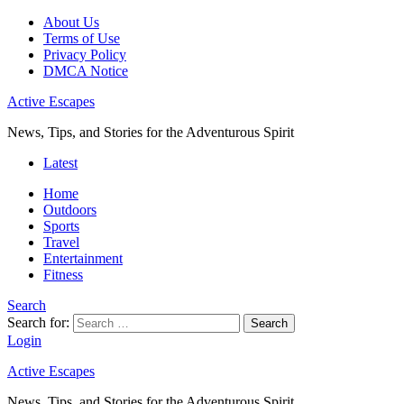
About Us
Terms of Use
Privacy Policy
DMCA Notice
Active Escapes
News, Tips, and Stories for the Adventurous Spirit
Latest
Home
Outdoors
Sports
Travel
Entertainment
Fitness
Search
Search for:
Search
Login
Active Escapes
News, Tips, and Stories for the Adventurous Spirit