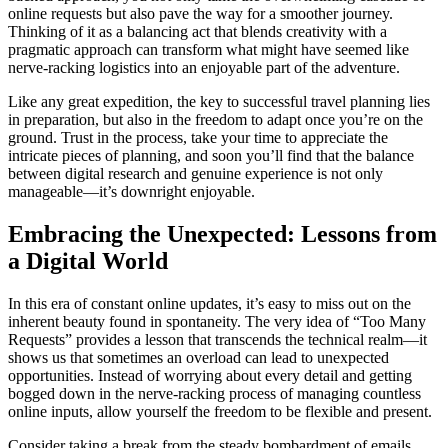
online requests but also pave the way for a smoother journey.
Thinking of it as a balancing act that blends creativity with a
pragmatic approach can transform what might have seemed like
nerve-racking logistics into an enjoyable part of the adventure.
Like any great expedition, the key to successful travel planning lies
in preparation, but also in the freedom to adapt once you’re on the
ground. Trust in the process, take your time to appreciate the
intricate pieces of planning, and soon you’ll find that the balance
between digital research and genuine experience is not only
manageable—it’s downright enjoyable.
Embracing the Unexpected: Lessons from
a Digital World
In this era of constant online updates, it’s easy to miss out on the
inherent beauty found in spontaneity. The very idea of “Too Many
Requests” provides a lesson that transcends the technical realm—it
shows us that sometimes an overload can lead to unexpected
opportunities. Instead of worrying about every detail and getting
bogged down in the nerve-racking process of managing countless
online inputs, allow yourself the freedom to be flexible and present.
Consider taking a break from the steady bombardment of emails,