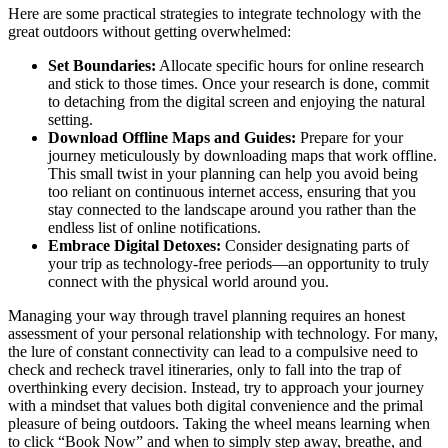
Here are some practical strategies to integrate technology with the
great outdoors without getting overwhelmed:
Set Boundaries:
Allocate specific hours for online research
and stick to those times. Once your research is done, commit
to detaching from the digital screen and enjoying the natural
setting.
Download Offline Maps and Guides:
Prepare for your
journey meticulously by downloading maps that work offline.
This small twist in your planning can help you avoid being
too reliant on continuous internet access, ensuring that you
stay connected to the landscape around you rather than the
endless list of online notifications.
Embrace Digital Detoxes:
Consider designating parts of
your trip as technology-free periods—an opportunity to truly
connect with the physical world around you.
Managing your way through travel planning requires an honest
assessment of your personal relationship with technology. For many,
the lure of constant connectivity can lead to a compulsive need to
check and recheck travel itineraries, only to fall into the trap of
overthinking every decision. Instead, try to approach your journey
with a mindset that values both digital convenience and the primal
pleasure of being outdoors. Taking the wheel means learning when
to click “Book Now” and when to simply step away, breathe, and