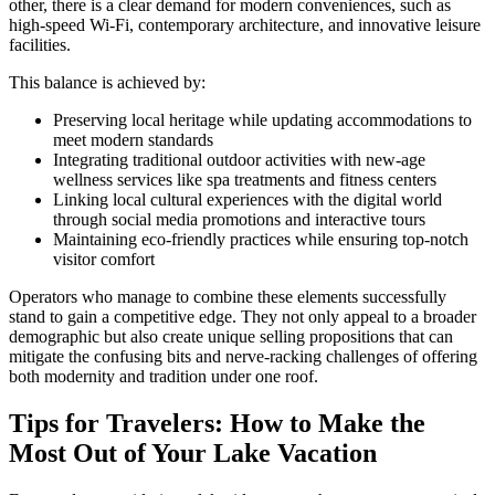
other, there is a clear demand for modern conveniences, such as
high-speed Wi-Fi, contemporary architecture, and innovative leisure
facilities.
This balance is achieved by:
Preserving local heritage while updating accommodations to
meet modern standards
Integrating traditional outdoor activities with new-age
wellness services like spa treatments and fitness centers
Linking local cultural experiences with the digital world
through social media promotions and interactive tours
Maintaining eco-friendly practices while ensuring top-notch
visitor comfort
Operators who manage to combine these elements successfully
stand to gain a competitive edge. They not only appeal to a broader
demographic but also create unique selling propositions that can
mitigate the confusing bits and nerve-racking challenges of offering
both modernity and tradition under one roof.
Tips for Travelers: How to Make the
Most Out of Your Lake Vacation