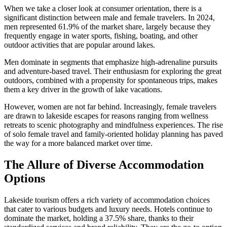
When we take a closer look at consumer orientation, there is a
significant distinction between male and female travelers. In 2024,
men represented 61.9% of the market share, largely because they
frequently engage in water sports, fishing, boating, and other
outdoor activities that are popular around lakes.
Men dominate in segments that emphasize high-adrenaline pursuits
and adventure-based travel. Their enthusiasm for exploring the great
outdoors, combined with a propensity for spontaneous trips, makes
them a key driver in the growth of lake vacations.
However, women are not far behind. Increasingly, female travelers
are drawn to lakeside escapes for reasons ranging from wellness
retreats to scenic photography and mindfulness experiences. The rise
of solo female travel and family-oriented holiday planning has paved
the way for a more balanced market over time.
The Allure of Diverse Accommodation
Options
Lakeside tourism offers a rich variety of accommodation choices
that cater to various budgets and luxury needs. Hotels continue to
dominate the market, holding a 37.5% share, thanks to their