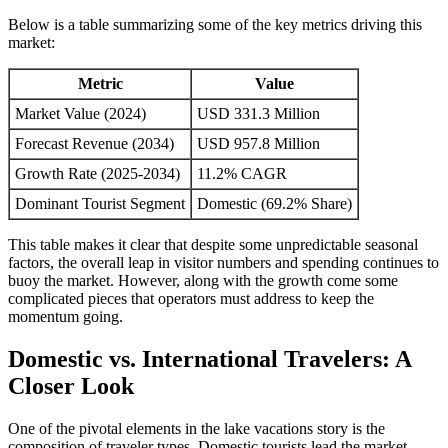
Below is a table summarizing some of the key metrics driving this
market:
Metric
Value
Market Value (2024)
USD 331.3 Million
Forecast Revenue (2034)
USD 957.8 Million
Growth Rate (2025-2034)
11.2% CAGR
Dominant Tourist Segment
Domestic (69.2% Share)
This table makes it clear that despite some unpredictable seasonal
factors, the overall leap in visitor numbers and spending continues to
buoy the market. However, along with the growth come some
complicated pieces that operators must address to keep the
momentum going.
Domestic vs. International Travelers: A
Closer Look
One of the pivotal elements in the lake vacations story is the
composition of traveler types. Domestic tourists lead the market,