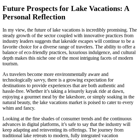
Future Prospects for Lake Vacations: A
Personal Reflection
In my view, the future of lake vacations is incredibly promising. The
steady growth of the sector coupled with innovative practices from
industry leaders suggests that lakeside escapes will continue to be a
favorite choice for a diverse range of travelers. The ability to offer a
balance of eco-friendly practices, luxurious indulgence, and cultural
depth makes this niche one of the most intriguing facets of modern
tourism.
As travelers become more environmentally aware and
technologically savvy, there is a growing expectation for
destinations to provide experiences that are both authentic and
hassle-free. Whether it’s taking a leisurely kayak ride at dawn,
enjoying a gourmet meal by the lakeshore, or simply soaking in the
natural beauty, the lake vacations market is poised to cater to every
whim and fancy.
Looking at the fine shades of consumer trends and the continuous
advances in digital platforms, it’s safe to say that the industry will
keep adapting and reinventing its offerings. The journey from
traditional lake retreats to modern, fully integrated vacation