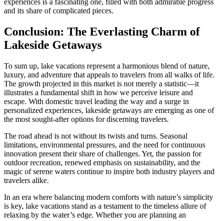
experiences is a fascinating one, filled with both admirable progress
and its share of complicated pieces.
Conclusion: The Everlasting Charm of
Lakeside Getaways
To sum up, lake vacations represent a harmonious blend of nature,
luxury, and adventure that appeals to travelers from all walks of life.
The growth projected in this market is not merely a statistic—it
illustrates a fundamental shift in how we perceive leisure and
escape. With domestic travel leading the way and a surge in
personalized experiences, lakeside getaways are emerging as one of
the most sought-after options for discerning travelers.
The road ahead is not without its twists and turns. Seasonal
limitations, environmental pressures, and the need for continuous
innovation present their share of challenges. Yet, the passion for
outdoor recreation, renewed emphasis on sustainability, and the
magic of serene waters continue to inspire both industry players and
travelers alike.
In an era where balancing modern comforts with nature’s simplicity
is key, lake vacations stand as a testament to the timeless allure of
relaxing by the water’s edge. Whether you are planning an