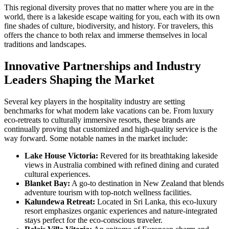
This regional diversity proves that no matter where you are in the
world, there is a lakeside escape waiting for you, each with its own
fine shades of culture, biodiversity, and history. For travelers, this
offers the chance to both relax and immerse themselves in local
traditions and landscapes.
Innovative Partnerships and Industry
Leaders Shaping the Market
Several key players in the hospitality industry are setting
benchmarks for what modern lake vacations can be. From luxury
eco-retreats to culturally immersive resorts, these brands are
continually proving that customized and high-quality service is the
way forward. Some notable names in the market include:
Lake House Victoria:
Revered for its breathtaking lakeside
views in Australia combined with refined dining and curated
cultural experiences.
Blanket Bay:
A go-to destination in New Zealand that blends
adventure tourism with top-notch wellness facilities.
Kalundewa Retreat:
Located in Sri Lanka, this eco-luxury
resort emphasizes organic experiences and nature-integrated
stays perfect for the eco-conscious traveler.