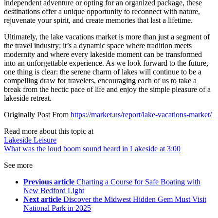
independent adventure or opting for an organized package, these
destinations offer a unique opportunity to reconnect with nature,
rejuvenate your spirit, and create memories that last a lifetime.
Ultimately, the lake vacations market is more than just a segment of
the travel industry; it’s a dynamic space where tradition meets
modernity and where every lakeside moment can be transformed
into an unforgettable experience. As we look forward to the future,
one thing is clear: the serene charm of lakes will continue to be a
compelling draw for travelers, encouraging each of us to take a
break from the hectic pace of life and enjoy the simple pleasure of a
lakeside retreat.
Originally Post From
https://market.us/report/lake-vacations-market/
Read more about this topic at
Lakeside Leisure
What was the loud boom sound heard in Lakeside at 3:00
See more
Previous article
Charting a Course for Safe Boating with
New Bedford Light
Next article
Discover the Midwest Hidden Gem Must Visit
National Park in 2025