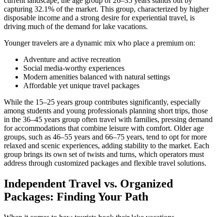
current landscape, the age group of 26–35 years stands out by
capturing 32.1% of the market. This group, characterized by higher
disposable income and a strong desire for experiential travel, is
driving much of the demand for lake vacations.
Younger travelers are a dynamic mix who place a premium on:
Adventure and active recreation
Social media-worthy experiences
Modern amenities balanced with natural settings
Affordable yet unique travel packages
While the 15–25 years group contributes significantly, especially
among students and young professionals planning short trips, those
in the 36–45 years group often travel with families, pressing demand
for accommodations that combine leisure with comfort. Older age
groups, such as 46–55 years and 66–75 years, tend to opt for more
relaxed and scenic experiences, adding stability to the market. Each
group brings its own set of twists and turns, which operators must
address through customized packages and flexible travel solutions.
Independent Travel vs. Organized
Packages: Finding Your Path