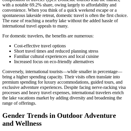
with a notable 69.2% share, owing largely to affordability and
convenience. When you think of a quick weekend escape or a
spontaneous lakeside retreat, domestic travel is often the first choice.
The ease of reaching a nearby lake without the added hassle of
international travel appeals to many.
For domestic travelers, the benefits are numerous:
Cost-effective travel options
Short travel times and reduced planning stress
Familiar cultural experiences and local cuisine
Increased focus on eco-friendly alternatives
Conversely, international tourists—while smaller in percentage—
bring a higher spending capacity. Their visits often translate into
premium spending for luxury accommodations, guided tours, and
exclusive adventure experiences. Despite facing nerve-racking visa
processes and heavy travel expenses, international travelers enrich
the lake vacations market by adding diversity and broadening the
range of offerings.
Gender Trends in Outdoor Adventure
and Wellness