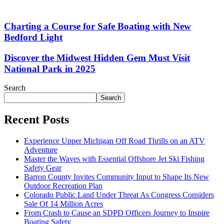
Charting a Course for Safe Boating with New
Bedford Light
Discover the Midwest Hidden Gem Must Visit
National Park in 2025
Search
Search
Recent Posts
Experience Upper Michigan Off Road Thrills on an ATV
Adventure
Master the Waves with Essential Offshore Jet Ski Fishing
Safety Gear
Barron County Invites Community Input to Shape Its New
Outdoor Recreation Plan
Colorado Public Land Under Threat As Congress Considers
Sale Of 14 Million Acres
From Crash to Cause an SDPD Officers Journey to Inspire
Boating Safety