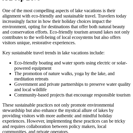
One of the most compelling aspects of lake vacations is their
alignment with eco-friendly and sustainable travel. Travelers today
increasingly factor in how their holiday choices impact the
environment, opting for destinations that offer both natural beauty
and conservation efforts. Eco-friendly tourism around lakes not only
contributes to the well-being of local ecosystems but also offers
visitors unique, restorative experiences.
Key sustainable travel trends in lake vacations include:
Eco-friendly boating and water sports using electric or solar-
powered equipment
The promotion of nature walks, yoga by the lake, and
meditation retreats
Government and private partnerships to preserve water quality
and local wildlife
Community-based projects that encourage responsible tourism
These sustainable practices not only promote environmental
stewardship but also enhance the mystical allure of lakes by
providing visitors with more authentic and mindful holiday
experiences. However, implementing these practices can be tricky
and requires collaboration between policy makers, local
communities, and private operators.