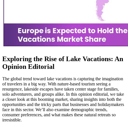
Exploring the Rise of Lake Vacations: An
Opinion Editorial
The global trend toward lake vacations is capturing the imagination
of travelers in a big way. With nature-based tourism seeing a
resurgence, lakeside escapes have taken center stage for families,
solo adventurers, and groups alike. In this opinion editorial, we take
a closer look at this booming market, sharing insights into both the
opportunities and the tricky parts that businesses and holidaymakers
face in this sector. We’ll also examine demographic trends,
consumer preferences, and what makes these natural retreats so
irresistible.