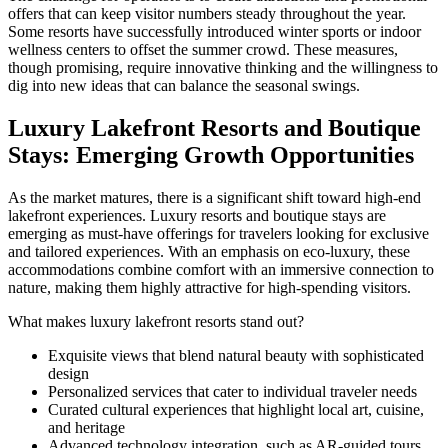
offers that can keep visitor numbers steady throughout the year.
Some resorts have successfully introduced winter sports or indoor
wellness centers to offset the summer crowd. These measures,
though promising, require innovative thinking and the willingness to
dig into new ideas that can balance the seasonal swings.
Luxury Lakefront Resorts and Boutique
Stays: Emerging Growth Opportunities
As the market matures, there is a significant shift toward high-end
lakefront experiences. Luxury resorts and boutique stays are
emerging as must-have offerings for travelers looking for exclusive
and tailored experiences. With an emphasis on eco-luxury, these
accommodations combine comfort with an immersive connection to
nature, making them highly attractive for high-spending visitors.
What makes luxury lakefront resorts stand out?
Exquisite views that blend natural beauty with sophisticated
design
Personalized services that cater to individual traveler needs
Curated cultural experiences that highlight local art, cuisine,
and heritage
Advanced technology integration, such as AR-guided tours