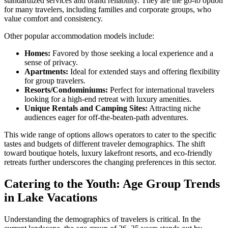
standardized services and brand reliability. They are the go-to option
for many travelers, including families and corporate groups, who
value comfort and consistency.
Other popular accommodation models include:
Homes:
Favored by those seeking a local experience and a
sense of privacy.
Apartments:
Ideal for extended stays and offering flexibility
for group travelers.
Resorts/Condominiums:
Perfect for international travelers
looking for a high-end retreat with luxury amenities.
Unique Rentals and Camping Sites:
Attracting niche
audiences eager for off-the-beaten-path adventures.
This wide range of options allows operators to cater to the specific
tastes and budgets of different traveler demographics. The shift
toward boutique hotels, luxury lakefront resorts, and eco-friendly
retreats further underscores the changing preferences in this sector.
Catering to the Youth: Age Group Trends
in Lake Vacations
Understanding the demographics of travelers is critical. In the