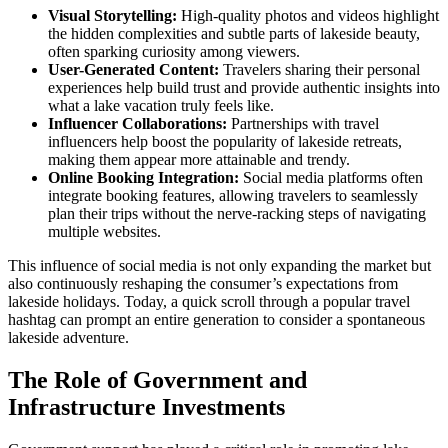
Visual Storytelling:
High-quality photos and videos highlight
the hidden complexities and subtle parts of lakeside beauty,
often sparking curiosity among viewers.
User-Generated Content:
Travelers sharing their personal
experiences help build trust and provide authentic insights into
what a lake vacation truly feels like.
Influencer Collaborations:
Partnerships with travel
influencers help boost the popularity of lakeside retreats,
making them appear more attainable and trendy.
Online Booking Integration:
Social media platforms often
integrate booking features, allowing travelers to seamlessly
plan their trips without the nerve-racking steps of navigating
multiple websites.
This influence of social media is not only expanding the market but
also continuously reshaping the consumer’s expectations from
lakeside holidays. Today, a quick scroll through a popular travel
hashtag can prompt an entire generation to consider a spontaneous
lakeside adventure.
The Role of Government and
Infrastructure Investments