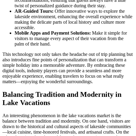
recommendations, ensuring that guests always have a little
twist of personalized guidance during their stay.
AR-Guided Tours:
Offer innovative ways to explore the
lakeside environment, enhancing the overall experience while
making the delicate parts of local history and culture more
accessible.
Mobile Apps and Payment Solutions:
Make it simple for
visitors to manage every aspect of their vacation from the
palm of their hand.
This technology not only takes the headache out of trip planning but
also introduces fine points of personalization that can transform a
simple holiday into a memorable adventure. By embracing these
digital tools, industry players can provide a seamless and more
enjoyable experience, enabling travelers to focus on what really
matters—enjoying the wonderful surroundings.
Balancing Tradition and Modernity in
Lake Vacations
An interesting phenomenon in the lake vacations market is the
balance between tradition and modernity. On one hand, visitors are
drawn to the historical and cultural aspects of lakeside communities
—local cuisine, time-honored festivals, and artisanal crafts. On the