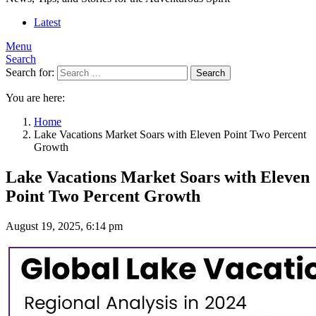
Latest
Menu
Search
Search for:
Search
You are here:
Home
Lake Vacations Market Soars with Eleven Point Two Percent
Growth
Lake Vacations Market Soars with Eleven
Point Two Percent Growth
August 19, 2025, 6:14 pm