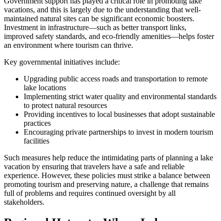
Government support has played a critical role in promoting lake
vacations, and this is largely due to the understanding that well-
maintained natural sites can be significant economic boosters.
Investment in infrastructure—such as better transport links,
improved safety standards, and eco-friendly amenities—helps foster
an environment where tourism can thrive.
Key governmental initiatives include:
Upgrading public access roads and transportation to remote
lake locations
Implementing strict water quality and environmental standards
to protect natural resources
Providing incentives to local businesses that adopt sustainable
practices
Encouraging private partnerships to invest in modern tourism
facilities
Such measures help reduce the intimidating parts of planning a lake
vacation by ensuring that travelers have a safe and reliable
experience. However, these policies must strike a balance between
promoting tourism and preserving nature, a challenge that remains
full of problems and requires continued oversight by all
stakeholders.