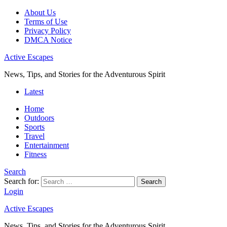
About Us
Terms of Use
Privacy Policy
DMCA Notice
Active Escapes
News, Tips, and Stories for the Adventurous Spirit
Latest
Home
Outdoors
Sports
Travel
Entertainment
Fitness
Search
Search for:
Search
Login
Active Escapes
News, Tips, and Stories for the Adventurous Spirit