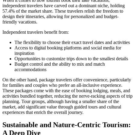
When it comes to how tourists book their lake vacations,
independent travelers have carved out a dominant niche, holding
57.4% of the market share. These travelers relish the freedom to
design their itineraries, allowing for personalized and budget-
friendly vacations.
Independent travelers benefit from:
The flexibility to choose their exact travel dates and activities
Access to digital booking platforms and social media for
inspiration
Opportunities to customize trips down to the smallest details
Budget control and the ability to mix and match
accommodations
On the other hand, package travelers offer convenience, particularly
for families and couples who prefer an all-inclusive experience.
These packages come with the ease of booking lodging, meals, and
activities bundled together, reducing the nerve-racking aspects of trip
planning. Tour groups, although having a smaller share of the
market, add significant value through guided tours and cultural
experiences that enrich the overall journey.
Sustainable and Nature-Centric Tourism:
A Deep Dive