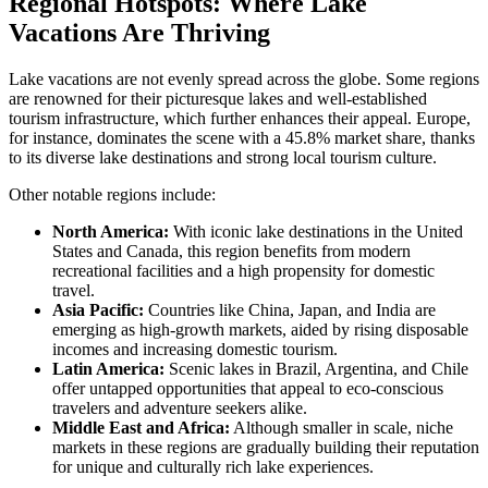
Regional Hotspots: Where Lake
Vacations Are Thriving
Lake vacations are not evenly spread across the globe. Some regions
are renowned for their picturesque lakes and well-established
tourism infrastructure, which further enhances their appeal. Europe,
for instance, dominates the scene with a 45.8% market share, thanks
to its diverse lake destinations and strong local tourism culture.
Other notable regions include:
North America:
With iconic lake destinations in the United
States and Canada, this region benefits from modern
recreational facilities and a high propensity for domestic
travel.
Asia Pacific:
Countries like China, Japan, and India are
emerging as high-growth markets, aided by rising disposable
incomes and increasing domestic tourism.
Latin America:
Scenic lakes in Brazil, Argentina, and Chile
offer untapped opportunities that appeal to eco-conscious
travelers and adventure seekers alike.
Middle East and Africa:
Although smaller in scale, niche
markets in these regions are gradually building their reputation
for unique and culturally rich lake experiences.