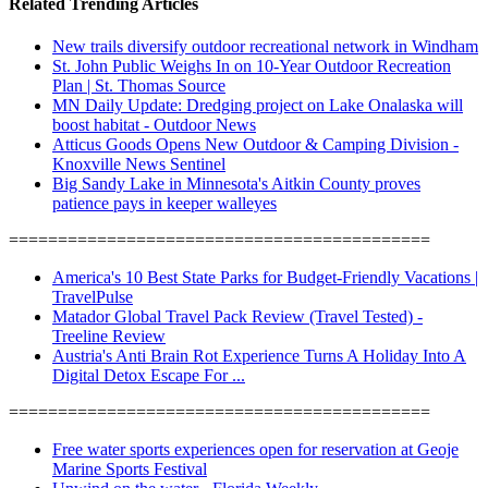
Related Trending Articles
New trails diversify outdoor recreational network in Windham
St. John Public Weighs In on 10-Year Outdoor Recreation
Plan | St. Thomas Source
MN Daily Update: Dredging project on Lake Onalaska will
boost habitat - Outdoor News
Atticus Goods Opens New Outdoor & Camping Division -
Knoxville News Sentinel
Big Sandy Lake in Minnesota's Aitkin County proves
patience pays in keeper walleyes
===========================================
America's 10 Best State Parks for Budget-Friendly Vacations |
TravelPulse
Matador Global Travel Pack Review (Travel Tested) -
Treeline Review
Austria's Anti Brain Rot Experience Turns A Holiday Into A
Digital Detox Escape For ...
===========================================
Free water sports experiences open for reservation at Geoje
Marine Sports Festival