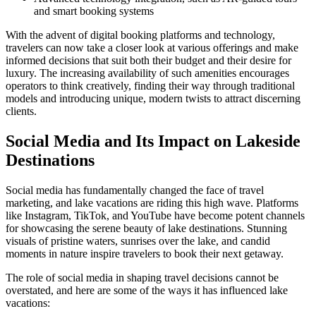
and smart booking systems
With the advent of digital booking platforms and technology,
travelers can now take a closer look at various offerings and make
informed decisions that suit both their budget and their desire for
luxury. The increasing availability of such amenities encourages
operators to think creatively, finding their way through traditional
models and introducing unique, modern twists to attract discerning
clients.
Social Media and Its Impact on Lakeside
Destinations
Social media has fundamentally changed the face of travel
marketing, and lake vacations are riding this high wave. Platforms
like Instagram, TikTok, and YouTube have become potent channels
for showcasing the serene beauty of lake destinations. Stunning
visuals of pristine waters, sunrises over the lake, and candid
moments in nature inspire travelers to book their next getaway.
The role of social media in shaping travel decisions cannot be
overstated, and here are some of the ways it has influenced lake
vacations: