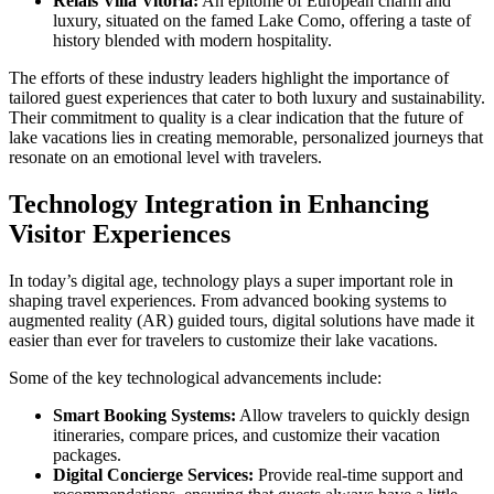
Relais Villa Vitoria:
An epitome of European charm and
luxury, situated on the famed Lake Como, offering a taste of
history blended with modern hospitality.
The efforts of these industry leaders highlight the importance of
tailored guest experiences that cater to both luxury and sustainability.
Their commitment to quality is a clear indication that the future of
lake vacations lies in creating memorable, personalized journeys that
resonate on an emotional level with travelers.
Technology Integration in Enhancing
Visitor Experiences
In today’s digital age, technology plays a super important role in
shaping travel experiences. From advanced booking systems to
augmented reality (AR) guided tours, digital solutions have made it
easier than ever for travelers to customize their lake vacations.
Some of the key technological advancements include:
Smart Booking Systems:
Allow travelers to quickly design
itineraries, compare prices, and customize their vacation
packages.
Digital Concierge Services:
Provide real-time support and