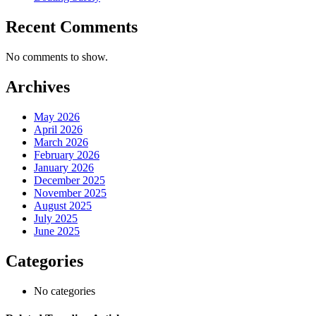
Recent Comments
No comments to show.
Archives
May 2026
April 2026
March 2026
February 2026
January 2026
December 2025
November 2025
August 2025
July 2025
June 2025
Categories
No categories