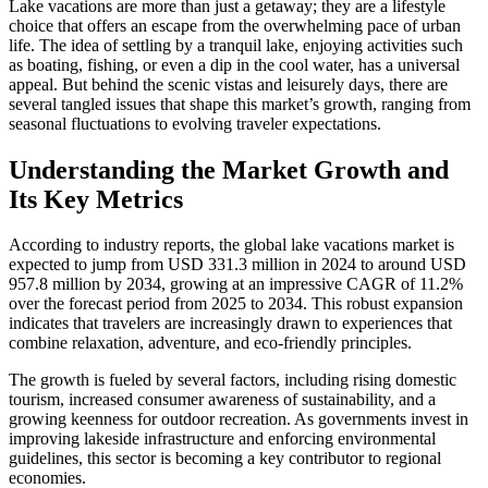
Lake vacations are more than just a getaway; they are a lifestyle
choice that offers an escape from the overwhelming pace of urban
life. The idea of settling by a tranquil lake, enjoying activities such
as boating, fishing, or even a dip in the cool water, has a universal
appeal. But behind the scenic vistas and leisurely days, there are
several tangled issues that shape this market’s growth, ranging from
seasonal fluctuations to evolving traveler expectations.
Understanding the Market Growth and
Its Key Metrics
According to industry reports, the global lake vacations market is
expected to jump from USD 331.3 million in 2024 to around USD
957.8 million by 2034, growing at an impressive CAGR of 11.2%
over the forecast period from 2025 to 2034. This robust expansion
indicates that travelers are increasingly drawn to experiences that
combine relaxation, adventure, and eco-friendly principles.
The growth is fueled by several factors, including rising domestic
tourism, increased consumer awareness of sustainability, and a
growing keenness for outdoor recreation. As governments invest in
improving lakeside infrastructure and enforcing environmental
guidelines, this sector is becoming a key contributor to regional
economies.