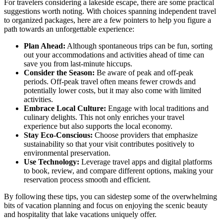
For travelers considering a lakeside escape, there are some practical
suggestions worth noting. With choices spanning independent travel
to organized packages, here are a few pointers to help you figure a
path towards an unforgettable experience:
Plan Ahead:
Although spontaneous trips can be fun, sorting
out your accommodations and activities ahead of time can
save you from last-minute hiccups.
Consider the Season:
Be aware of peak and off-peak
periods. Off-peak travel often means fewer crowds and
potentially lower costs, but it may also come with limited
activities.
Embrace Local Culture:
Engage with local traditions and
culinary delights. This not only enriches your travel
experience but also supports the local economy.
Stay Eco-Conscious:
Choose providers that emphasize
sustainability so that your visit contributes positively to
environmental preservation.
Use Technology:
Leverage travel apps and digital platforms
to book, review, and compare different options, making your
reservation process smooth and efficient.
By following these tips, you can sidestep some of the overwhelming
bits of vacation planning and focus on enjoying the scenic beauty
and hospitality that lake vacations uniquely offer.