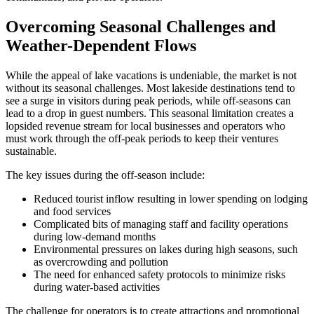
Overcoming Seasonal Challenges and
Weather-Dependent Flows
While the appeal of lake vacations is undeniable, the market is not
without its seasonal challenges. Most lakeside destinations tend to
see a surge in visitors during peak periods, while off-seasons can
lead to a drop in guest numbers. This seasonal limitation creates a
lopsided revenue stream for local businesses and operators who
must work through the off-peak periods to keep their ventures
sustainable.
The key issues during the off-season include:
Reduced tourist inflow resulting in lower spending on lodging
and food services
Complicated bits of managing staff and facility operations
during low-demand months
Environmental pressures on lakes during high seasons, such
as overcrowding and pollution
The need for enhanced safety protocols to minimize risks
during water-based activities
The challenge for operators is to create attractions and promotional