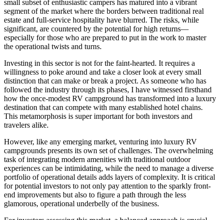
small subset of enthusiastic campers has matured into a vibrant
segment of the market where the borders between traditional real
estate and full-service hospitality have blurred. The risks, while
significant, are countered by the potential for high returns—
especially for those who are prepared to put in the work to master
the operational twists and turns.
Investing in this sector is not for the faint-hearted. It requires a
willingness to poke around and take a closer look at every small
distinction that can make or break a project. As someone who has
followed the industry through its phases, I have witnessed firsthand
how the once-modest RV campground has transformed into a luxury
destination that can compete with many established hotel chains.
This metamorphosis is super important for both investors and
travelers alike.
However, like any emerging market, venturing into luxury RV
campgrounds presents its own set of challenges. The overwhelming
task of integrating modern amenities with traditional outdoor
experiences can be intimidating, while the need to manage a diverse
portfolio of operational details adds layers of complexity. It is critical
for potential investors to not only pay attention to the sparkly front-
end improvements but also to figure a path through the less
glamorous, operational underbelly of the business.