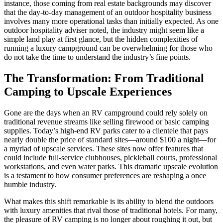
instance, those coming from real estate backgrounds may discover
that the day-to-day management of an outdoor hospitality business
involves many more operational tasks than initially expected. As one
outdoor hospitality adviser noted, the industry might seem like a
simple land play at first glance, but the hidden complexities of
running a luxury campground can be overwhelming for those who
do not take the time to understand the industry’s fine points.
The Transformation: From Traditional
Camping to Upscale Experiences
Gone are the days when an RV campground could rely solely on
traditional revenue streams like selling firewood or basic camping
supplies. Today’s high-end RV parks cater to a clientele that pays
nearly double the price of standard sites—around $100 a night—for
a myriad of upscale services. These sites now offer features that
could include full-service clubhouses, pickleball courts, professional
workstations, and even water parks. This dramatic upscale evolution
is a testament to how consumer preferences are reshaping a once
humble industry.
What makes this shift remarkable is its ability to blend the outdoors
with luxury amenities that rival those of traditional hotels. For many,
the pleasure of RV camping is no longer about roughing it out, but