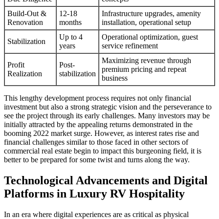
Build-Out &
12-18
Infrastructure upgrades, amenity
Renovation
months
installation, operational setup
Up to 4
Operational optimization, guest
Stabilization
years
service refinement
Maximizing revenue through
Profit
Post-
premium pricing and repeat
Realization
stabilization
business
This lengthy development process requires not only financial
investment but also a strong strategic vision and the perseverance to
see the project through its early challenges. Many investors may be
initially attracted by the appealing returns demonstrated in the
booming 2022 market surge. However, as interest rates rise and
financial challenges similar to those faced in other sectors of
commercial real estate begin to impact this burgeoning field, it is
better to be prepared for some twist and turns along the way.
Technological Advancements and Digital
Platforms in Luxury RV Hospitality
In an era where digital experiences are as critical as physical