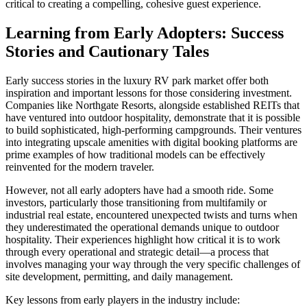
critical to creating a compelling, cohesive guest experience.
Learning from Early Adopters: Success
Stories and Cautionary Tales
Early success stories in the luxury RV park market offer both
inspiration and important lessons for those considering investment.
Companies like Northgate Resorts, alongside established REITs that
have ventured into outdoor hospitality, demonstrate that it is possible
to build sophisticated, high-performing campgrounds. Their ventures
into integrating upscale amenities with digital booking platforms are
prime examples of how traditional models can be effectively
reinvented for the modern traveler.
However, not all early adopters have had a smooth ride. Some
investors, particularly those transitioning from multifamily or
industrial real estate, encountered unexpected twists and turns when
they underestimated the operational demands unique to outdoor
hospitality. Their experiences highlight how critical it is to work
through every operational and strategic detail—a process that
involves managing your way through the very specific challenges of
site development, permitting, and daily management.
Key lessons from early players in the industry include: