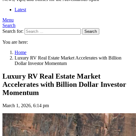
Latest
Menu
Search
Search for:
Search
You are here:
Home
Luxury RV Real Estate Market Accelerates with Billion
Dollar Investor Momentum
Luxury RV Real Estate Market
Accelerates with Billion Dollar Investor
Momentum
March 1, 2026, 6:14 pm