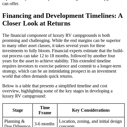
can offer.
Financing and Development Timelines: A
Closer Look at Returns
The financial component of luxury RV campgrounds is both
promising and challenging. While the end margins can be superior
to many other asset classes, it takes several years for these
investments to fully bloom. Financial experts estimate that the build-
out process can take 12 to 18 months, followed by another four
years for the asset to achieve stability. This extended timeline
requires investors to exercise patience and commit to a longer-term
strategy, which can be an intimidating prospect in an investment
world that often demands quick returns.
Below is a table that presents a simplified timeline and cost
overview, highlighting some of the key stages in developing a
luxury RV campground:
Time
Stage
Key Considerations
Frame
Planning &
Location, zoning, and initial design
3-6 months
Due Diligence
concepts