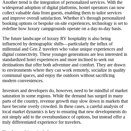
Another trend is the integration of personalized services. With the
widespread adoption of digital platforms, hostel operators can now
collect valuable data from guests, enabling them to tailor services
and improve overall satisfaction. Whether it’s through personalized
booking options or bespoke on-site experiences, technology is set to
redefine how luxury campgrounds operate on a day-to-day basis.
The future landscape of luxury RV hospitality is also being
influenced by demographic shifts—particularly the influx of
millennial and Gen Z travelers who value unique experiences and
digital connectivity. These younger generations are less interested in
standardized hotel experiences and more inclined to seek out
destinations that offer both adventure and comfort. They are drawn
to environments where they can work remotely, socialize in quality
communal spaces, and enjoy the outdoors without sacrificing
modern conveniences.
Investors and developers do, however, need to be mindful of market
saturation in some regions. While the demand has surged in many
parts of the country, revenue growth may slow down in markets that
have become overly crowded. In these cases, a careful analysis of
local market dynamics is key to ensuring that new developments do
not simply add to the overabundance of options, but instead offer a
truly differentiated experience for travelers.