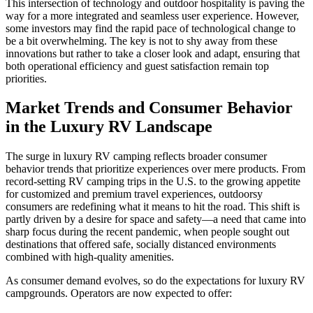
This intersection of technology and outdoor hospitality is paving the
way for a more integrated and seamless user experience. However,
some investors may find the rapid pace of technological change to
be a bit overwhelming. The key is not to shy away from these
innovations but rather to take a closer look and adapt, ensuring that
both operational efficiency and guest satisfaction remain top
priorities.
Market Trends and Consumer Behavior
in the Luxury RV Landscape
The surge in luxury RV camping reflects broader consumer
behavior trends that prioritize experiences over mere products. From
record-setting RV camping trips in the U.S. to the growing appetite
for customized and premium travel experiences, outdoorsy
consumers are redefining what it means to hit the road. This shift is
partly driven by a desire for space and safety—a need that came into
sharp focus during the recent pandemic, when people sought out
destinations that offered safe, socially distanced environments
combined with high-quality amenities.
As consumer demand evolves, so do the expectations for luxury RV
campgrounds. Operators are now expected to offer: