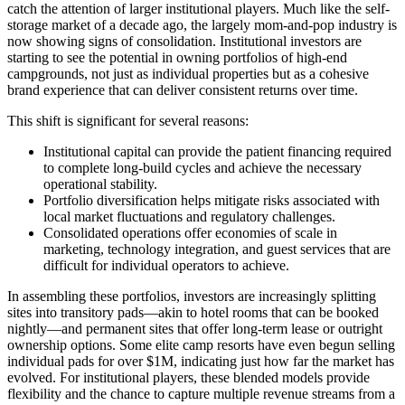
catch the attention of larger institutional players. Much like the self-
storage market of a decade ago, the largely mom-and-pop industry is
now showing signs of consolidation. Institutional investors are
starting to see the potential in owning portfolios of high-end
campgrounds, not just as individual properties but as a cohesive
brand experience that can deliver consistent returns over time.
This shift is significant for several reasons:
Institutional capital can provide the patient financing required
to complete long-build cycles and achieve the necessary
operational stability.
Portfolio diversification helps mitigate risks associated with
local market fluctuations and regulatory challenges.
Consolidated operations offer economies of scale in
marketing, technology integration, and guest services that are
difficult for individual operators to achieve.
In assembling these portfolios, investors are increasingly splitting
sites into transitory pads—akin to hotel rooms that can be booked
nightly—and permanent sites that offer long-term lease or outright
ownership options. Some elite camp resorts have even begun selling
individual pads for over $1M, indicating just how far the market has
evolved. For institutional players, these blended models provide
flexibility and the chance to capture multiple revenue streams from a