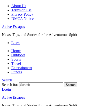
About Us
Terms of Use
Privacy Policy
DMCA Notice
Active Escapes
News, Tips, and Stories for the Adventurous Spirit
Latest
Home
Outdoors
Sports
Travel
Entertainment
Fitness
Search
Search for:
Search
Login
Active Escapes
News, Tips, and Stories for the Adventurous Spirit