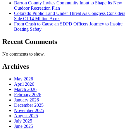
Barron County Invites Community Input to Shape Its New
Outdoor Recreation Plan
Colorado Public Land Under Threat As Congress Considers
Sale Of 14 Million Acres
From Crash to Cause an SDPD Officers Journey to Inspire
Boating Safety
Recent Comments
No comments to show.
Archives
May 2026
April 2026
March 2026
February 2026
January 2026
December 2025
November 2025
August 2025
July 2025
June 2025