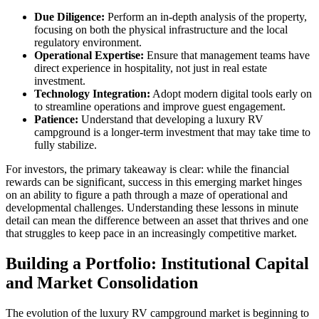
Due Diligence:
Perform an in-depth analysis of the property,
focusing on both the physical infrastructure and the local
regulatory environment.
Operational Expertise:
Ensure that management teams have
direct experience in hospitality, not just in real estate
investment.
Technology Integration:
Adopt modern digital tools early on
to streamline operations and improve guest engagement.
Patience:
Understand that developing a luxury RV
campground is a longer-term investment that may take time to
fully stabilize.
For investors, the primary takeaway is clear: while the financial
rewards can be significant, success in this emerging market hinges
on an ability to figure a path through a maze of operational and
developmental challenges. Understanding these lessons in minute
detail can mean the difference between an asset that thrives and one
that struggles to keep pace in an increasingly competitive market.
Building a Portfolio: Institutional Capital
and Market Consolidation
The evolution of the luxury RV campground market is beginning to