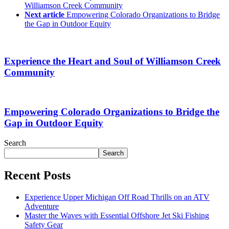
Williamson Creek Community
Next article
Empowering Colorado Organizations to Bridge
the Gap in Outdoor Equity
Experience the Heart and Soul of Williamson Creek
Community
Empowering Colorado Organizations to Bridge the
Gap in Outdoor Equity
Search
Search
Recent Posts
Experience Upper Michigan Off Road Thrills on an ATV
Adventure
Master the Waves with Essential Offshore Jet Ski Fishing
Safety Gear