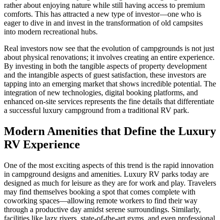
rather about enjoying nature while still having access to premium
comforts. This has attracted a new type of investor—one who is
eager to dive in and invest in the transformation of old campsites
into modern recreational hubs.
Real investors now see that the evolution of campgrounds is not just
about physical renovations; it involves creating an entire experience.
By investing in both the tangible aspects of property development
and the intangible aspects of guest satisfaction, these investors are
tapping into an emerging market that shows incredible potential. The
integration of new technologies, digital booking platforms, and
enhanced on-site services represents the fine details that differentiate
a successful luxury campground from a traditional RV park.
Modern Amenities that Define the Luxury
RV Experience
One of the most exciting aspects of this trend is the rapid innovation
in campground designs and amenities. Luxury RV parks today are
designed as much for leisure as they are for work and play. Travelers
may find themselves booking a spot that comes complete with
coworking spaces—allowing remote workers to find their way
through a productive day amidst serene surroundings. Similarly,
facilities like lazy rivers, state-of-the-art gyms, and even professional