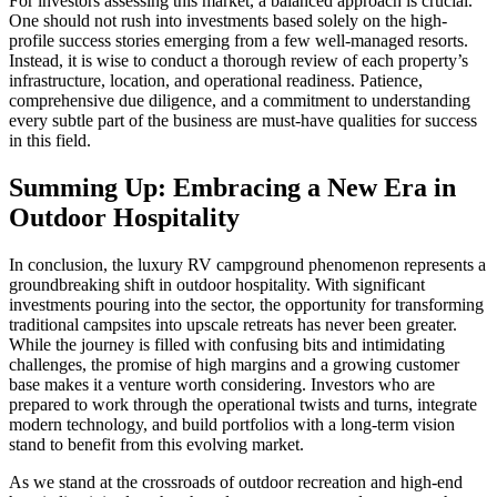
For investors assessing this market, a balanced approach is crucial.
One should not rush into investments based solely on the high-
profile success stories emerging from a few well-managed resorts.
Instead, it is wise to conduct a thorough review of each property’s
infrastructure, location, and operational readiness. Patience,
comprehensive due diligence, and a commitment to understanding
every subtle part of the business are must-have qualities for success
in this field.
Summing Up: Embracing a New Era in
Outdoor Hospitality
In conclusion, the luxury RV campground phenomenon represents a
groundbreaking shift in outdoor hospitality. With significant
investments pouring into the sector, the opportunity for transforming
traditional campsites into upscale retreats has never been greater.
While the journey is filled with confusing bits and intimidating
challenges, the promise of high margins and a growing customer
base makes it a venture worth considering. Investors who are
prepared to work through the operational twists and turns, integrate
modern technology, and build portfolios with a long‑term vision
stand to benefit from this evolving market.
As we stand at the crossroads of outdoor recreation and high-end