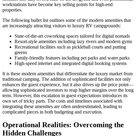
workstations have become key selling points for high-end
properties.
The following bullet list outlines some of the modern amenities that
are increasingly attracting visitors to luxury RV campgrounds:
State-of-the-art coworking spaces tailored for digital nomads
Resort-style amenities including lazy rivers and modern gyms
Recreational facilities such as pickleball courts and putting
greens
Family-friendly features including pet parks and water parks
High-speed internet and integrated digital booking systems
It is these modern amenities that differentiate the luxury market from
traditional camping. The addition of sophisticated facilities not only
enhances the guest experience, but it also drives up the price point—
allowing sophisticated investors to reap higher margins over the long
term. However, this escalation in guest expectations introduces its
own set of tricky parts. The costs and timelines associated with
integrating these amenities are often underestimated, leading to
complicated pieces in both budgeting and execution.
Operational Realities: Overcoming the
Hidden Challenges