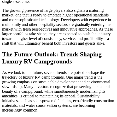
single asset class.
The growing presence of large players also signals a maturing
market, one that is ready to embrace higher operational standards
and more sophisticated technology. Developers with experience in
multifamily and other hospitality sectors are gradually entering the
market with fresh perspectives and innovative approaches. As these
larger portfolios take shape, they are expected to push the industry
toward a higher level of consistency, service, and profitability—a
shift that will ultimately benefit both investors and guests alike.
The Future Outlook: Trends Shaping
Luxury RV Campgrounds
As we look to the future, several trends are poised to shape the
trajectory of luxury RV campgrounds. One major trend is the
growing emphasis on sustainable development and environmental
stewardship. Many investors recognize that preserving the natural
beauty of a campground, while simultaneously modernizing its
amenities, is critical to maintaining its appeal. Sustainability
initiatives, such as solar-powered facilities, eco-friendly construction
materials, and water conservation systems, are becoming
increasingly common.