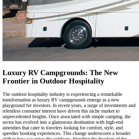
Luxury RV Campgrounds: The New
Frontier in Outdoor Hospitality
The outdoor hospitality industry is experiencing a remarkable
transformation as luxury RV campgrounds emerge as a new
playground for investors. In recent years, a surge of investments and
relentless consumer interest have driven this niche market to
unprecedented heights. Once associated with simple camping, the
sector has evolved into a glamorous destination with high-end
amenities that cater to travelers looking for comfort, style, and
speedier booking experiences. This change underscores a broader
shift in how we enjoy the outdoors, blending the freedom of the