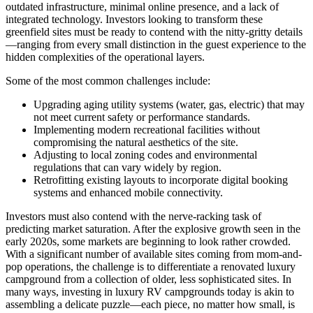
outdated infrastructure, minimal online presence, and a lack of
integrated technology. Investors looking to transform these
greenfield sites must be ready to contend with the nitty-gritty details
—ranging from every small distinction in the guest experience to the
hidden complexities of the operational layers.
Some of the most common challenges include:
Upgrading aging utility systems (water, gas, electric) that may
not meet current safety or performance standards.
Implementing modern recreational facilities without
compromising the natural aesthetics of the site.
Adjusting to local zoning codes and environmental
regulations that can vary widely by region.
Retrofitting existing layouts to incorporate digital booking
systems and enhanced mobile connectivity.
Investors must also contend with the nerve-racking task of
predicting market saturation. After the explosive growth seen in the
early 2020s, some markets are beginning to look rather crowded.
With a significant number of available sites coming from mom-and-
pop operations, the challenge is to differentiate a renovated luxury
campground from a collection of older, less sophisticated sites. In
many ways, investing in luxury RV campgrounds today is akin to
assembling a delicate puzzle—each piece, no matter how small, is