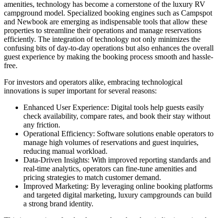
amenities, technology has become a cornerstone of the luxury RV
campground model. Specialized booking engines such as Campspot
and Newbook are emerging as indispensable tools that allow these
properties to streamline their operations and manage reservations
efficiently. The integration of technology not only minimizes the
confusing bits of day-to-day operations but also enhances the overall
guest experience by making the booking process smooth and hassle-
free.
For investors and operators alike, embracing technological
innovations is super important for several reasons:
Enhanced User Experience: Digital tools help guests easily
check availability, compare rates, and book their stay without
any friction.
Operational Efficiency: Software solutions enable operators to
manage high volumes of reservations and guest inquiries,
reducing manual workload.
Data-Driven Insights: With improved reporting standards and
real-time analytics, operators can fine-tune amenities and
pricing strategies to match customer demand.
Improved Marketing: By leveraging online booking platforms
and targeted digital marketing, luxury campgrounds can build
a strong brand identity.