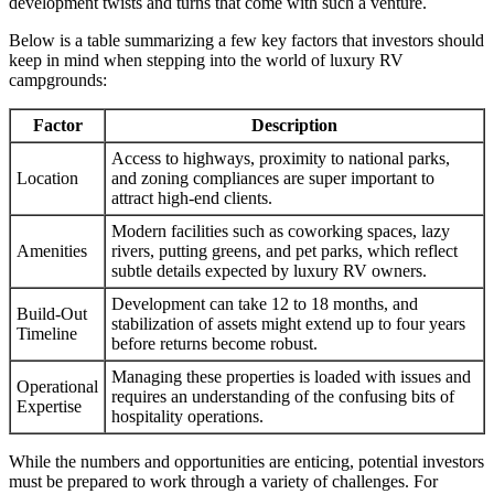
development twists and turns that come with such a venture.
Below is a table summarizing a few key factors that investors should
keep in mind when stepping into the world of luxury RV
campgrounds:
Factor
Description
Access to highways, proximity to national parks,
Location
and zoning compliances are super important to
attract high-end clients.
Modern facilities such as coworking spaces, lazy
Amenities
rivers, putting greens, and pet parks, which reflect
subtle details expected by luxury RV owners.
Development can take 12 to 18 months, and
Build-Out
stabilization of assets might extend up to four years
Timeline
before returns become robust.
Managing these properties is loaded with issues and
Operational
requires an understanding of the confusing bits of
Expertise
hospitality operations.
While the numbers and opportunities are enticing, potential investors
must be prepared to work through a variety of challenges. For