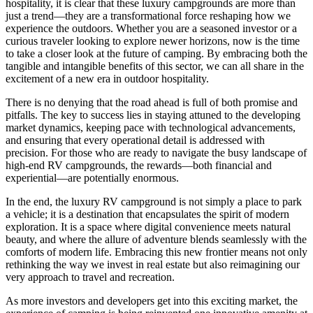
hospitality, it is clear that these luxury campgrounds are more than
just a trend—they are a transformational force reshaping how we
experience the outdoors. Whether you are a seasoned investor or a
curious traveler looking to explore newer horizons, now is the time
to take a closer look at the future of camping. By embracing both the
tangible and intangible benefits of this sector, we can all share in the
excitement of a new era in outdoor hospitality.
There is no denying that the road ahead is full of both promise and
pitfalls. The key to success lies in staying attuned to the developing
market dynamics, keeping pace with technological advancements,
and ensuring that every operational detail is addressed with
precision. For those who are ready to navigate the busy landscape of
high-end RV campgrounds, the rewards—both financial and
experiential—are potentially enormous.
In the end, the luxury RV campground is not simply a place to park
a vehicle; it is a destination that encapsulates the spirit of modern
exploration. It is a space where digital convenience meets natural
beauty, and where the allure of adventure blends seamlessly with the
comforts of modern life. Embracing this new frontier means not only
rethinking the way we invest in real estate but also reimagining our
very approach to travel and recreation.
As more investors and developers get into this exciting market, the