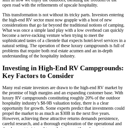
open road with the refinements of upscale hospitality.
This transformation is not without its tricky parts. Investors entering
the high-end RV sector must now grapple with a host of new
considerations that go far beyond the traditional notions of camping.
What was once a simple land play with a low overhead can quickly
become a nerve-racking venture when trying to meet the
sophisticated tastes of a clientele that expects hotel-level services in a
natural setting. The operation of these luxury campgrounds is full of
problems that require both real estate acumen and an in-depth
understanding of the hospitality industry.
Investing in High-End RV Campgrounds:
Key Factors to Consider
Many real estate investors are drawn to the high-end RV market by
the promise of high margins and an expanding customer base. With
luxury RV campgrounds constituting roughly 20% of the outdoor
hospitality industry’s $8-9B valuation today, there is a clear
opportunity for growth. Some experts predict that investments could
propel the market to as much as $30B in the next five years.
However, achieving these attractive returns demands persistence,
careful research, and a thorough exploration of the operational and