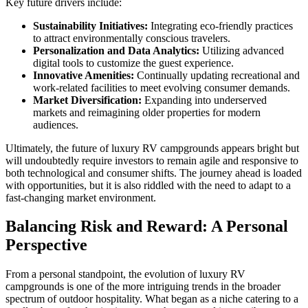
Key future drivers include:
Sustainability Initiatives:
Integrating eco-friendly practices
to attract environmentally conscious travelers.
Personalization and Data Analytics:
Utilizing advanced
digital tools to customize the guest experience.
Innovative Amenities:
Continually updating recreational and
work-related facilities to meet evolving consumer demands.
Market Diversification:
Expanding into underserved
markets and reimagining older properties for modern
audiences.
Ultimately, the future of luxury RV campgrounds appears bright but
will undoubtedly require investors to remain agile and responsive to
both technological and consumer shifts. The journey ahead is loaded
with opportunities, but it is also riddled with the need to adapt to a
fast-changing market environment.
Balancing Risk and Reward: A Personal
Perspective
From a personal standpoint, the evolution of luxury RV
campgrounds is one of the more intriguing trends in the broader
spectrum of outdoor hospitality. What began as a niche catering to a