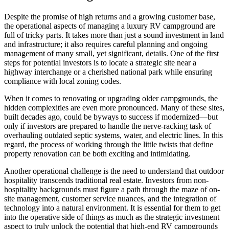
Despite the promise of high returns and a growing customer base,
the operational aspects of managing a luxury RV campground are
full of tricky parts. It takes more than just a sound investment in land
and infrastructure; it also requires careful planning and ongoing
management of many small, yet significant, details. One of the first
steps for potential investors is to locate a strategic site near a
highway interchange or a cherished national park while ensuring
compliance with local zoning codes.
When it comes to renovating or upgrading older campgrounds, the
hidden complexities are even more pronounced. Many of these sites,
built decades ago, could be byways to success if modernized—but
only if investors are prepared to handle the nerve-racking task of
overhauling outdated septic systems, water, and electric lines. In this
regard, the process of working through the little twists that define
property renovation can be both exciting and intimidating.
Another operational challenge is the need to understand that outdoor
hospitality transcends traditional real estate. Investors from non-
hospitality backgrounds must figure a path through the maze of on-
site management, customer service nuances, and the integration of
technology into a natural environment. It is essential for them to get
into the operative side of things as much as the strategic investment
aspect to truly unlock the potential that high-end RV campgrounds