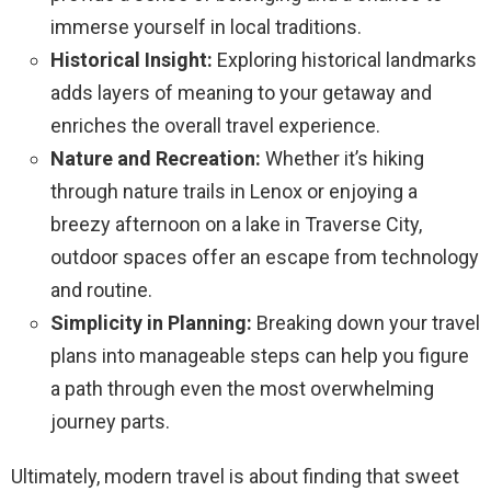
immerse yourself in local traditions.
Historical Insight:
Exploring historical landmarks
adds layers of meaning to your getaway and
enriches the overall travel experience.
Nature and Recreation:
Whether it’s hiking
through nature trails in Lenox or enjoying a
breezy afternoon on a lake in Traverse City,
outdoor spaces offer an escape from technology
and routine.
Simplicity in Planning:
Breaking down your travel
plans into manageable steps can help you figure
a path through even the most overwhelming
journey parts.
Ultimately, modern travel is about finding that sweet