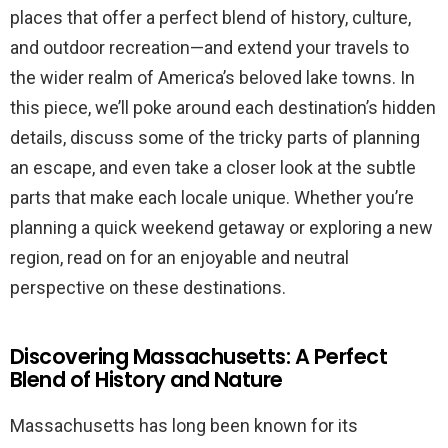
places that offer a perfect blend of history, culture,
and outdoor recreation—and extend your travels to
the wider realm of America’s beloved lake towns. In
this piece, we’ll poke around each destination’s hidden
details, discuss some of the tricky parts of planning
an escape, and even take a closer look at the subtle
parts that make each locale unique. Whether you’re
planning a quick weekend getaway or exploring a new
region, read on for an enjoyable and neutral
perspective on these destinations.
Discovering Massachusetts: A Perfect
Blend of History and Nature
Massachusetts has long been known for its