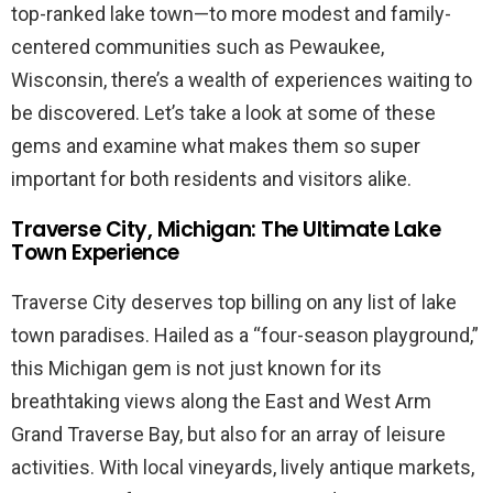
top-ranked lake town—to more modest and family-
centered communities such as Pewaukee,
Wisconsin, there’s a wealth of experiences waiting to
be discovered. Let’s take a look at some of these
gems and examine what makes them so super
important for both residents and visitors alike.
Traverse City, Michigan: The Ultimate Lake
Town Experience
Traverse City deserves top billing on any list of lake
town paradises. Hailed as a “four-season playground,”
this Michigan gem is not just known for its
breathtaking views along the East and West Arm
Grand Traverse Bay, but also for an array of leisure
activities. With local vineyards, lively antique markets,