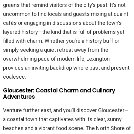
greens that remind visitors of the city’s past. It’s not
uncommon to find locals and guests mixing at quaint
cafés or engaging in discussions about the town’s
layered history—the kind that is full of problems yet
filled with charm. Whether you’re a history buff or
simply seeking a quiet retreat away from the
overwhelming pace of modern life, Lexington
provides an inviting backdrop where past and present
coalesce.
Gloucester: Coastal Charm and Culinary
Adventures
Venture further east, and you’ll discover Gloucester—
a coastal town that captivates with its clear, sunny
beaches and a vibrant food scene. The North Shore of