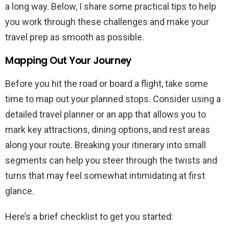
a long way. Below, I share some practical tips to help
you work through these challenges and make your
travel prep as smooth as possible.
Mapping Out Your Journey
Before you hit the road or board a flight, take some
time to map out your planned stops. Consider using a
detailed travel planner or an app that allows you to
mark key attractions, dining options, and rest areas
along your route. Breaking your itinerary into small
segments can help you steer through the twists and
turns that may feel somewhat intimidating at first
glance.
Here’s a brief checklist to get you started: