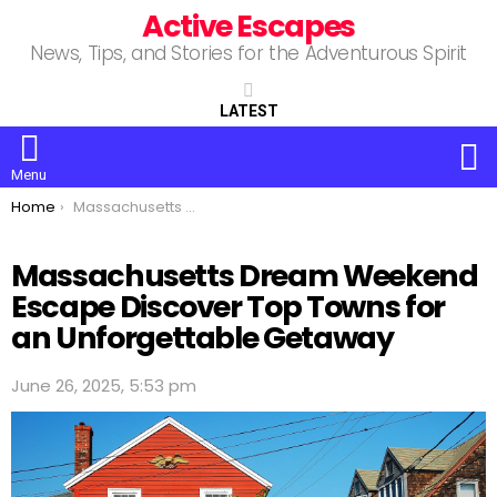
Active Escapes
News, Tips, and Stories for the Adventurous Spirit
LATEST
S
Menu
You are here:
Home
Massachusetts Dream Weekend Escape Discover Top Towns for an Unforgettable Getaway
Massachusetts Dream Weekend
Escape Discover Top Towns for
an Unforgettable Getaway
June 26, 2025, 5:53 pm