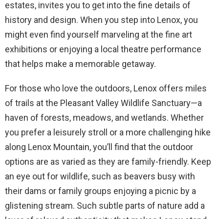
estates, invites you to get into the fine details of
history and design. When you step into Lenox, you
might even find yourself marveling at the fine art
exhibitions or enjoying a local theatre performance
that helps make a memorable getaway.
For those who love the outdoors, Lenox offers miles
of trails at the Pleasant Valley Wildlife Sanctuary—a
haven of forests, meadows, and wetlands. Whether
you prefer a leisurely stroll or a more challenging hike
along Lenox Mountain, you’ll find that the outdoor
options are as varied as they are family-friendly. Keep
an eye out for wildlife, such as beavers busy with
their dams or family groups enjoying a picnic by a
glistening stream. Such subtle parts of nature add a