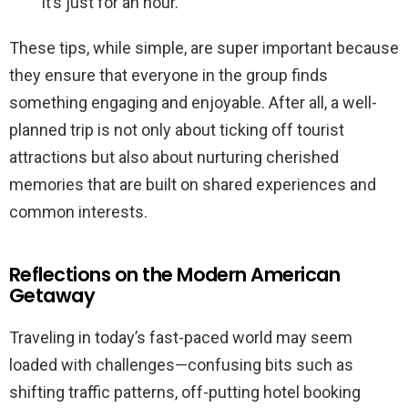
it’s just for an hour.
These tips, while simple, are super important because
they ensure that everyone in the group finds
something engaging and enjoyable. After all, a well-
planned trip is not only about ticking off tourist
attractions but also about nurturing cherished
memories that are built on shared experiences and
common interests.
Reflections on the Modern American
Getaway
Traveling in today’s fast-paced world may seem
loaded with challenges—confusing bits such as
shifting traffic patterns, off-putting hotel booking