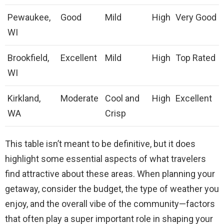
Pewaukee,
Good
Mild
High
Very Good
WI
Brookfield,
Excellent
Mild
High
Top Rated
WI
Kirkland,
Moderate
Cool and
High
Excellent
WA
Crisp
This table isn’t meant to be definitive, but it does
highlight some essential aspects of what travelers
find attractive about these areas. When planning your
getaway, consider the budget, the type of weather you
enjoy, and the overall vibe of the community—factors
that often play a super important role in shaping your