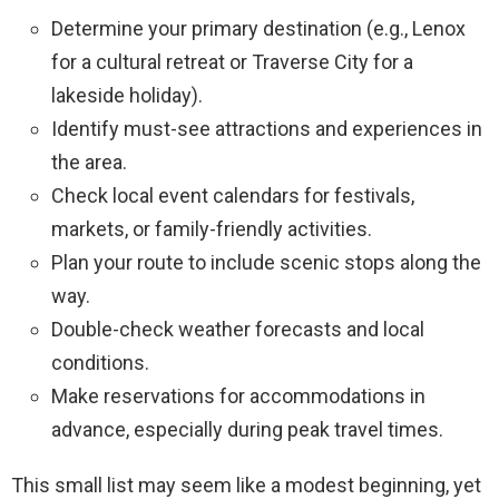
Determine your primary destination (e.g., Lenox
for a cultural retreat or Traverse City for a
lakeside holiday).
Identify must-see attractions and experiences in
the area.
Check local event calendars for festivals,
markets, or family-friendly activities.
Plan your route to include scenic stops along the
way.
Double-check weather forecasts and local
conditions.
Make reservations for accommodations in
advance, especially during peak travel times.
This small list may seem like a modest beginning, yet