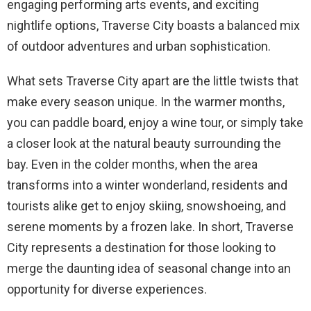
engaging performing arts events, and exciting
nightlife options, Traverse City boasts a balanced mix
of outdoor adventures and urban sophistication.
What sets Traverse City apart are the little twists that
make every season unique. In the warmer months,
you can paddle board, enjoy a wine tour, or simply take
a closer look at the natural beauty surrounding the
bay. Even in the colder months, when the area
transforms into a winter wonderland, residents and
tourists alike get to enjoy skiing, snowshoeing, and
serene moments by a frozen lake. In short, Traverse
City represents a destination for those looking to
merge the daunting idea of seasonal change into an
opportunity for diverse experiences.