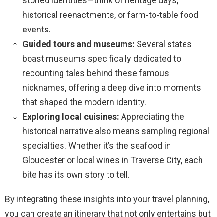
storied identities—think of heritage days,
historical reenactments, or farm-to-table food
events.
Guided tours and museums:
Several states
boast museums specifically dedicated to
recounting tales behind these famous
nicknames, offering a deep dive into moments
that shaped the modern identity.
Exploring local cuisines:
Appreciating the
historical narrative also means sampling regional
specialties. Whether it’s the seafood in
Gloucester or local wines in Traverse City, each
bite has its own story to tell.
By integrating these insights into your travel planning,
you can create an itinerary that not only entertains but