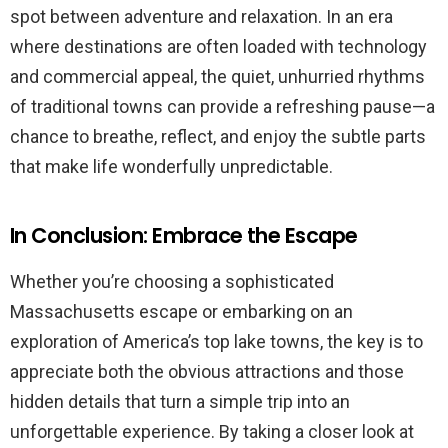
spot between adventure and relaxation. In an era
where destinations are often loaded with technology
and commercial appeal, the quiet, unhurried rhythms
of traditional towns can provide a refreshing pause—a
chance to breathe, reflect, and enjoy the subtle parts
that make life wonderfully unpredictable.
In Conclusion: Embrace the Escape
Whether you’re choosing a sophisticated
Massachusetts escape or embarking on an
exploration of America’s top lake towns, the key is to
appreciate both the obvious attractions and those
hidden details that turn a simple trip into an
unforgettable experience. By taking a closer look at