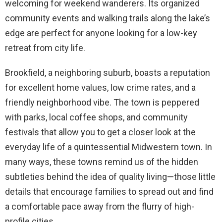
welcoming for weekend wanderers. Its organized
community events and walking trails along the lake’s
edge are perfect for anyone looking for a low-key
retreat from city life.
Brookfield, a neighboring suburb, boasts a reputation
for excellent home values, low crime rates, and a
friendly neighborhood vibe. The town is peppered
with parks, local coffee shops, and community
festivals that allow you to get a closer look at the
everyday life of a quintessential Midwestern town. In
many ways, these towns remind us of the hidden
subtleties behind the idea of quality living—those little
details that encourage families to spread out and find
a comfortable pace away from the flurry of high-
profile cities.