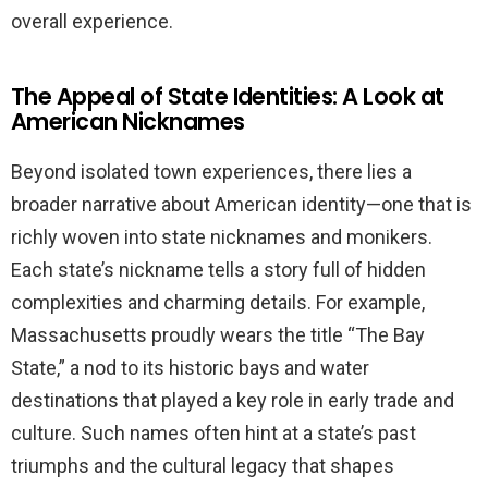
overall experience.
The Appeal of State Identities: A Look at
American Nicknames
Beyond isolated town experiences, there lies a
broader narrative about American identity—one that is
richly woven into state nicknames and monikers.
Each state’s nickname tells a story full of hidden
complexities and charming details. For example,
Massachusetts proudly wears the title “The Bay
State,” a nod to its historic bays and water
destinations that played a key role in early trade and
culture. Such names often hint at a state’s past
triumphs and the cultural legacy that shapes