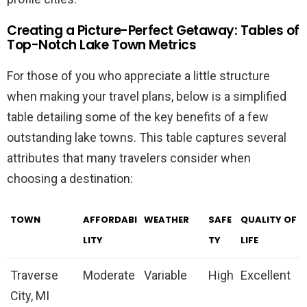
Creating a Picture-Perfect Getaway: Tables of
Top-Notch Lake Town Metrics
For those of you who appreciate a little structure
when making your travel plans, below is a simplified
table detailing some of the key benefits of a few
outstanding lake towns. This table captures several
attributes that many travelers consider when
choosing a destination:
TOWN
AFFORDABI
WEATHER
SAFE
QUALITY OF
LITY
TY
LIFE
Traverse
Moderate
Variable
High
Excellent
City, MI