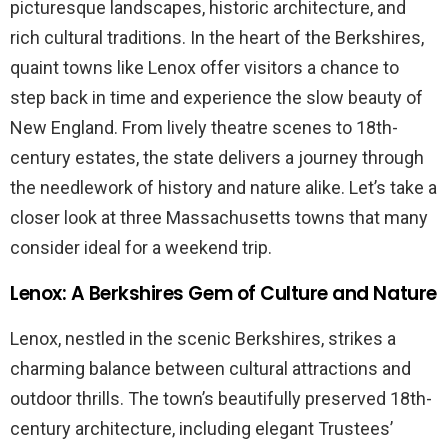
picturesque landscapes, historic architecture, and
rich cultural traditions. In the heart of the Berkshires,
quaint towns like Lenox offer visitors a chance to
step back in time and experience the slow beauty of
New England. From lively theatre scenes to 18th-
century estates, the state delivers a journey through
the needlework of history and nature alike. Let’s take a
closer look at three Massachusetts towns that many
consider ideal for a weekend trip.
Lenox: A Berkshires Gem of Culture and Nature
Lenox, nestled in the scenic Berkshires, strikes a
charming balance between cultural attractions and
outdoor thrills. The town’s beautifully preserved 18th-
century architecture, including elegant Trustees’