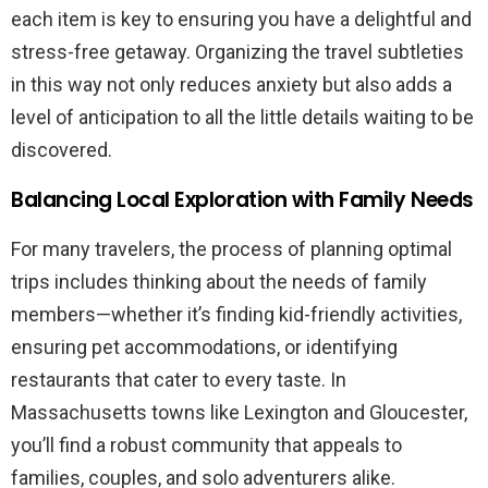
each item is key to ensuring you have a delightful and
stress-free getaway. Organizing the travel subtleties
in this way not only reduces anxiety but also adds a
level of anticipation to all the little details waiting to be
discovered.
Balancing Local Exploration with Family Needs
For many travelers, the process of planning optimal
trips includes thinking about the needs of family
members—whether it’s finding kid-friendly activities,
ensuring pet accommodations, or identifying
restaurants that cater to every taste. In
Massachusetts towns like Lexington and Gloucester,
you’ll find a robust community that appeals to
families, couples, and solo adventurers alike.