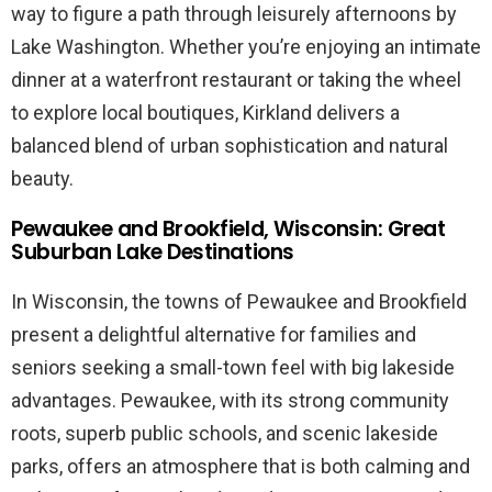
way to figure a path through leisurely afternoons by
Lake Washington. Whether you’re enjoying an intimate
dinner at a waterfront restaurant or taking the wheel
to explore local boutiques, Kirkland delivers a
balanced blend of urban sophistication and natural
beauty.
Pewaukee and Brookfield, Wisconsin: Great
Suburban Lake Destinations
In Wisconsin, the towns of Pewaukee and Brookfield
present a delightful alternative for families and
seniors seeking a small-town feel with big lakeside
advantages. Pewaukee, with its strong community
roots, superb public schools, and scenic lakeside
parks, offers an atmosphere that is both calming and