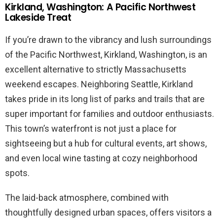
Kirkland, Washington: A Pacific Northwest
Lakeside Treat
If you’re drawn to the vibrancy and lush surroundings
of the Pacific Northwest, Kirkland, Washington, is an
excellent alternative to strictly Massachusetts
weekend escapes. Neighboring Seattle, Kirkland
takes pride in its long list of parks and trails that are
super important for families and outdoor enthusiasts.
This town’s waterfront is not just a place for
sightseeing but a hub for cultural events, art shows,
and even local wine tasting at cozy neighborhood
spots.
The laid-back atmosphere, combined with
thoughtfully designed urban spaces, offers visitors a