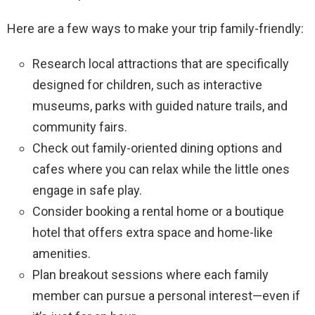
Here are a few ways to make your trip family-friendly:
Research local attractions that are specifically
designed for children, such as interactive
museums, parks with guided nature trails, and
community fairs.
Check out family-oriented dining options and
cafes where you can relax while the little ones
engage in safe play.
Consider booking a rental home or a boutique
hotel that offers extra space and home-like
amenities.
Plan breakout sessions where each family
member can pursue a personal interest—even if