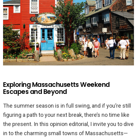
Exploring Massachusetts Weekend
Escapes and Beyond
The summer season is in full swing, and if you’re still
figuring a path to your next break, there’s no time like
the present. In this opinion editorial, I invite you to dive
in to the charming small towns of Massachusetts—