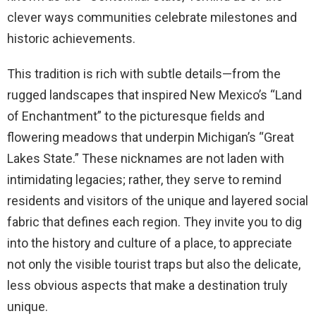
clever ways communities celebrate milestones and
historic achievements.
This tradition is rich with subtle details—from the
rugged landscapes that inspired New Mexico’s “Land
of Enchantment” to the picturesque fields and
flowering meadows that underpin Michigan’s “Great
Lakes State.” These nicknames are not laden with
intimidating legacies; rather, they serve to remind
residents and visitors of the unique and layered social
fabric that defines each region. They invite you to dig
into the history and culture of a place, to appreciate
not only the visible tourist traps but also the delicate,
less obvious aspects that make a destination truly
unique.