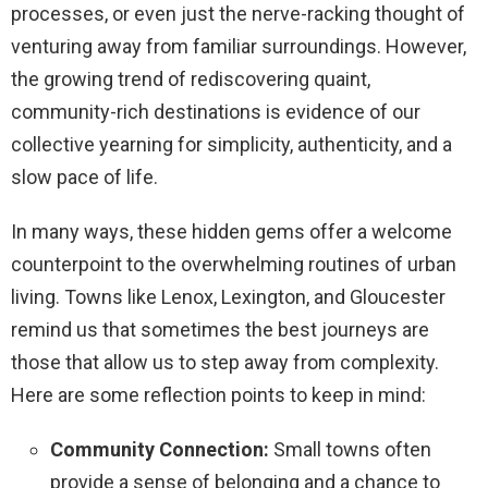
processes, or even just the nerve-racking thought of
venturing away from familiar surroundings. However,
the growing trend of rediscovering quaint,
community-rich destinations is evidence of our
collective yearning for simplicity, authenticity, and a
slow pace of life.
In many ways, these hidden gems offer a welcome
counterpoint to the overwhelming routines of urban
living. Towns like Lenox, Lexington, and Gloucester
remind us that sometimes the best journeys are
those that allow us to step away from complexity.
Here are some reflection points to keep in mind:
Community Connection:
Small towns often
provide a sense of belonging and a chance to