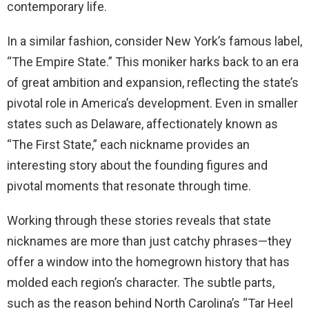
contemporary life.
In a similar fashion, consider New York’s famous label,
“The Empire State.” This moniker harks back to an era
of great ambition and expansion, reflecting the state’s
pivotal role in America’s development. Even in smaller
states such as Delaware, affectionately known as
“The First State,” each nickname provides an
interesting story about the founding figures and
pivotal moments that resonate through time.
Working through these stories reveals that state
nicknames are more than just catchy phrases—they
offer a window into the homegrown history that has
molded each region’s character. The subtle parts,
such as the reason behind North Carolina’s “Tar Heel