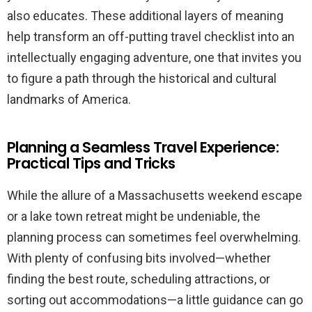
also educates. These additional layers of meaning
help transform an off-putting travel checklist into an
intellectually engaging adventure, one that invites you
to figure a path through the historical and cultural
landmarks of America.
Planning a Seamless Travel Experience:
Practical Tips and Tricks
While the allure of a Massachusetts weekend escape
or a lake town retreat might be undeniable, the
planning process can sometimes feel overwhelming.
With plenty of confusing bits involved—whether
finding the best route, scheduling attractions, or
sorting out accommodations—a little guidance can go