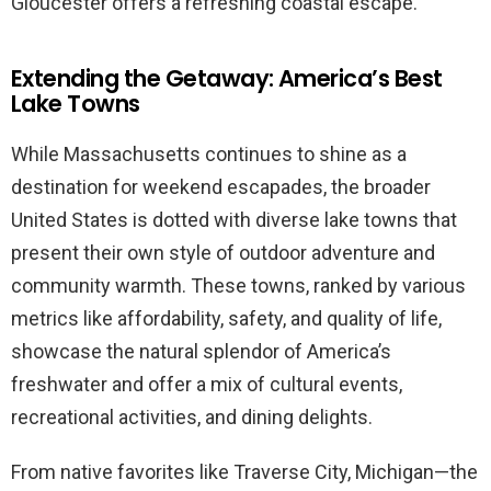
Gloucester offers a refreshing coastal escape.
Extending the Getaway: America’s Best
Lake Towns
While Massachusetts continues to shine as a
destination for weekend escapades, the broader
United States is dotted with diverse lake towns that
present their own style of outdoor adventure and
community warmth. These towns, ranked by various
metrics like affordability, safety, and quality of life,
showcase the natural splendor of America’s
freshwater and offer a mix of cultural events,
recreational activities, and dining delights.
From native favorites like Traverse City, Michigan—the