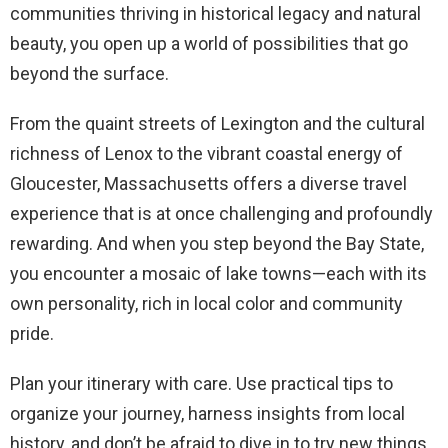
communities thriving in historical legacy and natural
beauty, you open up a world of possibilities that go
beyond the surface.
From the quaint streets of Lexington and the cultural
richness of Lenox to the vibrant coastal energy of
Gloucester, Massachusetts offers a diverse travel
experience that is at once challenging and profoundly
rewarding. And when you step beyond the Bay State,
you encounter a mosaic of lake towns—each with its
own personality, rich in local color and community
pride.
Plan your itinerary with care. Use practical tips to
organize your journey, harness insights from local
history, and don’t be afraid to dive in to try new things.