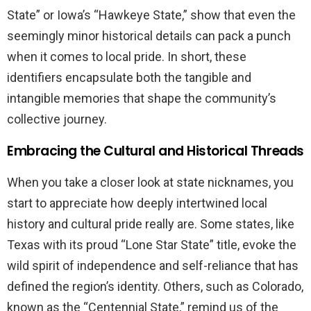
State” or Iowa’s “Hawkeye State,” show that even the
seemingly minor historical details can pack a punch
when it comes to local pride. In short, these
identifiers encapsulate both the tangible and
intangible memories that shape the community’s
collective journey.
Embracing the Cultural and Historical Threads
When you take a closer look at state nicknames, you
start to appreciate how deeply intertwined local
history and cultural pride really are. Some states, like
Texas with its proud “Lone Star State” title, evoke the
wild spirit of independence and self-reliance that has
defined the region’s identity. Others, such as Colorado,
known as the “Centennial State,” remind us of the