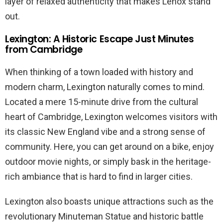
layer of relaxed authenticity that makes Lenox stand
out.
Lexington: A Historic Escape Just Minutes
from Cambridge
When thinking of a town loaded with history and
modern charm, Lexington naturally comes to mind.
Located a mere 15-minute drive from the cultural
heart of Cambridge, Lexington welcomes visitors with
its classic New England vibe and a strong sense of
community. Here, you can get around on a bike, enjoy
outdoor movie nights, or simply bask in the heritage-
rich ambiance that is hard to find in larger cities.
Lexington also boasts unique attractions such as the
revolutionary Minuteman Statue and historic battle