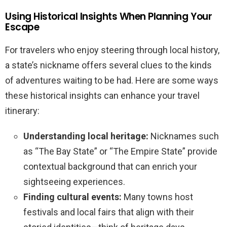
Using Historical Insights When Planning Your
Escape
For travelers who enjoy steering through local history,
a state’s nickname offers several clues to the kinds
of adventures waiting to be had. Here are some ways
these historical insights can enhance your travel
itinerary:
Understanding local heritage:
Nicknames such
as “The Bay State” or “The Empire State” provide
contextual background that can enrich your
sightseeing experiences.
Finding cultural events:
Many towns host
festivals and local fairs that align with their