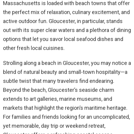
Massachusetts is loaded with beach towns that offer
the perfect mix of relaxation, culinary excitement, and
active outdoor fun. Gloucester, in particular, stands
out with its super clear waters and a plethora of dining
options that let you savor local seafood dishes and
other fresh local cuisines.
Strolling along a beach in Gloucester, you may notice a
blend of natural beauty and small-town hospitality—a
subtle twist that many travelers find endearing.
Beyond the beach, Gloucester’s seaside charm
extends to art galleries, marine museums, and
markets that highlight the region’s maritime heritage.
For families and friends looking for an uncomplicated,
yet memorable, day trip or weekend retreat,