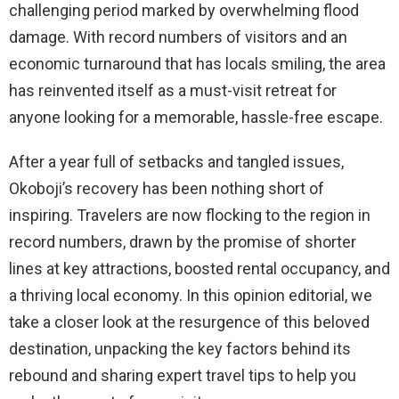
challenging period marked by overwhelming flood
damage. With record numbers of visitors and an
economic turnaround that has locals smiling, the area
has reinvented itself as a must-visit retreat for
anyone looking for a memorable, hassle-free escape.
After a year full of setbacks and tangled issues,
Okoboji’s recovery has been nothing short of
inspiring. Travelers are now flocking to the region in
record numbers, drawn by the promise of shorter
lines at key attractions, boosted rental occupancy, and
a thriving local economy. In this opinion editorial, we
take a closer look at the resurgence of this beloved
destination, unpacking the key factors behind its
rebound and sharing expert travel tips to help you