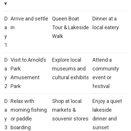
Y
D
Arrive and settle
Queen Boat
Dinner at a
a
in
Tour & Lakeside
local eatery
y
Walk
1
D
Visit to Arnold’s
Explore local
Attend a
a
Park
museums and
community
y
Amusement
cultural exhibits
event or
2
Park
festival
D
Relax with
Shop at local
Enjoy a quiet
a
morning fishing
markets &
lakeside
y
or paddle
souvenir stores
dinner and
3
boarding
sunset