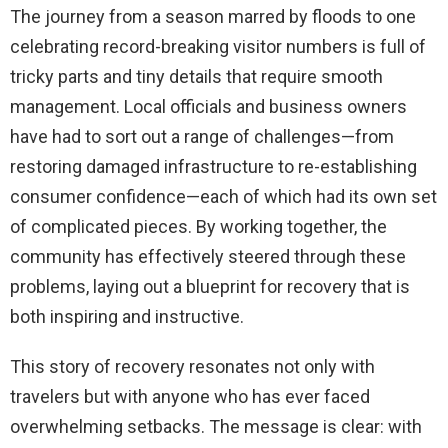
The journey from a season marred by floods to one
celebrating record-breaking visitor numbers is full of
tricky parts and tiny details that require smooth
management. Local officials and business owners
have had to sort out a range of challenges—from
restoring damaged infrastructure to re-establishing
consumer confidence—each of which had its own set
of complicated pieces. By working together, the
community has effectively steered through these
problems, laying out a blueprint for recovery that is
both inspiring and instructive.
This story of recovery resonates not only with
travelers but with anyone who has ever faced
overwhelming setbacks. The message is clear: with