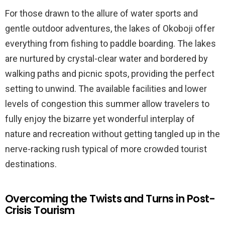
For those drawn to the allure of water sports and
gentle outdoor adventures, the lakes of Okoboji offer
everything from fishing to paddle boarding. The lakes
are nurtured by crystal-clear water and bordered by
walking paths and picnic spots, providing the perfect
setting to unwind. The available facilities and lower
levels of congestion this summer allow travelers to
fully enjoy the bizarre yet wonderful interplay of
nature and recreation without getting tangled up in the
nerve-racking rush typical of more crowded tourist
destinations.
Overcoming the Twists and Turns in Post-
Crisis Tourism