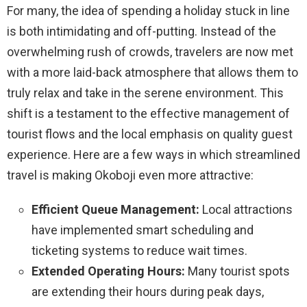
For many, the idea of spending a holiday stuck in line
is both intimidating and off-putting. Instead of the
overwhelming rush of crowds, travelers are now met
with a more laid-back atmosphere that allows them to
truly relax and take in the serene environment. This
shift is a testament to the effective management of
tourist flows and the local emphasis on quality guest
experience. Here are a few ways in which streamlined
travel is making Okoboji even more attractive:
Efficient Queue Management:
Local attractions
have implemented smart scheduling and
ticketing systems to reduce wait times.
Extended Operating Hours:
Many tourist spots
are extending their hours during peak days,