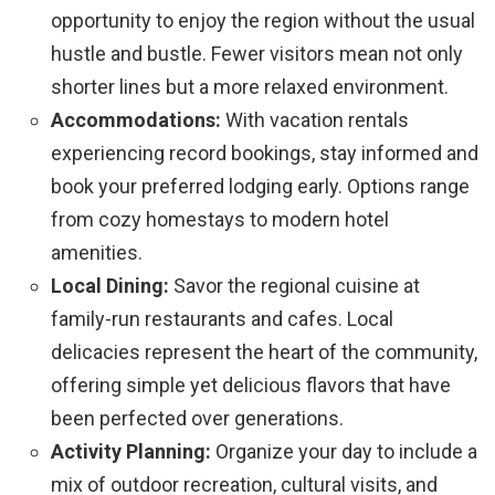
opportunity to enjoy the region without the usual
hustle and bustle. Fewer visitors mean not only
shorter lines but a more relaxed environment.
Accommodations:
With vacation rentals
experiencing record bookings, stay informed and
book your preferred lodging early. Options range
from cozy homestays to modern hotel
amenities.
Local Dining:
Savor the regional cuisine at
family-run restaurants and cafes. Local
delicacies represent the heart of the community,
offering simple yet delicious flavors that have
been perfected over generations.
Activity Planning:
Organize your day to include a
mix of outdoor recreation, cultural visits, and