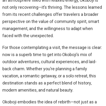
an atmosphere filled with relaxed energy, Okoboji is
not only recovering—it’s thriving. The lessons learned
from its recent challenges offer travelers a broader
perspective on the value of community spirit, smart
management, and the willingness to adapt when
faced with the unexpected.
For those contemplating a visit, the message is clear:
now is a superb time to get into Okoboji’s mix of
outdoor adventures, cultural experiences, and laid-
back charm. Whether you’re planning a family
vacation, a romantic getaway, or a solo retreat, this
destination stands as a perfect blend of history,
modern amenities, and natural beauty.
Okoboji embodies the idea of rebirth—not just as a