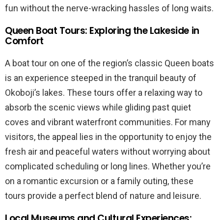
fun without the nerve-wracking hassles of long waits.
Queen Boat Tours: Exploring the Lakeside in
Comfort
A boat tour on one of the region’s classic Queen boats
is an experience steeped in the tranquil beauty of
Okoboji’s lakes. These tours offer a relaxing way to
absorb the scenic views while gliding past quiet
coves and vibrant waterfront communities. For many
visitors, the appeal lies in the opportunity to enjoy the
fresh air and peaceful waters without worrying about
complicated scheduling or long lines. Whether you’re
on a romantic excursion or a family outing, these
tours provide a perfect blend of nature and leisure.
Local Museums and Cultural Experiences: