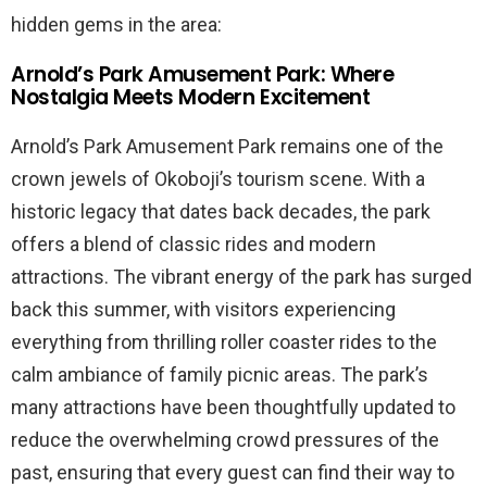
hidden gems in the area:
Arnold’s Park Amusement Park: Where
Nostalgia Meets Modern Excitement
Arnold’s Park Amusement Park remains one of the
crown jewels of Okoboji’s tourism scene. With a
historic legacy that dates back decades, the park
offers a blend of classic rides and modern
attractions. The vibrant energy of the park has surged
back this summer, with visitors experiencing
everything from thrilling roller coaster rides to the
calm ambiance of family picnic areas. The park’s
many attractions have been thoughtfully updated to
reduce the overwhelming crowd pressures of the
past, ensuring that every guest can find their way to