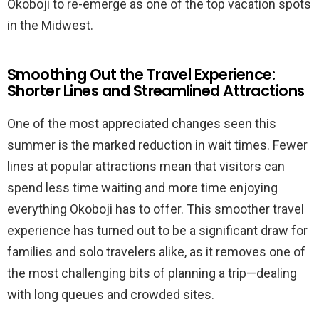
Okoboji to re-emerge as one of the top vacation spots
in the Midwest.
Smoothing Out the Travel Experience:
Shorter Lines and Streamlined Attractions
One of the most appreciated changes seen this
summer is the marked reduction in wait times. Fewer
lines at popular attractions mean that visitors can
spend less time waiting and more time enjoying
everything Okoboji has to offer. This smoother travel
experience has turned out to be a significant draw for
families and solo travelers alike, as it removes one of
the most challenging bits of planning a trip—dealing
with long queues and crowded sites.