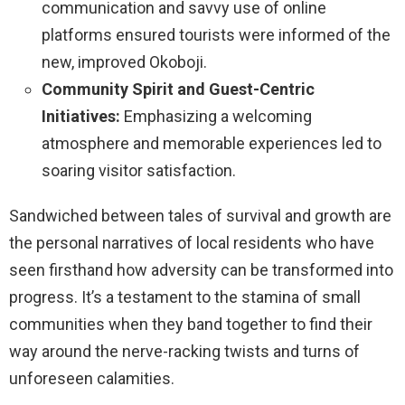
communication and savvy use of online
platforms ensured tourists were informed of the
new, improved Okoboji.
Community Spirit and Guest-Centric
Initiatives:
Emphasizing a welcoming
atmosphere and memorable experiences led to
soaring visitor satisfaction.
Sandwiched between tales of survival and growth are
the personal narratives of local residents who have
seen firsthand how adversity can be transformed into
progress. It’s a testament to the stamina of small
communities when they band together to find their
way around the nerve-racking twists and turns of
unforeseen calamities.