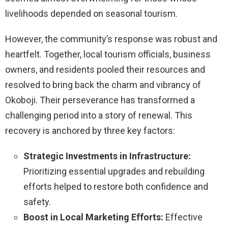
livelihoods depended on seasonal tourism.
However, the community’s response was robust and
heartfelt. Together, local tourism officials, business
owners, and residents pooled their resources and
resolved to bring back the charm and vibrancy of
Okoboji. Their perseverance has transformed a
challenging period into a story of renewal. This
recovery is anchored by three key factors:
Strategic Investments in Infrastructure:
Prioritizing essential upgrades and rebuilding
efforts helped to restore both confidence and
safety.
Boost in Local Marketing Efforts:
Effective