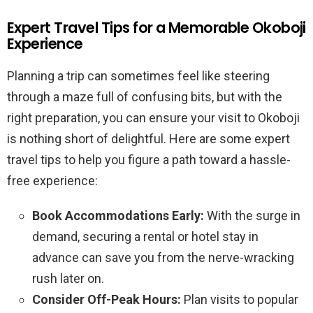
Expert Travel Tips for a Memorable Okoboji
Experience
Planning a trip can sometimes feel like steering
through a maze full of confusing bits, but with the
right preparation, you can ensure your visit to Okoboji
is nothing short of delightful. Here are some expert
travel tips to help you figure a path toward a hassle-
free experience:
Book Accommodations Early:
With the surge in
demand, securing a rental or hotel stay in
advance can save you from the nerve-wracking
rush later on.
Consider Off-Peak Hours:
Plan visits to popular