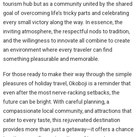
tourism hub but as a community united by the shared
goal of overcoming life’s tricky parts and celebrating
every small victory along the way. In essence, the
inviting atmosphere, the respectful nods to tradition,
and the willingness to innovate all combine to create
an environment where every traveler can find
something pleasurable and memorable.
For those ready to make their way through the simple
pleasures of holiday travel, Okoboji is a reminder that
even after the most nerve-racking setbacks, the
future can be bright. With careful planning, a
compassionate local community, and attractions that
cater to every taste, this rejuvenated destination
provides more than just a getaway—it offers a chance