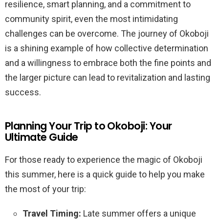
resilience, smart planning, and a commitment to
community spirit, even the most intimidating
challenges can be overcome. The journey of Okoboji
is a shining example of how collective determination
and a willingness to embrace both the fine points and
the larger picture can lead to revitalization and lasting
success.
Planning Your Trip to Okoboji: Your
Ultimate Guide
For those ready to experience the magic of Okoboji
this summer, here is a quick guide to help you make
the most of your trip:
Travel Timing:
Late summer offers a unique