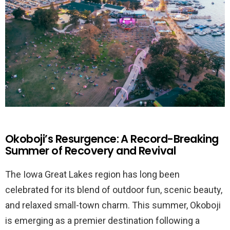
Okoboji’s Resurgence: A Record-Breaking
Summer of Recovery and Revival
The Iowa Great Lakes region has long been
celebrated for its blend of outdoor fun, scenic beauty,
and relaxed small-town charm. This summer, Okoboji
is emerging as a premier destination following a