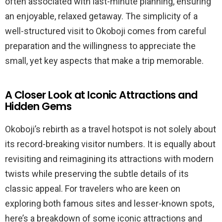
often associated with last-minute planning, ensuring
an enjoyable, relaxed getaway. The simplicity of a
well-structured visit to Okoboji comes from careful
preparation and the willingness to appreciate the
small, yet key aspects that make a trip memorable.
A Closer Look at Iconic Attractions and
Hidden Gems
Okoboji’s rebirth as a travel hotspot is not solely about
its record-breaking visitor numbers. It is equally about
revisiting and reimagining its attractions with modern
twists while preserving the subtle details of its
classic appeal. For travelers who are keen on
exploring both famous sites and lesser-known spots,
here’s a breakdown of some iconic attractions and