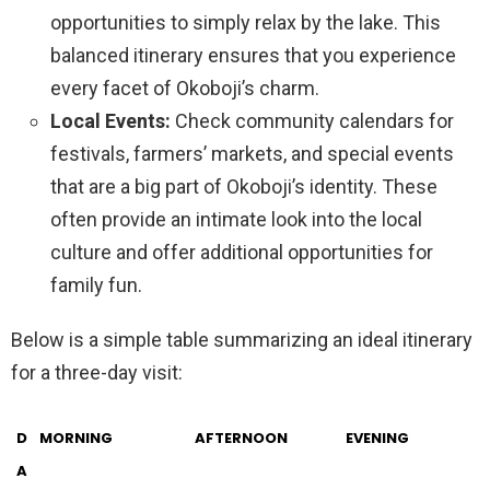
opportunities to simply relax by the lake. This
balanced itinerary ensures that you experience
every facet of Okoboji’s charm.
Local Events:
Check community calendars for
festivals, farmers’ markets, and special events
that are a big part of Okoboji’s identity. These
often provide an intimate look into the local
culture and offer additional opportunities for
family fun.
Below is a simple table summarizing an ideal itinerary
for a three-day visit:
D
MORNING
AFTERNOON
EVENING
A