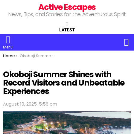
Active Escapes
News, Tips, and Stories for the Adventurous Spirit
LATEST
S
Menu
You are here:
Home
Okoboji Summer Shines with Record Visitors and Unbeatable Experiences
Okoboji Summer Shines with
Record Visitors and Unbeatable
Experiences
August 10, 2025, 5:56 pm