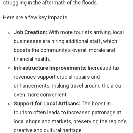
struggling in the aftermath of the floods.
Here are a few key impacts:
Job Creation:
With more tourists arriving, local
businesses are hiring additional staff, which
boosts the community’s overall morale and
financial health.
Infrastructure Improvements:
Increased tax
revenues support crucial repairs and
enhancements, making travel around the area
even more convenient.
Support for Local Artisans:
The boost in
tourism often leads to increased patronage at
local shops and markets, preserving the region’s
creative and cultural heritage.