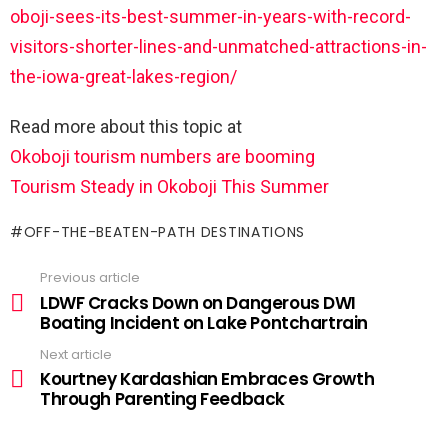
oboji-sees-its-best-summer-in-years-with-record-
visitors-shorter-lines-and-unmatched-attractions-in-
the-iowa-great-lakes-region/
Read more about this topic at
Okoboji tourism numbers are booming
Tourism Steady in Okoboji This Summer
OFF-THE-BEATEN-PATH DESTINATIONS
Previous article
LDWF Cracks Down on Dangerous DWI
Boating Incident on Lake Pontchartrain
Next article
Kourtney Kardashian Embraces Growth
Through Parenting Feedback