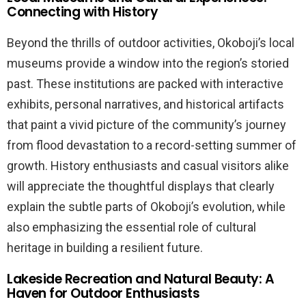
Connecting with History
Beyond the thrills of outdoor activities, Okoboji’s local
museums provide a window into the region’s storied
past. These institutions are packed with interactive
exhibits, personal narratives, and historical artifacts
that paint a vivid picture of the community’s journey
from flood devastation to a record-setting summer of
growth. History enthusiasts and casual visitors alike
will appreciate the thoughtful displays that clearly
explain the subtle parts of Okoboji’s evolution, while
also emphasizing the essential role of cultural
heritage in building a resilient future.
Lakeside Recreation and Natural Beauty: A
Haven for Outdoor Enthusiasts