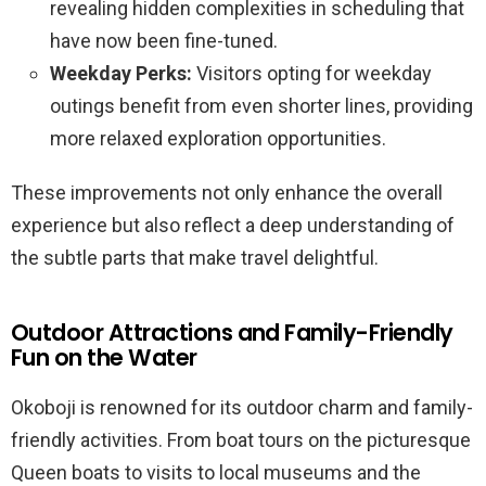
revealing hidden complexities in scheduling that
have now been fine-tuned.
Weekday Perks:
Visitors opting for weekday
outings benefit from even shorter lines, providing
more relaxed exploration opportunities.
These improvements not only enhance the overall
experience but also reflect a deep understanding of
the subtle parts that make travel delightful.
Outdoor Attractions and Family-Friendly
Fun on the Water
Okoboji is renowned for its outdoor charm and family-
friendly activities. From boat tours on the picturesque
Queen boats to visits to local museums and the