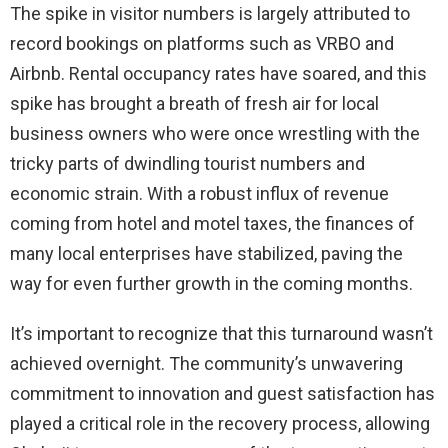
The spike in visitor numbers is largely attributed to
record bookings on platforms such as VRBO and
Airbnb. Rental occupancy rates have soared, and this
spike has brought a breath of fresh air for local
business owners who were once wrestling with the
tricky parts of dwindling tourist numbers and
economic strain. With a robust influx of revenue
coming from hotel and motel taxes, the finances of
many local enterprises have stabilized, paving the
way for even further growth in the coming months.
It’s important to recognize that this turnaround wasn’t
achieved overnight. The community’s unwavering
commitment to innovation and guest satisfaction has
played a critical role in the recovery process, allowing