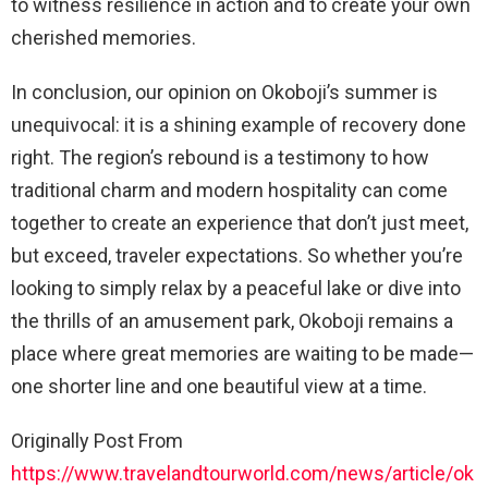
to witness resilience in action and to create your own
cherished memories.
In conclusion, our opinion on Okoboji’s summer is
unequivocal: it is a shining example of recovery done
right. The region’s rebound is a testimony to how
traditional charm and modern hospitality can come
together to create an experience that don’t just meet,
but exceed, traveler expectations. So whether you’re
looking to simply relax by a peaceful lake or dive into
the thrills of an amusement park, Okoboji remains a
place where great memories are waiting to be made—
one shorter line and one beautiful view at a time.
Originally Post From
https://www.travelandtourworld.com/news/article/ok