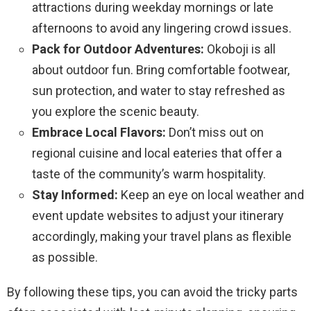
attractions during weekday mornings or late
afternoons to avoid any lingering crowd issues.
Pack for Outdoor Adventures:
Okoboji is all
about outdoor fun. Bring comfortable footwear,
sun protection, and water to stay refreshed as
you explore the scenic beauty.
Embrace Local Flavors:
Don’t miss out on
regional cuisine and local eateries that offer a
taste of the community’s warm hospitality.
Stay Informed:
Keep an eye on local weather and
event update websites to adjust your itinerary
accordingly, making your travel plans as flexible
as possible.
By following these tips, you can avoid the tricky parts