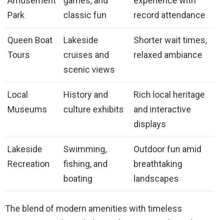
Amusement
games, and
experience with
Park
classic fun
record attendance
Queen Boat
Lakeside
Shorter wait times,
Tours
cruises and
relaxed ambiance
scenic views
Local
History and
Rich local heritage
Museums
culture exhibits
and interactive
displays
Lakeside
Swimming,
Outdoor fun amid
Recreation
fishing, and
breathtaking
boating
landscapes
The blend of modern amenities with timeless