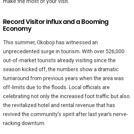
make the most of your visit.
Record Visitor Influx and a Booming
Economy
This summer, Okoboji has witnessed an
unprecedented surge in tourism. With over 526,000
out-of-market tourists already visiting since the
season kicked off, the numbers show a dramatic
turnaround from previous years when the area was
off-limits due to the floods. Local officials are
celebrating not only the increased foot traffic but also
the revitalized hotel and rental revenue that has
revived the community’s spirit after last year’s nerve-
racking downturn.