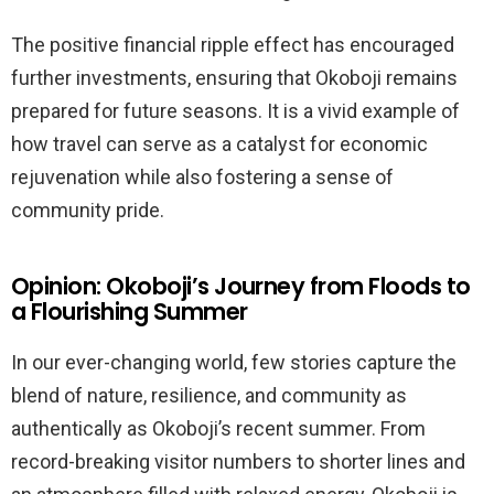
The positive financial ripple effect has encouraged
further investments, ensuring that Okoboji remains
prepared for future seasons. It is a vivid example of
how travel can serve as a catalyst for economic
rejuvenation while also fostering a sense of
community pride.
Opinion: Okoboji’s Journey from Floods to
a Flourishing Summer
In our ever-changing world, few stories capture the
blend of nature, resilience, and community as
authentically as Okoboji’s recent summer. From
record-breaking visitor numbers to shorter lines and