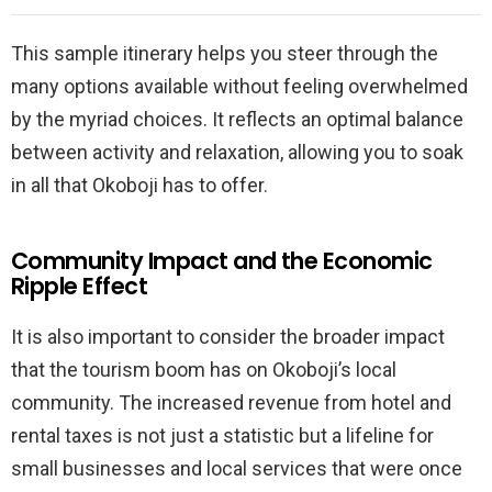
This sample itinerary helps you steer through the
many options available without feeling overwhelmed
by the myriad choices. It reflects an optimal balance
between activity and relaxation, allowing you to soak
in all that Okoboji has to offer.
Community Impact and the Economic
Ripple Effect
It is also important to consider the broader impact
that the tourism boom has on Okoboji’s local
community. The increased revenue from hotel and
rental taxes is not just a statistic but a lifeline for
small businesses and local services that were once