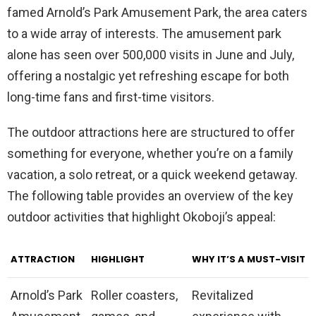
famed Arnold’s Park Amusement Park, the area caters
to a wide array of interests. The amusement park
alone has seen over 500,000 visits in June and July,
offering a nostalgic yet refreshing escape for both
long-time fans and first-time visitors.
The outdoor attractions here are structured to offer
something for everyone, whether you’re on a family
vacation, a solo retreat, or a quick weekend getaway.
The following table provides an overview of the key
outdoor activities that highlight Okoboji’s appeal:
ATTRACTION
HIGHLIGHT
WHY IT’S A MUST-VISIT
Arnold’s Park
Roller coasters,
Revitalized