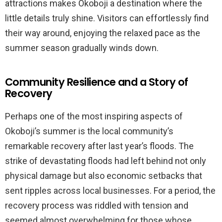
attractions makes Okoboji a destination where the
little details truly shine. Visitors can effortlessly find
their way around, enjoying the relaxed pace as the
summer season gradually winds down.
Community Resilience and a Story of
Recovery
Perhaps one of the most inspiring aspects of
Okoboji’s summer is the local community’s
remarkable recovery after last year’s floods. The
strike of devastating floods had left behind not only
physical damage but also economic setbacks that
sent ripples across local businesses. For a period, the
recovery process was riddled with tension and
seemed almost overwhelming for those whose