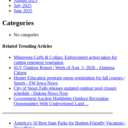
August 2025
July 2025
June 2025
Categories
No categories
Related Trending Articles
Minnesota Cuffs & Collars: Enforcement action taken for
cutting emergent vegetation
SLV Outdoor Report | Week of Aug. 5, 2026 - Alamosa
Citizen
Hunter Education program opens registration for fall courses |
Sports - SW Iowa News
City of Sioux Falls releases updated outdoor pool closure
schedule - Dakota News Now
Government Auction Highlights Outdoor Recreation
Opportunities With Undeveloped Land ...
===========================================
America's 10 Best State Parks for Budget-Friendly Vacations |