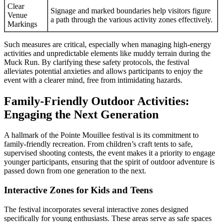
Clear
Signage and marked boundaries help visitors figure
Venue
a path through the various activity zones effectively.
Markings
Such measures are critical, especially when managing high-energy
activities and unpredictable elements like muddy terrain during the
Muck Run. By clarifying these safety protocols, the festival
alleviates potential anxieties and allows participants to enjoy the
event with a clearer mind, free from intimidating hazards.
Family-Friendly Outdoor Activities:
Engaging the Next Generation
A hallmark of the Pointe Mouillee festival is its commitment to
family-friendly recreation. From children’s craft tents to safe,
supervised shooting contests, the event makes it a priority to engage
younger participants, ensuring that the spirit of outdoor adventure is
passed down from one generation to the next.
Interactive Zones for Kids and Teens
The festival incorporates several interactive zones designed
specifically for young enthusiasts. These areas serve as safe spaces