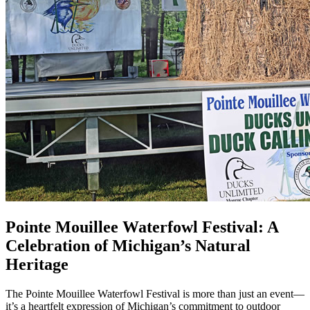
Pointe Mouillee Waterfowl Festival: A
Celebration of Michigan’s Natural
Heritage
The Pointe Mouillee Waterfowl Festival is more than just an event—
it’s a heartfelt expression of Michigan’s commitment to outdoor