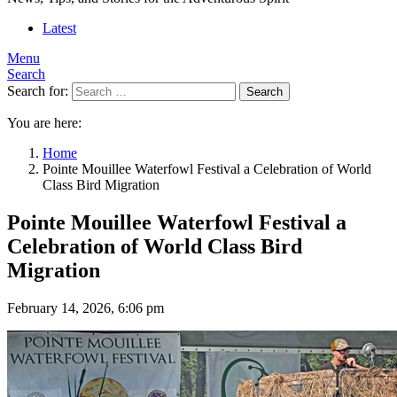
Latest
Menu
Search
Search for:
Search
You are here:
Home
Pointe Mouillee Waterfowl Festival a Celebration of World
Class Bird Migration
Pointe Mouillee Waterfowl Festival a
Celebration of World Class Bird
Migration
February 14, 2026, 6:06 pm