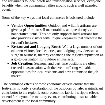
and restaurants to local hotels and transportation services, everyone
benefits when the community rallies around such a well-attended
event.
Some of the key ways that local commerce is bolstered include:
Vendor Opportunities:
Outdoor and wildlife artisans are
given a platform to sell memorabilia, antique decoys, and
handcrafted items. This not only supports local artisans but
also provides visitors with unique keepsakes that celebrate the
festival’s heritage.
Restaurant and Lodging Boost:
With a large number of out-
of-town visitors, local eateries, and lodging providers see a
surge in business, thereby enhancing the region’s reputation as
a go-to destination for outdoor enthusiasts.
Job Creation:
Seasonal and part-time positions are often
created in association with the event, offering valuable
opportunities for local residents and new entrants to the job
market.
The combined effects of these economic drivers ensure that the
festival is not only a celebration of the outdoors but also a significant
contributor to the region’s socio-economic fabric. Its ripple effects
extend far beyond the two-day event, contributing to sustainable
development in the local community.