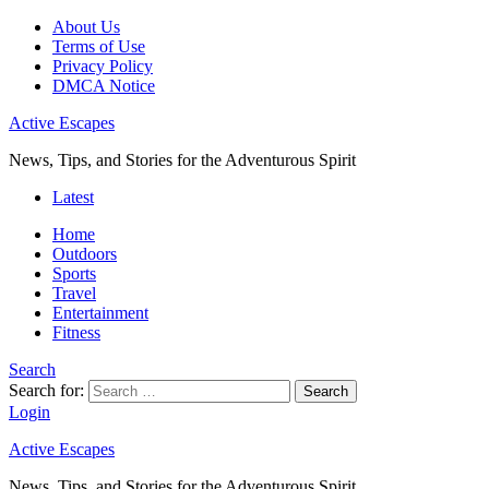
About Us
Terms of Use
Privacy Policy
DMCA Notice
Active Escapes
News, Tips, and Stories for the Adventurous Spirit
Latest
Home
Outdoors
Sports
Travel
Entertainment
Fitness
Search
Search for:
Search
Login
Active Escapes
News, Tips, and Stories for the Adventurous Spirit