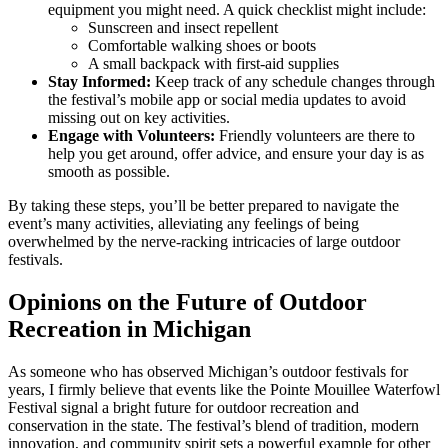
equipment you might need. A quick checklist might include:
Sunscreen and insect repellent
Comfortable walking shoes or boots
A small backpack with first-aid supplies
Stay Informed:
Keep track of any schedule changes through
the festival’s mobile app or social media updates to avoid
missing out on key activities.
Engage with Volunteers:
Friendly volunteers are there to
help you get around, offer advice, and ensure your day is as
smooth as possible.
By taking these steps, you’ll be better prepared to navigate the
event’s many activities, alleviating any feelings of being
overwhelmed by the nerve-racking intricacies of large outdoor
festivals.
Opinions on the Future of Outdoor
Recreation in Michigan
As someone who has observed Michigan’s outdoor festivals for
years, I firmly believe that events like the Pointe Mouillee Waterfowl
Festival signal a bright future for outdoor recreation and
conservation in the state. The festival’s blend of tradition, modern
innovation, and community spirit sets a powerful example for other