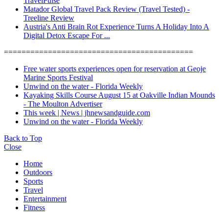
TravelPulse
Matador Global Travel Pack Review (Travel Tested) -
Treeline Review
Austria's Anti Brain Rot Experience Turns A Holiday Into A
Digital Detox Escape For ...
===========================================
Free water sports experiences open for reservation at Geoje
Marine Sports Festival
Unwind on the water - Florida Weekly
Kayaking Skills Course August 15 at Oakville Indian Mounds
- The Moulton Advertiser
This week | News | jhnewsandguide.com
Unwind on the water - Florida Weekly
Back to Top
Close
Home
Outdoors
Sports
Travel
Entertainment
Fitness