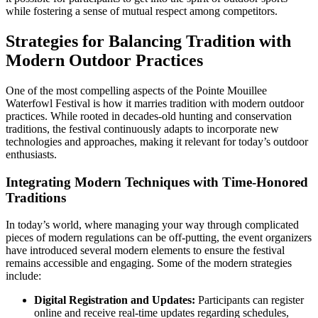
while fostering a sense of mutual respect among competitors.
Strategies for Balancing Tradition with
Modern Outdoor Practices
One of the most compelling aspects of the Pointe Mouillee
Waterfowl Festival is how it marries tradition with modern outdoor
practices. While rooted in decades-old hunting and conservation
traditions, the festival continuously adapts to incorporate new
technologies and approaches, making it relevant for today’s outdoor
enthusiasts.
Integrating Modern Techniques with Time-Honored
Traditions
In today’s world, where managing your way through complicated
pieces of modern regulations can be off-putting, the event organizers
have introduced several modern elements to ensure the festival
remains accessible and engaging. Some of the modern strategies
include:
Digital Registration and Updates:
Participants can register
online and receive real-time updates regarding schedules,