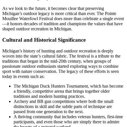
As we look to the future, it becomes clear that preserving
Michigan’s outdoor legacy is more critical than ever. The Pointe
Mouillee Waterfowl Festival does more than celebrate a single event
—it honors decades of tradition and champions the values that have
shaped outdoor recreation in Michigan.
Cultural and Historical Significance
Michigan’s history of hunting and outdoor recreation is deeply
woven into the state’s cultural fabric. The festival is a tribute to the
traditions that began in the mid-20th century, when groups of
passionate outdoor enthusiasts started exploring ways to combine
sport with nature conservation. The legacy of these efforts is seen
today in events such as:
The Michigan Duck Hunters Tournament, which has become
a friendly, competitive arena that brings together older
traditions and modern hunting practices.
Archery and BB gun competitions where both the small
distinctions in skill and the subtle parts of technique are
passed from one generation to the next.
A thriving community that includes veteran hunters, first-time
participants, and even those who are simply there to admire
the beauty of a restored wetland.