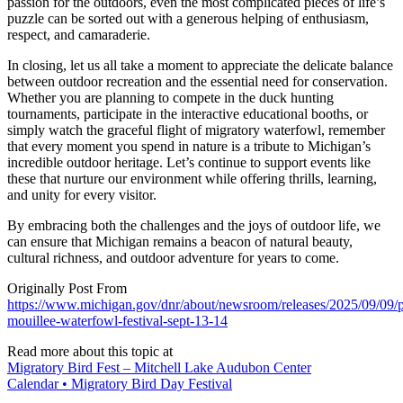
passion for the outdoors, even the most complicated pieces of life’s
puzzle can be sorted out with a generous helping of enthusiasm,
respect, and camaraderie.
In closing, let us all take a moment to appreciate the delicate balance
between outdoor recreation and the essential need for conservation.
Whether you are planning to compete in the duck hunting
tournaments, participate in the interactive educational booths, or
simply watch the graceful flight of migratory waterfowl, remember
that every moment you spend in nature is a tribute to Michigan’s
incredible outdoor heritage. Let’s continue to support events like
these that nurture our environment while offering thrills, learning,
and unity for every visitor.
By embracing both the challenges and the joys of outdoor life, we
can ensure that Michigan remains a beacon of natural beauty,
cultural richness, and outdoor adventure for years to come.
Originally Post From
https://www.michigan.gov/dnr/about/newsroom/releases/2025/09/09/p
mouillee-waterfowl-festival-sept-13-14
Read more about this topic at
Migratory Bird Fest – Mitchell Lake Audubon Center
Calendar • Migratory Bird Day Festival