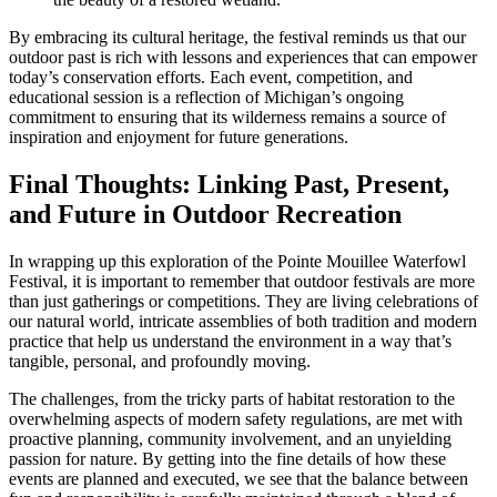
By embracing its cultural heritage, the festival reminds us that our
outdoor past is rich with lessons and experiences that can empower
today’s conservation efforts. Each event, competition, and
educational session is a reflection of Michigan’s ongoing
commitment to ensuring that its wilderness remains a source of
inspiration and enjoyment for future generations.
Final Thoughts: Linking Past, Present,
and Future in Outdoor Recreation
In wrapping up this exploration of the Pointe Mouillee Waterfowl
Festival, it is important to remember that outdoor festivals are more
than just gatherings or competitions. They are living celebrations of
our natural world, intricate assemblies of both tradition and modern
practice that help us understand the environment in a way that’s
tangible, personal, and profoundly moving.
The challenges, from the tricky parts of habitat restoration to the
overwhelming aspects of modern safety regulations, are met with
proactive planning, community involvement, and an unyielding
passion for nature. By getting into the fine details of how these
events are planned and executed, we see that the balance between