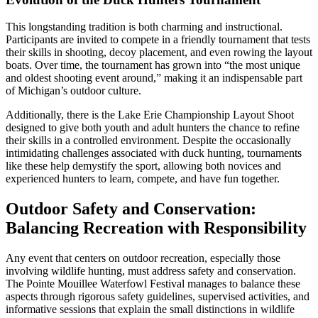
This longstanding tradition is both charming and instructional.
Participants are invited to compete in a friendly tournament that tests
their skills in shooting, decoy placement, and even rowing the layout
boats. Over time, the tournament has grown into “the most unique
and oldest shooting event around,” making it an indispensable part
of Michigan’s outdoor culture.
Additionally, there is the Lake Erie Championship Layout Shoot
designed to give both youth and adult hunters the chance to refine
their skills in a controlled environment. Despite the occasionally
intimidating challenges associated with duck hunting, tournaments
like these help demystify the sport, allowing both novices and
experienced hunters to learn, compete, and have fun together.
Outdoor Safety and Conservation:
Balancing Recreation with Responsibility
Any event that centers on outdoor recreation, especially those
involving wildlife hunting, must address safety and conservation.
The Pointe Mouillee Waterfowl Festival manages to balance these
aspects through rigorous safety guidelines, supervised activities, and
informative sessions that explain the small distinctions in wildlife