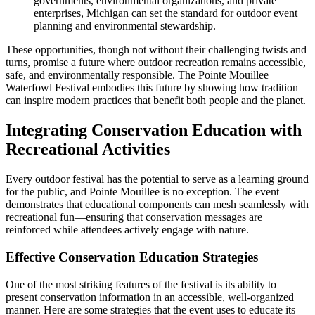
governments, environmental organizations, and private
enterprises, Michigan can set the standard for outdoor event
planning and environmental stewardship.
These opportunities, though not without their challenging twists and
turns, promise a future where outdoor recreation remains accessible,
safe, and environmentally responsible. The Pointe Mouillee
Waterfowl Festival embodies this future by showing how tradition
can inspire modern practices that benefit both people and the planet.
Integrating Conservation Education with
Recreational Activities
Every outdoor festival has the potential to serve as a learning ground
for the public, and Pointe Mouillee is no exception. The event
demonstrates that educational components can mesh seamlessly with
recreational fun—ensuring that conservation messages are
reinforced while attendees actively engage with nature.
Effective Conservation Education Strategies
One of the most striking features of the festival is its ability to
present conservation information in an accessible, well-organized
manner. Here are some strategies that the event uses to educate its