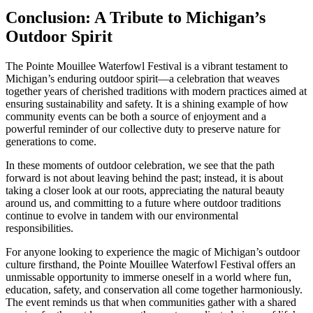
Conclusion: A Tribute to Michigan’s
Outdoor Spirit
The Pointe Mouillee Waterfowl Festival is a vibrant testament to
Michigan’s enduring outdoor spirit—a celebration that weaves
together years of cherished traditions with modern practices aimed at
ensuring sustainability and safety. It is a shining example of how
community events can be both a source of enjoyment and a
powerful reminder of our collective duty to preserve nature for
generations to come.
In these moments of outdoor celebration, we see that the path
forward is not about leaving behind the past; instead, it is about
taking a closer look at our roots, appreciating the natural beauty
around us, and committing to a future where outdoor traditions
continue to evolve in tandem with our environmental
responsibilities.
For anyone looking to experience the magic of Michigan’s outdoor
culture firsthand, the Pointe Mouillee Waterfowl Festival offers an
unmissable opportunity to immerse oneself in a world where fun,
education, safety, and conservation all come together harmoniously.
The event reminds us that when communities gather with a shared