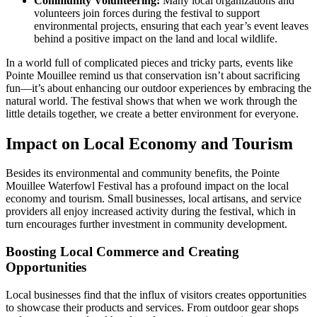
Community Volunteering:
Many local organizations and
volunteers join forces during the festival to support
environmental projects, ensuring that each year’s event leaves
behind a positive impact on the land and local wildlife.
In a world full of complicated pieces and tricky parts, events like
Pointe Mouillee remind us that conservation isn’t about sacrificing
fun—it’s about enhancing our outdoor experiences by embracing the
natural world. The festival shows that when we work through the
little details together, we create a better environment for everyone.
Impact on Local Economy and Tourism
Besides its environmental and community benefits, the Pointe
Mouillee Waterfowl Festival has a profound impact on the local
economy and tourism. Small businesses, local artisans, and service
providers all enjoy increased activity during the festival, which in
turn encourages further investment in community development.
Boosting Local Commerce and Creating
Opportunities
Local businesses find that the influx of visitors creates opportunities
to showcase their products and services. From outdoor gear shops