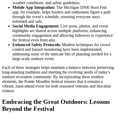
weather conditions, and safety guidelines.
Mobile App Integration:
The Michigan DNR Hunt Fish
app, for example, helps hunters and enthusiasts figure a path
through the event’s schedule, ensuring everyone stays
informed and safe.
Social Media Engagement:
Live posts, photos, and event
highlights are shared across multiple platforms, enhancing
community engagement and allowing followers to experience
the festival even from afar.
Enhanced Safety Protocols:
Modern techniques for crowd
control and hazard monitoring have been implemented,
addressing some of the intricate bits of planning needed for a
large-scale outdoor event.
Each of these strategies helps maintain a balance between preserving
long-standing traditions and meeting the evolving needs of today’s
outdoor recreation community. By incorporating these modern
elements, the Pointe Mouillee festival ensures that it remains a
vibrant, must-attend event for both seasoned veterans and first-time
visitors.
Embracing the Great Outdoors: Lessons
Beyond the Festival