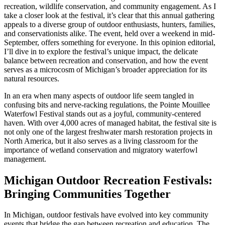
recreation, wildlife conservation, and community engagement. As I
take a closer look at the festival, it’s clear that this annual gathering
appeals to a diverse group of outdoor enthusiasts, hunters, families,
and conservationists alike. The event, held over a weekend in mid-
September, offers something for everyone. In this opinion editorial,
I’ll dive in to explore the festival’s unique impact, the delicate
balance between recreation and conservation, and how the event
serves as a microcosm of Michigan’s broader appreciation for its
natural resources.
In an era when many aspects of outdoor life seem tangled in
confusing bits and nerve-racking regulations, the Pointe Mouillee
Waterfowl Festival stands out as a joyful, community-centered
haven. With over 4,000 acres of managed habitat, the festival site is
not only one of the largest freshwater marsh restoration projects in
North America, but it also serves as a living classroom for the
importance of wetland conservation and migratory waterfowl
management.
Michigan Outdoor Recreation Festivals:
Bringing Communities Together
In Michigan, outdoor festivals have evolved into key community
events that bridge the gap between recreation and education. The