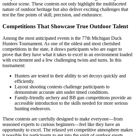
outdoor scene. These contests not only highlight the multifaceted
nature of outdoor heritage but also deliver exciting challenges that
test the fine points of skill, precision, and endurance.
Competitions That Showcase True Outdoor Talent
Among the most anticipated events is the 77th Michigan Duck
Hunters Tournament. As one of the oldest and most cherished
competitions in the state, it draws participants who are eager to
prove that they have what it takes to excel in an environment loaded
with excitement and a few challenging twists and turns. In this
tournament:
Hunters are tested in their ability to set decoys quickly and
efficiently.
Layout shooting contests challenge participants to
demonstrate accurate aim under timed conditions.
Family-friendly archery and BB gun competitions provide an
accessible introduction to the skills needed for more serious
hunting endeavors.
These contests are carefully designed to make everyone—from
seasoned experts to curious beginners—feel like they have an
opportunity to excel. The relaxed yet competitive atmosphere makes
it possible for participants to get into the spirit of outdoor sports