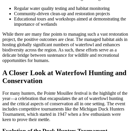
Regular water quality testing and habitat monitoring
Community-driven clean-up and restoration projects
Educational tours and workshops aimed at demonstrating the
importance of wetlands
While there are many fine points to managing such a vast restoration
project, the positive outcomes are clear. The managed habitat aids in
hosting globally significant numbers of waterfowl and enhances
biodiversity across the region. As such, these efforts serve as a
delicate bridge between sustenance for wildlife and recreational
opportunities for humans.
A Closer Look at Waterfowl Hunting and
Conservation
For many hunters, the Pointe Mouillee festival is the highlight of the
year—a celebration that encapsulates the art of waterfowl hunting
and the critical aspects of conservation all in one setting. The event
includes competitive tournaments like the Michigan Duck Hunters
Tournament, which started in 1947 when a few enthusiasts were
keen to prove their mettle.
Evolution of the Duck Hunters Tournament