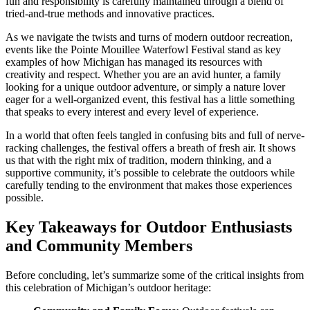
fun and responsibility is carefully maintained through a blend of
tried-and-true methods and innovative practices.
As we navigate the twists and turns of modern outdoor recreation,
events like the Pointe Mouillee Waterfowl Festival stand as key
examples of how Michigan has managed its resources with
creativity and respect. Whether you are an avid hunter, a family
looking for a unique outdoor adventure, or simply a nature lover
eager for a well-organized event, this festival has a little something
that speaks to every interest and every level of experience.
In a world that often feels tangled in confusing bits and full of nerve-
racking challenges, the festival offers a breath of fresh air. It shows
us that with the right mix of tradition, modern thinking, and a
supportive community, it’s possible to celebrate the outdoors while
carefully tending to the environment that makes those experiences
possible.
Key Takeaways for Outdoor Enthusiasts
and Community Members
Before concluding, let’s summarize some of the critical insights from
this celebration of Michigan’s outdoor heritage: