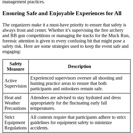
management practices.
Ensuring Safe and Enjoyable Experiences for All
The organizers make it a must-have priority to ensure that safety is
always front and center. Whether it’s supervising the free archery
and BB gun competitions or managing the tracks for the Muck Run,
forensic attention is given to every confusing bit that might pose a
safety risk. Here are some strategies used to keep the event safe and
engaging:
Safety
Description
Measure
Experienced supervisors oversee all shooting and
Active
hunting practice areas to ensure that both
Supervision
participants and onlookers remain safe.
Heat and
Attendees are advised to stay hydrated and dress
Weather
appropriately for the fluctuating early fall
Precautions
temperatures.
Strict
All contests require that participants adhere to strict
Equipment
guidelines for equipment safety to minimize
Regulations
accidents.