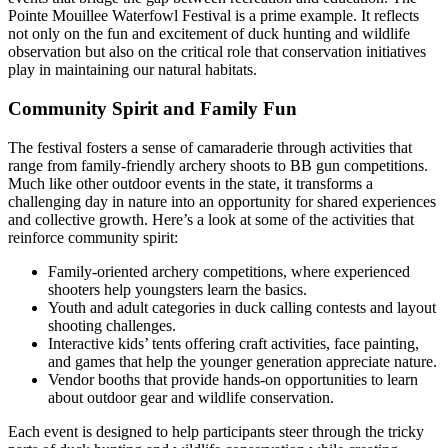
Pointe Mouillee Waterfowl Festival is a prime example. It reflects
not only on the fun and excitement of duck hunting and wildlife
observation but also on the critical role that conservation initiatives
play in maintaining our natural habitats.
Community Spirit and Family Fun
The festival fosters a sense of camaraderie through activities that
range from family-friendly archery shoots to BB gun competitions.
Much like other outdoor events in the state, it transforms a
challenging day in nature into an opportunity for shared experiences
and collective growth. Here’s a look at some of the activities that
reinforce community spirit:
Family-oriented archery competitions, where experienced
shooters help youngsters learn the basics.
Youth and adult categories in duck calling contests and layout
shooting challenges.
Interactive kids’ tents offering craft activities, face painting,
and games that help the younger generation appreciate nature.
Vendor booths that provide hands-on opportunities to learn
about outdoor gear and wildlife conservation.
Each event is designed to help participants steer through the tricky