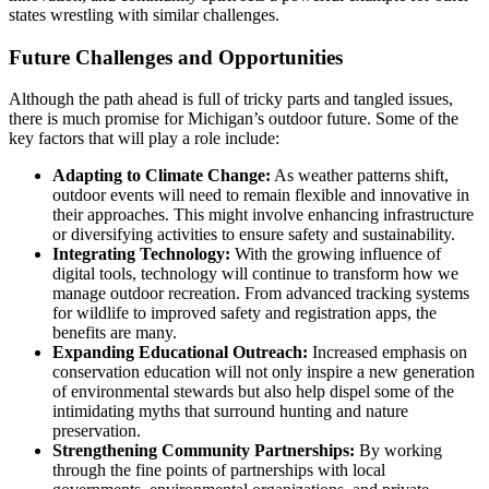
states wrestling with similar challenges.
Future Challenges and Opportunities
Although the path ahead is full of tricky parts and tangled issues,
there is much promise for Michigan’s outdoor future. Some of the
key factors that will play a role include:
Adapting to Climate Change:
As weather patterns shift,
outdoor events will need to remain flexible and innovative in
their approaches. This might involve enhancing infrastructure
or diversifying activities to ensure safety and sustainability.
Integrating Technology:
With the growing influence of
digital tools, technology will continue to transform how we
manage outdoor recreation. From advanced tracking systems
for wildlife to improved safety and registration apps, the
benefits are many.
Expanding Educational Outreach:
Increased emphasis on
conservation education will not only inspire a new generation
of environmental stewards but also help dispel some of the
intimidating myths that surround hunting and nature
preservation.
Strengthening Community Partnerships:
By working
through the fine points of partnerships with local