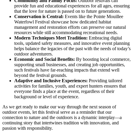
Community and Family Focus:
Outdoor festivals can
provide fun and educational experiences for all ages, ensuring
that the love for nature is passed on to future generations.
Conservation is Central:
Events like the Pointe Mouillee
Waterfowl Festival showcase how dedicated habitat
management and restoration efforts can preserve our natural
resources while still accommodating recreational needs.
Modern Techniques Meet Tradition:
Embracing digital
tools, updated safety measures, and innovative event planning
helps balance the legacies of the past with the needs of today’s
outdoor adventurers.
Economic and Social Benefits:
By boosting local commerce,
supporting small businesses, and creating job opportunities,
such festivals have far-reaching impacts that extend well
beyond the festival grounds.
Adaptive and Inclusive Experiences:
Providing tailored
activities for families, youth, and expert hunters ensures that
everyone finds a place at the event, regardless of their
background or level of experience.
As we get ready to make our way through the next season of
outdoor events, let this festival serve as a reminder that our
connection to nature and the outdoors is a dynamic interplay—a
continuing story that intertwines tradition with innovation, and
passion with responsibility.