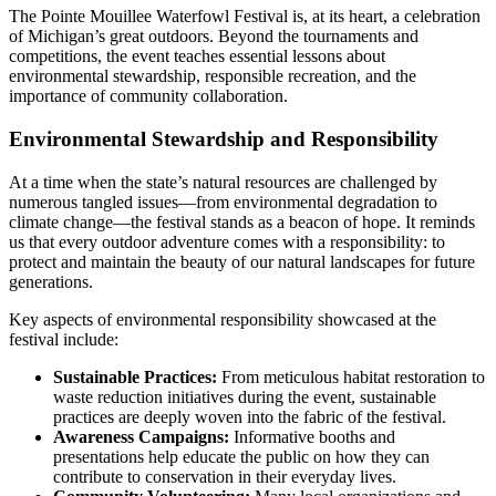
The Pointe Mouillee Waterfowl Festival is, at its heart, a celebration
of Michigan’s great outdoors. Beyond the tournaments and
competitions, the event teaches essential lessons about
environmental stewardship, responsible recreation, and the
importance of community collaboration.
Environmental Stewardship and Responsibility
At a time when the state’s natural resources are challenged by
numerous tangled issues—from environmental degradation to
climate change—the festival stands as a beacon of hope. It reminds
us that every outdoor adventure comes with a responsibility: to
protect and maintain the beauty of our natural landscapes for future
generations.
Key aspects of environmental responsibility showcased at the
festival include:
Sustainable Practices:
From meticulous habitat restoration to
waste reduction initiatives during the event, sustainable
practices are deeply woven into the fabric of the festival.
Awareness Campaigns:
Informative booths and
presentations help educate the public on how they can
contribute to conservation in their everyday lives.