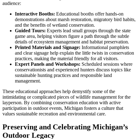
audience:
Interactive Booths:
Educational booths offer hands-on
demonstrations about marsh restoration, migratory bird habits,
and the benefits of wetland conservation.
Guided Tours:
Experts lead small groups through the state
game area, helping visitors figure a path through the subtle
details of ecosystem management and habitat preservation.
Printed Materials and Signage:
Informational pamphlets
and clear signage help explain the little twists in conservation
practices, making the material friendly for all visitors.
Expert Panels and Workshops:
Scheduled sessions where
conservationists and experienced hunters discuss topics like
sustainable hunting practices and responsible land
management.
These educational approaches help demystify some of the
intimidating or complicated pieces of wildlife management for the
layperson. By combining conservation education with active
participation in outdoor events, Michigan fosters a culture that
values sustainable recreation and environmental care.
Preserving and Celebrating Michigan’s
Outdoor Legacy