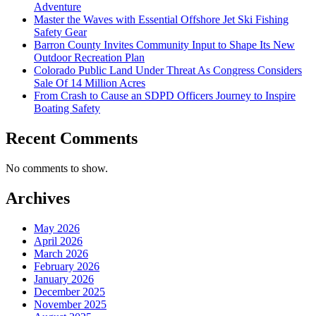
Adventure
Master the Waves with Essential Offshore Jet Ski Fishing
Safety Gear
Barron County Invites Community Input to Shape Its New
Outdoor Recreation Plan
Colorado Public Land Under Threat As Congress Considers
Sale Of 14 Million Acres
From Crash to Cause an SDPD Officers Journey to Inspire
Boating Safety
Recent Comments
No comments to show.
Archives
May 2026
April 2026
March 2026
February 2026
January 2026
December 2025
November 2025