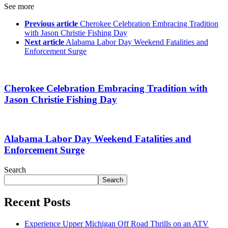
See more
Previous article
Cherokee Celebration Embracing Tradition
with Jason Christie Fishing Day
Next article
Alabama Labor Day Weekend Fatalities and
Enforcement Surge
Cherokee Celebration Embracing Tradition with
Jason Christie Fishing Day
Alabama Labor Day Weekend Fatalities and
Enforcement Surge
Search
Search
Recent Posts
Experience Upper Michigan Off Road Thrills on an ATV