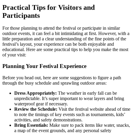
Practical Tips for Visitors and
Participants
For those planning to attend the festival or participate in similar
outdoor events, it can feel a bit intimidating at first. However, with a
little preparation and a clear understanding of the fine points of the
festival’s layout, your experience can be both enjoyable and
educational. Here are some practical tips to help you make the most
of your visit:
Planning Your Festival Experience
Before you head out, here are some suggestions to figure a path
through the busy schedule and sprawling outdoor areas:
Dress Appropriately:
The weather in early fall can be
unpredictable. It’s super important to wear layers and bring
waterproof gear if necessary.
Review the Schedule:
Visit the festival website ahead of time
to note the timings of key events such as tournaments, kids’
activities, and safety demonstrations.
Bring Essentials:
Make sure to pack items like water, snacks,
a map of the event grounds, and any personal safety