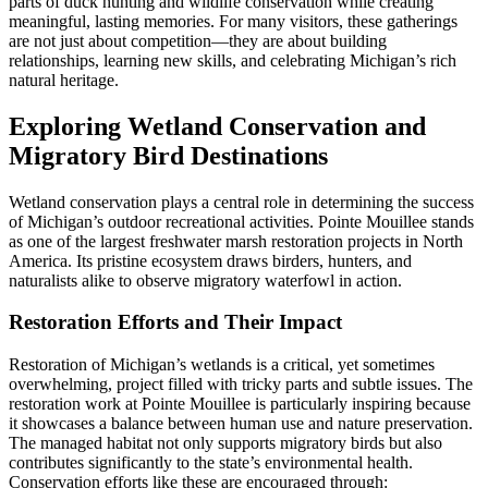
parts of duck hunting and wildlife conservation while creating
meaningful, lasting memories. For many visitors, these gatherings
are not just about competition—they are about building
relationships, learning new skills, and celebrating Michigan’s rich
natural heritage.
Exploring Wetland Conservation and
Migratory Bird Destinations
Wetland conservation plays a central role in determining the success
of Michigan’s outdoor recreational activities. Pointe Mouillee stands
as one of the largest freshwater marsh restoration projects in North
America. Its pristine ecosystem draws birders, hunters, and
naturalists alike to observe migratory waterfowl in action.
Restoration Efforts and Their Impact
Restoration of Michigan’s wetlands is a critical, yet sometimes
overwhelming, project filled with tricky parts and subtle issues. The
restoration work at Pointe Mouillee is particularly inspiring because
it showcases a balance between human use and nature preservation.
The managed habitat not only supports migratory birds but also
contributes significantly to the state’s environmental health.
Conservation efforts like these are encouraged through: