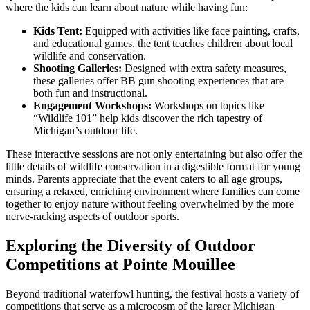
where the kids can learn about nature while having fun:
Kids Tent:
Equipped with activities like face painting, crafts,
and educational games, the tent teaches children about local
wildlife and conservation.
Shooting Galleries:
Designed with extra safety measures,
these galleries offer BB gun shooting experiences that are
both fun and instructional.
Engagement Workshops:
Workshops on topics like
“Wildlife 101” help kids discover the rich tapestry of
Michigan’s outdoor life.
These interactive sessions are not only entertaining but also offer the
little details of wildlife conservation in a digestible format for young
minds. Parents appreciate that the event caters to all age groups,
ensuring a relaxed, enriching environment where families can come
together to enjoy nature without feeling overwhelmed by the more
nerve-racking aspects of outdoor sports.
Exploring the Diversity of Outdoor
Competitions at Pointe Mouillee
Beyond traditional waterfowl hunting, the festival hosts a variety of
competitions that serve as a microcosm of the larger Michigan