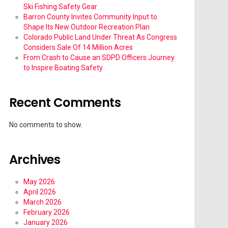
Ski Fishing Safety Gear
Barron County Invites Community Input to
Shape Its New Outdoor Recreation Plan
Colorado Public Land Under Threat As Congress
Considers Sale Of 14 Million Acres
From Crash to Cause an SDPD Officers Journey
to Inspire Boating Safety
Recent Comments
No comments to show.
Archives
May 2026
April 2026
March 2026
February 2026
January 2026