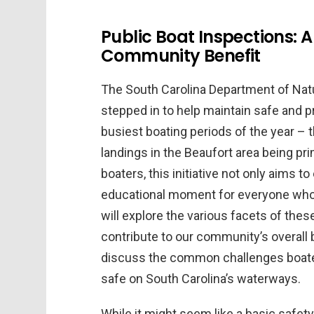
Public Boat Inspections: 
Community Benefit
The South Carolina Department of Na
stepped in to help maintain safe and p
busiest boating periods of the year – 
landings in the Beaufort area being pr
boaters, this initiative not only aims 
educational moment for everyone who lo
will explore the various facets of the
contribute to our community’s overall 
discuss the common challenges boaters
safe on South Carolina’s waterways.
While it might seem like a basic safet