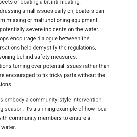
ts of boating a bit intimidating.
dressing small issues early on, boaters can
rom missing or malfunctioning equipment.
tentially severe incidents on the water.
ops encourage dialogue between the
rsations help demystify the regulations,
soning behind safety measures.
ions turning over potential issues rather than
re encouraged to fix tricky parts without the
sions.
ns embody a community-style intervention
ing season. It’s a shining example of how local
 with community members to ensure a
 water.