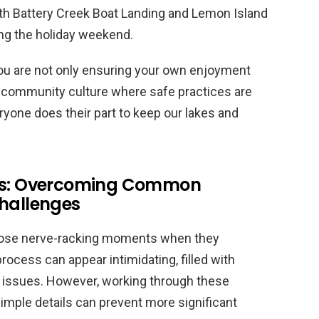
both Battery Creek Boat Landing and Lemon Island
ing the holiday weekend.
ou are not only ensuring your own enjoyment
 a community culture where safe practices are
yone does their part to keep our lakes and
les: Overcoming Common
Challenges
those nerve-racking moments when they
process can appear intimidating, filled with
 issues. However, working through these
simple details can prevent more significant