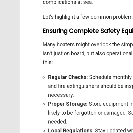
complications at sea.
Let’s highlight a few common problem
Ensuring Complete Safety Eq
Many boaters might overlook the simp
isn’t just on board, but also operationa
this:
Regular Checks:
Schedule monthly ch
and fire extinguishers should be ins
necessary.
Proper Storage:
Store equipment in 
likely to be forgotten or damaged. S
needed.
Local Regulations:
Stay updated wi