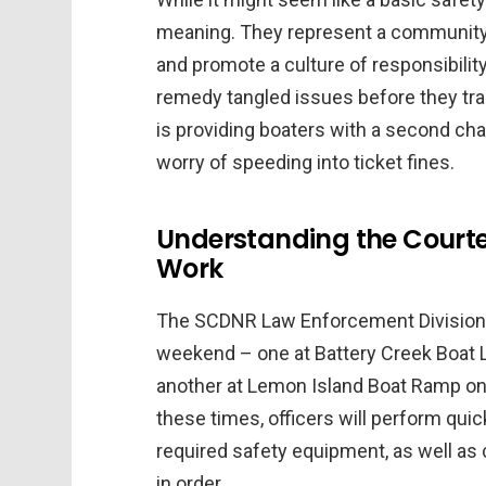
meaning. They represent a community e
and promote a culture of responsibility
remedy tangled issues before they tr
is providing boaters with a second chan
worry of speeding into ticket fines.
Understanding the Courte
Work
The SCDNR Law Enforcement Division h
weekend – one at Battery Creek Boat La
another at Lemon Island Boat Ramp on S
these times, officers will perform qui
required safety equipment, as well as 
in order.