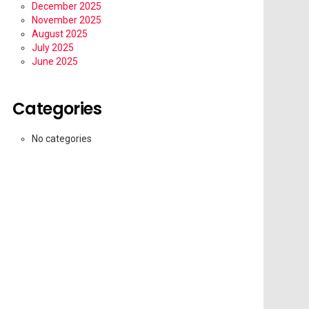
December 2025
November 2025
August 2025
July 2025
June 2025
Categories
No categories