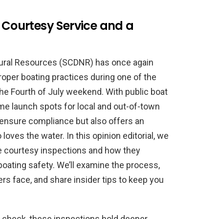
A Courtesy Service and a
tural Resources (SCDNR) has once again
roper boating practices during one of the
the Fourth of July weekend. With public boat
ime launch spots for local and out-of-town
to ensure compliance but also offers an
ves the water. In this opinion editorial, we
se courtesy inspections and how they
boating safety. We’ll examine the process,
 face, and share insider tips to keep you
y check, these inspections hold deeper