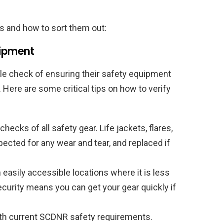
s and how to sort them out:
uipment
le check of ensuring their safety equipment
l. Here are some critical tips on how to verify
ecks of all safety gear. Life jackets, flares,
pected for any wear and tear, and replaced if
easily accessible locations where it is less
ecurity means you can get your gear quickly if
th current SCDNR safety requirements.