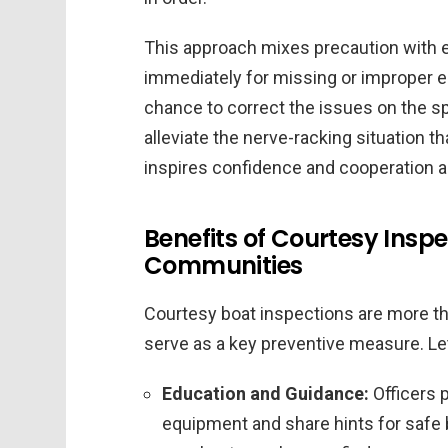
This approach mixes precaution with e
immediately for missing or improper e
chance to correct the issues on the sp
alleviate the nerve-racking situation t
inspires confidence and cooperation 
Benefits of Courtesy Inspe
Communities
Courtesy boat inspections are more tha
serve as a key preventive measure. Let
Education and Guidance:
Officers 
equipment and share hints for safe bo