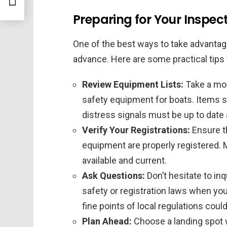
Preparing for Your Inspect
One of the best ways to take advantage
advance. Here are some practical tips 
Review Equipment Lists:
Take a mom
safety equipment for boats. Items su
distress signals must be up to date 
Verify Your Registrations:
Ensure th
equipment are properly registered. 
available and current.
Ask Questions:
Don’t hesitate to in
safety or registration laws when yo
fine points of local regulations coul
Plan Ahead:
Choose a landing spot 