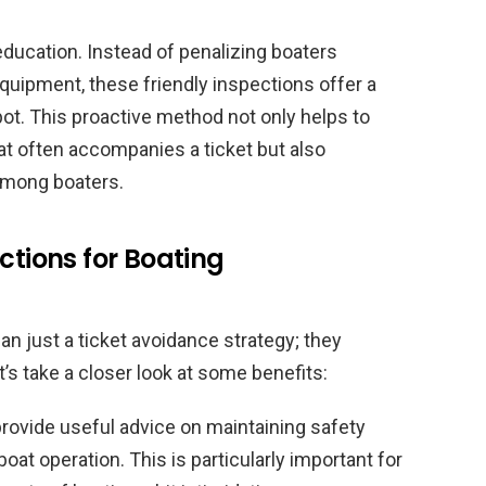
ducation. Instead of penalizing boaters
quipment, these friendly inspections offer a
ot. This proactive method not only helps to
hat often accompanies a ticket but also
among boaters.
ctions for Boating
n just a ticket avoidance strategy; they
’s take a closer look at some benefits:
provide useful advice on maintaining safety
at operation. This is particularly important for