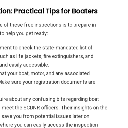
ion: Practical Tips for Boaters
 of these free inspections is to prepare in
to help you get ready:
ent to check the state-mandated list of
ch as life jackets, fire extinguishers, and
and easily accessible.
at your boat, motor, and any associated
Make sure your registration documents are
quire about any confusing bits regarding boat
u meet the SCDNR officers. Their insights on the
d save you from potential issues later on.
where you can easily access the inspection