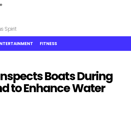
ce
 Spirit
NTERTAINMENT
FITNESS
Inspects Boats During
nd to Enhance Water