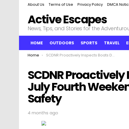
About Us
Terms of Use
Privacy Policy
DMCA Noti
Active Escapes
News, Tips, and Stories for the Adventurous
HOME
OUTDOORS
SPORTS
TRAVEL
E
You are here:
Home
SCDNR Proactively Inspects Boats During July Fourth Weekend to Enhance Water Safety
SCDNR Proactively 
July Fourth Weeke
Safety
4 months ago