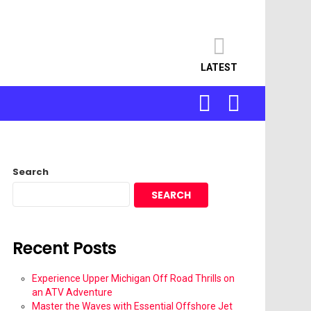
LATEST
SEARCH
LOGIN
Search
SEARCH
Recent Posts
Experience Upper Michigan Off Road Thrills on
an ATV Adventure
Master the Waves with Essential Offshore Jet