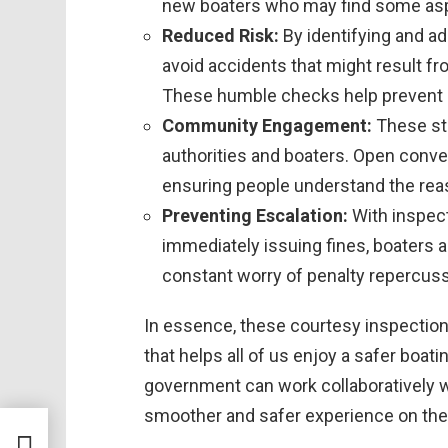
new boaters who may find some aspec
Reduced Risk:
By identifying and ad
avoid accidents that might result f
These humble checks help prevent po
Community Engagement:
These st
authorities and boaters. Open conve
ensuring people understand the rea
Preventing Escalation:
With inspect
immediately issuing fines, boaters a
constant worry of penalty repercus
In essence, these courtesy inspectio
that helps all of us enjoy a safer boat
government can work collaboratively
smoother and safer experience on the