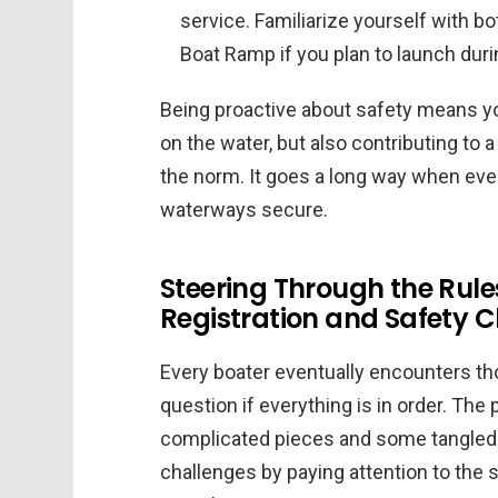
service. Familiarize yourself with 
Boat Ramp if you plan to launch dur
Being proactive about safety means y
on the water, but also contributing to
the norm. It goes a long way when ever
waterways secure.
Steering Through the Ru
Registration and Safety 
Every boater eventually encounters 
question if everything is in order. The 
complicated pieces and some tangled
challenges by paying attention to the 