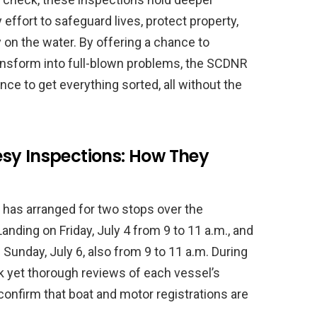
ffort to safeguard lives, protect property,
 on the water. By offering a chance to
ansform into full-blown problems, the SCDNR
ce to get everything sorted, all without the
sy Inspections: How They
as arranged for two stops over the
nding on Friday, July 4 from 9 to 11 a.m., and
unday, July 6, also from 9 to 11 a.m. During
ck yet thorough reviews of each vessel’s
confirm that boat and motor registrations are