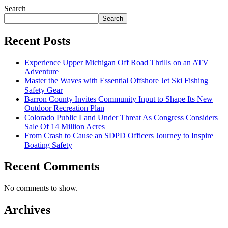
Search
Search
Recent Posts
Experience Upper Michigan Off Road Thrills on an ATV
Adventure
Master the Waves with Essential Offshore Jet Ski Fishing
Safety Gear
Barron County Invites Community Input to Shape Its New
Outdoor Recreation Plan
Colorado Public Land Under Threat As Congress Considers
Sale Of 14 Million Acres
From Crash to Cause an SDPD Officers Journey to Inspire
Boating Safety
Recent Comments
No comments to show.
Archives