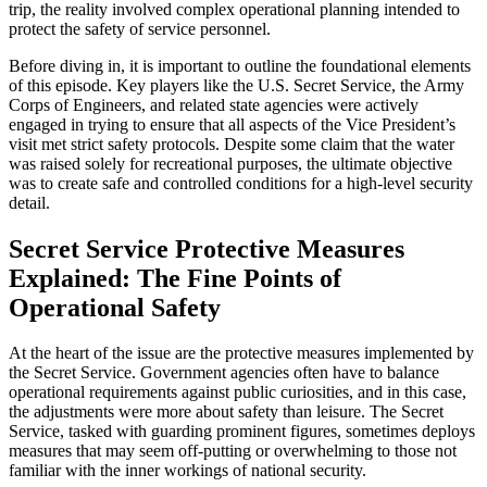
trip, the reality involved complex operational planning intended to
protect the safety of service personnel.
Before diving in, it is important to outline the foundational elements
of this episode. Key players like the U.S. Secret Service, the Army
Corps of Engineers, and related state agencies were actively
engaged in trying to ensure that all aspects of the Vice President’s
visit met strict safety protocols. Despite some claim that the water
was raised solely for recreational purposes, the ultimate objective
was to create safe and controlled conditions for a high-level security
detail.
Secret Service Protective Measures
Explained: The Fine Points of
Operational Safety
At the heart of the issue are the protective measures implemented by
the Secret Service. Government agencies often have to balance
operational requirements against public curiosities, and in this case,
the adjustments were more about safety than leisure. The Secret
Service, tasked with guarding prominent figures, sometimes deploys
measures that may seem off-putting or overwhelming to those not
familiar with the inner workings of national security.