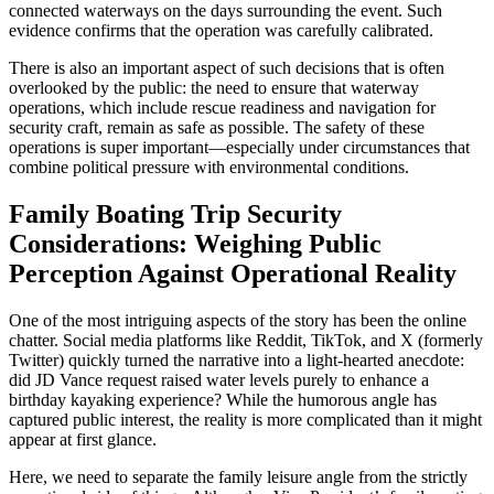
connected waterways on the days surrounding the event. Such
evidence confirms that the operation was carefully calibrated.
There is also an important aspect of such decisions that is often
overlooked by the public: the need to ensure that waterway
operations, which include rescue readiness and navigation for
security craft, remain as safe as possible. The safety of these
operations is super important—especially under circumstances that
combine political pressure with environmental conditions.
Family Boating Trip Security
Considerations: Weighing Public
Perception Against Operational Reality
One of the most intriguing aspects of the story has been the online
chatter. Social media platforms like Reddit, TikTok, and X (formerly
Twitter) quickly turned the narrative into a light-hearted anecdote:
did JD Vance request raised water levels purely to enhance a
birthday kayaking experience? While the humorous angle has
captured public interest, the reality is more complicated than it might
appear at first glance.
Here, we need to separate the family leisure angle from the strictly