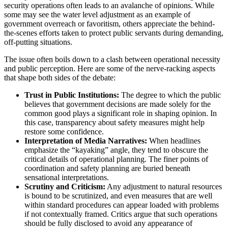
security operations often leads to an avalanche of opinions. While
some may see the water level adjustment as an example of
government overreach or favoritism, others appreciate the behind-
the-scenes efforts taken to protect public servants during demanding,
off-putting situations.
The issue often boils down to a clash between operational necessity
and public perception. Here are some of the nerve-racking aspects
that shape both sides of the debate:
Trust in Public Institutions:
The degree to which the public
believes that government decisions are made solely for the
common good plays a significant role in shaping opinion. In
this case, transparency about safety measures might help
restore some confidence.
Interpretation of Media Narratives:
When headlines
emphasize the “kayaking” angle, they tend to obscure the
critical details of operational planning. The finer points of
coordination and safety planning are buried beneath
sensational interpretations.
Scrutiny and Criticism:
Any adjustment to natural resources
is bound to be scrutinized, and even measures that are well
within standard procedures can appear loaded with problems
if not contextually framed. Critics argue that such operations
should be fully disclosed to avoid any appearance of