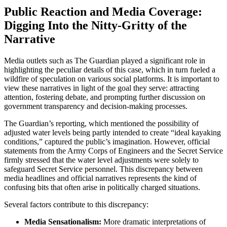
Public Reaction and Media Coverage:
Digging Into the Nitty-Gritty of the
Narrative
Media outlets such as The Guardian played a significant role in
highlighting the peculiar details of this case, which in turn fueled a
wildfire of speculation on various social platforms. It is important to
view these narratives in light of the goal they serve: attracting
attention, fostering debate, and prompting further discussion on
government transparency and decision-making processes.
The Guardian’s reporting, which mentioned the possibility of
adjusted water levels being partly intended to create “ideal kayaking
conditions,” captured the public’s imagination. However, official
statements from the Army Corps of Engineers and the Secret Service
firmly stressed that the water level adjustments were solely to
safeguard Secret Service personnel. This discrepancy between
media headlines and official narratives represents the kind of
confusing bits that often arise in politically charged situations.
Several factors contribute to this discrepancy:
Media Sensationalism:
More dramatic interpretations of