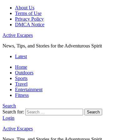
About Us
Terms of Use
Privacy Policy
DMCA Notice
Active Escapes
News, Tips, and Stories for the Adventurous Spirit
Latest
Home
Outdoors
Sports
Travel
Entertainment
Fitness
Search
Search for:
Search
Login
Active Escapes
News, Tips, and Stories for the Adventurous Spirit