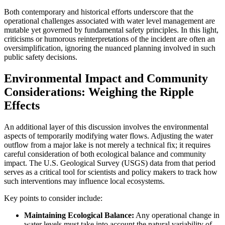
Both contemporary and historical efforts underscore that the
operational challenges associated with water level management are
mutable yet governed by fundamental safety principles. In this light,
criticisms or humorous reinterpretations of the incident are often an
oversimplification, ignoring the nuanced planning involved in such
public safety decisions.
Environmental Impact and Community
Considerations: Weighing the Ripple
Effects
An additional layer of this discussion involves the environmental
aspects of temporarily modifying water flows. Adjusting the water
outflow from a major lake is not merely a technical fix; it requires
careful consideration of both ecological balance and community
impact. The U.S. Geological Survey (USGS) data from that period
serves as a critical tool for scientists and policy makers to track how
such interventions may influence local ecosystems.
Key points to consider include:
Maintaining Ecological Balance:
Any operational change in
water levels must take into account the natural variability of