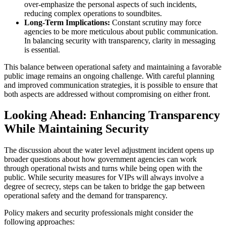
over-emphasize the personal aspects of such incidents,
reducing complex operations to soundbites.
Long-Term Implications:
Constant scrutiny may force
agencies to be more meticulous about public communication.
In balancing security with transparency, clarity in messaging
is essential.
This balance between operational safety and maintaining a favorable
public image remains an ongoing challenge. With careful planning
and improved communication strategies, it is possible to ensure that
both aspects are addressed without compromising on either front.
Looking Ahead: Enhancing Transparency
While Maintaining Security
The discussion about the water level adjustment incident opens up
broader questions about how government agencies can work
through operational twists and turns while being open with the
public. While security measures for VIPs will always involve a
degree of secrecy, steps can be taken to bridge the gap between
operational safety and the demand for transparency.
Policy makers and security professionals might consider the
following approaches: