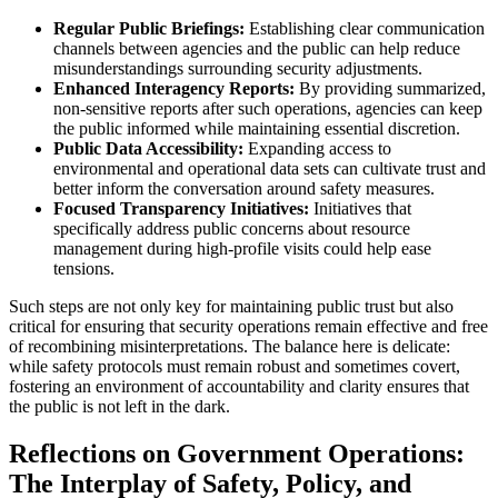
Regular Public Briefings:
Establishing clear communication
channels between agencies and the public can help reduce
misunderstandings surrounding security adjustments.
Enhanced Interagency Reports:
By providing summarized,
non-sensitive reports after such operations, agencies can keep
the public informed while maintaining essential discretion.
Public Data Accessibility:
Expanding access to
environmental and operational data sets can cultivate trust and
better inform the conversation around safety measures.
Focused Transparency Initiatives:
Initiatives that
specifically address public concerns about resource
management during high-profile visits could help ease
tensions.
Such steps are not only key for maintaining public trust but also
critical for ensuring that security operations remain effective and free
of recombining misinterpretations. The balance here is delicate:
while safety protocols must remain robust and sometimes covert,
fostering an environment of accountability and clarity ensures that
the public is not left in the dark.
Reflections on Government Operations:
The Interplay of Safety, Policy, and