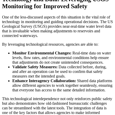
Monitoring for Improved Safety
One of the less-discussed aspects of this situation is the vital role of
technology in monitoring and guiding operational decisions. The US
Geological Survey (USGS) provides near-real-time water level data
that is invaluable when making adjustments to reservoirs and
connected waterways.
By leveraging technological resources, agencies are able to:
Monitor Environmental Changes:
Real-time data on water
levels, flow rates, and environmental conditions help ensure
that adjustments do not create unintended consequences.
Validate Safety Measures:
Data collected before, during,
and after an operation can be used to confirm that safety
measures met the intended goals.
Enhance Interagency Collaboration:
Shared data platforms
allow different agencies to work together seamlessly, ensuring
that everyone has access to the same detailed information.
This technological interdependence not only reinforces public safety
but also demonstrates how old-fashioned bureaucratic challenges
can be streamlined with the latest tools. The integration of data is
one of the key factors that allows agencies to make informed