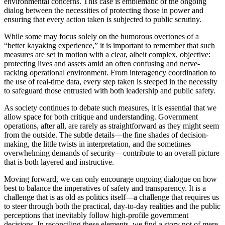
environmental concerns. This case is emblematic of the ongoing
dialog between the necessities of protecting those in power and
ensuring that every action taken is subjected to public scrutiny.
While some may focus solely on the humorous overtones of a
“better kayaking experience,” it is important to remember that such
measures are set in motion with a clear, albeit complex, objective:
protecting lives and assets amid an often confusing and nerve-
racking operational environment. From interagency coordination to
the use of real-time data, every step taken is steeped in the necessity
to safeguard those entrusted with both leadership and public safety.
As society continues to debate such measures, it is essential that we
allow space for both critique and understanding. Government
operations, after all, are rarely as straightforward as they might seem
from the outside. The subtle details—the fine shades of decision-
making, the little twists in interpretation, and the sometimes
overwhelming demands of security—contribute to an overall picture
that is both layered and instructive.
Moving forward, we can only encourage ongoing dialogue on how
best to balance the imperatives of safety and transparency. It is a
challenge that is as old as politics itself—a challenge that requires us
to steer through both the practical, day-to-day realities and the public
perceptions that inevitably follow high-profile government
decisions. In reconciling these elements, we find a story not of mere