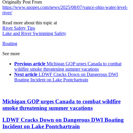
Originally Post From
https://www.snopes.com/news/2025/08/07/vance-ohio-water-level-
river/
Read more about this topic at
River Safety Tips
Lake and River Swimming Safety
Boating
See more
Previous article
Michigan GOP urges Canada to combat
wildfire smoke threatening summer vacations
Next article
LDWF Cracks Down on Dangerous DWI
Boating Incident on Lake Pontchartrain
Michigan GOP urges Canada to combat wildfire
smoke threatening summer vacations
LDWF Cracks Down on Dangerous DWI Boating
Incident on Lake Pontchartrain