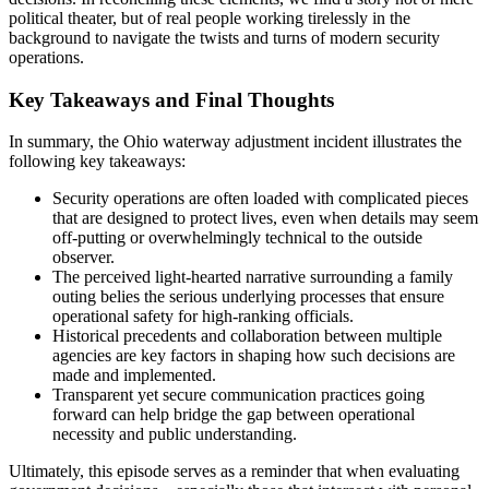
political theater, but of real people working tirelessly in the
background to navigate the twists and turns of modern security
operations.
Key Takeaways and Final Thoughts
In summary, the Ohio waterway adjustment incident illustrates the
following key takeaways:
Security operations are often loaded with complicated pieces
that are designed to protect lives, even when details may seem
off-putting or overwhelmingly technical to the outside
observer.
The perceived light-hearted narrative surrounding a family
outing belies the serious underlying processes that ensure
operational safety for high-ranking officials.
Historical precedents and collaboration between multiple
agencies are key factors in shaping how such decisions are
made and implemented.
Transparent yet secure communication practices going
forward can help bridge the gap between operational
necessity and public understanding.
Ultimately, this episode serves as a reminder that when evaluating