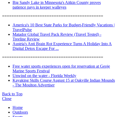
Big Sandy Lake in Minnesota's Aitkin County proves
patience pays in keeper walleyes
===========================================
America's 10 Best State Parks for Budget-Friendly Vacations |
TravelPulse
Matador Global Travel Pack Review (Travel Tested) -
Treeline Review
Austria's Anti Brain Rot Experience Turns A Holiday Into A
Digital Detox Escape For ...
===========================================
Free water sports experiences open for reservation at Geoje
Marine Sports Festival
Unwind on the water - Florida Weekly
Kayaking Skills Course August 15 at Oakville Indian Mounds
- The Moulton Advertiser
Back to Top
Close
Home
Outdoors
Sports