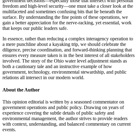
government decisions—especially those that intersect with personal
freedom and high-level security—one must take a closer look at the
multifaceted and sometimes confusing bits that lie beneath the
surface. By understanding the fine points of these operations, we
gain a better appreciation for the nerve-racking, yet essential, work
that keeps our public leaders safe.
In essence, rather than reducing a complex interagency operation to
a mere punchline about a kayaking trip, we should celebrate the
diligence, precise coordination, and forward-thinking planning that
ensures every measure taken is in the best interest of all stakeholders
involved. The story of the Ohio water level adjustment stands as
both a cautionary tale and an instructive example of how
government, technology, environmental stewardship, and public
relations all intersect in our modern world.
About the Author
This opinion editorial is written by a seasoned commentator on
government operations and public policy. Drawing on years of
experience covering the subtle details of public safety and
environmental management, the author strives to provide readers
with context, understanding, and balanced commentary on current
events.