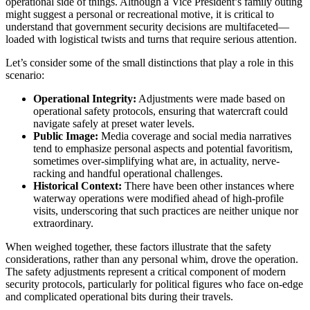
operational side of things. Although a Vice President’s family outing
might suggest a personal or recreational motive, it is critical to
understand that government security decisions are multifaceted—
loaded with logistical twists and turns that require serious attention.
Let’s consider some of the small distinctions that play a role in this
scenario:
Operational Integrity:
Adjustments were made based on
operational safety protocols, ensuring that watercraft could
navigate safely at preset water levels.
Public Image:
Media coverage and social media narratives
tend to emphasize personal aspects and potential favoritism,
sometimes over-simplifying what are, in actuality, nerve-
racking and handful operational challenges.
Historical Context:
There have been other instances where
waterway operations were modified ahead of high-profile
visits, underscoring that such practices are neither unique nor
extraordinary.
When weighed together, these factors illustrate that the safety
considerations, rather than any personal whim, drove the operation.
The safety adjustments represent a critical component of modern
security protocols, particularly for political figures who face on-edge
and complicated operational bits during their travels.