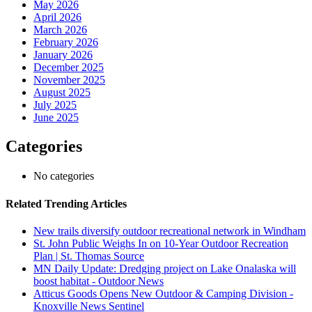
May 2026
April 2026
March 2026
February 2026
January 2026
December 2025
November 2025
August 2025
July 2025
June 2025
Categories
No categories
Related Trending Articles
New trails diversify outdoor recreational network in Windham
St. John Public Weighs In on 10-Year Outdoor Recreation
Plan | St. Thomas Source
MN Daily Update: Dredging project on Lake Onalaska will
boost habitat - Outdoor News
Atticus Goods Opens New Outdoor & Camping Division -
Knoxville News Sentinel