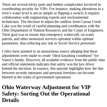
There are several tricky parts and hidden complexities involved in
coordinating security for VIPs. For instance, making alterations in a
river’s water level is not as simple as flipping a switch; it requires
collaboration with engineering experts and environmental
technicians. The decision to adjust the outflow from Caesar Creek
Lake was the result of careful planning and coordination with the
Ohio Department of Natural Resources and the Corps of Engineers.
Their goal was to ensure that emergency watercraft, on-water
patrols, and other motorized services operated within optimal
parameters, thus reducing any risk to Secret Service personnel.
Critics have pointed to an anonymous source alleging that these
adjustments were made to create “ideal kayaking conditions” for
Vance’s family. However, all available evidence from the public data
and official statements indicates that safety was the key driver
behind the decision. In essence, this episode highlights how the line
between security measures and personal freedom can become
blurred in the realm of government operations.
Ohio Waterway Adjustment for VIP
Safety: Sorting Out the Operational
Details