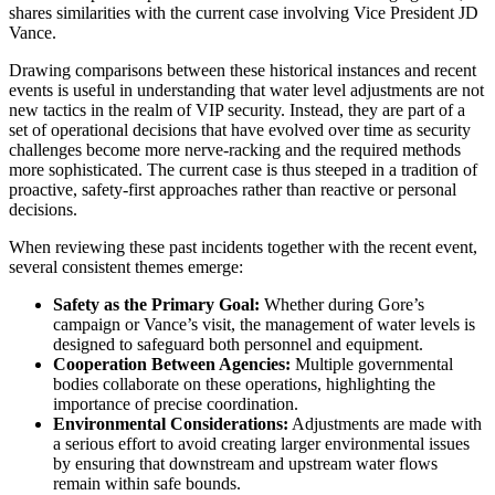
shares similarities with the current case involving Vice President JD
Vance.
Drawing comparisons between these historical instances and recent
events is useful in understanding that water level adjustments are not
new tactics in the realm of VIP security. Instead, they are part of a
set of operational decisions that have evolved over time as security
challenges become more nerve-racking and the required methods
more sophisticated. The current case is thus steeped in a tradition of
proactive, safety-first approaches rather than reactive or personal
decisions.
When reviewing these past incidents together with the recent event,
several consistent themes emerge:
Safety as the Primary Goal:
Whether during Gore’s
campaign or Vance’s visit, the management of water levels is
designed to safeguard both personnel and equipment.
Cooperation Between Agencies:
Multiple governmental
bodies collaborate on these operations, highlighting the
importance of precise coordination.
Environmental Considerations:
Adjustments are made with
a serious effort to avoid creating larger environmental issues
by ensuring that downstream and upstream water flows
remain within safe bounds.