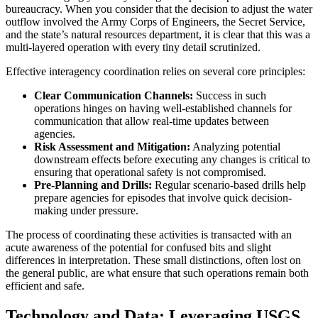
bureaucracy. When you consider that the decision to adjust the water
outflow involved the Army Corps of Engineers, the Secret Service,
and the state’s natural resources department, it is clear that this was a
multi-layered operation with every tiny detail scrutinized.
Effective interagency coordination relies on several core principles:
Clear Communication Channels:
Success in such
operations hinges on having well-established channels for
communication that allow real-time updates between
agencies.
Risk Assessment and Mitigation:
Analyzing potential
downstream effects before executing any changes is critical to
ensuring that operational safety is not compromised.
Pre-Planning and Drills:
Regular scenario-based drills help
prepare agencies for episodes that involve quick decision-
making under pressure.
The process of coordinating these activities is transacted with an
acute awareness of the potential for confused bits and slight
differences in interpretation. These small distinctions, often lost on
the general public, are what ensure that such operations remain both
efficient and safe.
Technology and Data: Leveraging USGS