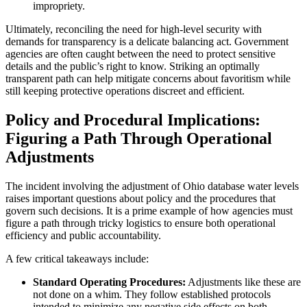
impropriety.
Ultimately, reconciling the need for high-level security with
demands for transparency is a delicate balancing act. Government
agencies are often caught between the need to protect sensitive
details and the public’s right to know. Striking an optimally
transparent path can help mitigate concerns about favoritism while
still keeping protective operations discreet and efficient.
Policy and Procedural Implications:
Figuring a Path Through Operational
Adjustments
The incident involving the adjustment of Ohio database water levels
raises important questions about policy and the procedures that
govern such decisions. It is a prime example of how agencies must
figure a path through tricky logistics to ensure both operational
efficiency and public accountability.
A few critical takeaways include:
Standard Operating Procedures:
Adjustments like these are
not done on a whim. They follow established protocols
intended to minimize any negative side effects on both