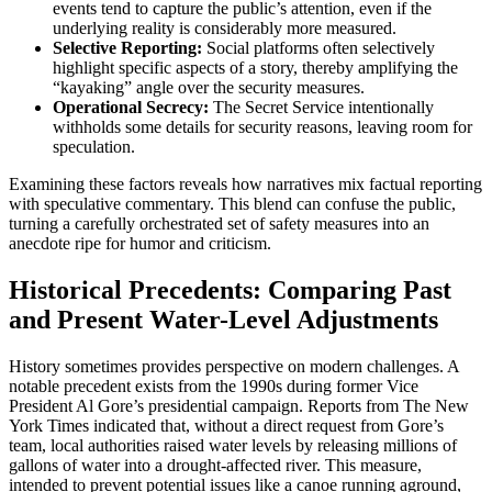
events tend to capture the public’s attention, even if the
underlying reality is considerably more measured.
Selective Reporting:
Social platforms often selectively
highlight specific aspects of a story, thereby amplifying the
“kayaking” angle over the security measures.
Operational Secrecy:
The Secret Service intentionally
withholds some details for security reasons, leaving room for
speculation.
Examining these factors reveals how narratives mix factual reporting
with speculative commentary. This blend can confuse the public,
turning a carefully orchestrated set of safety measures into an
anecdote ripe for humor and criticism.
Historical Precedents: Comparing Past
and Present Water-Level Adjustments
History sometimes provides perspective on modern challenges. A
notable precedent exists from the 1990s during former Vice
President Al Gore’s presidential campaign. Reports from The New
York Times indicated that, without a direct request from Gore’s
team, local authorities raised water levels by releasing millions of
gallons of water into a drought-affected river. This measure,
intended to prevent potential issues like a canoe running aground,