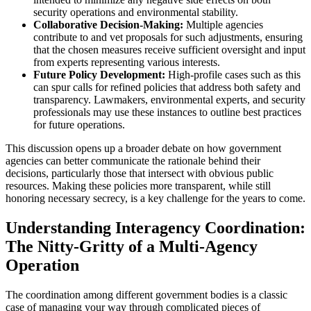
security operations and environmental stability.
Collaborative Decision-Making:
Multiple agencies
contribute to and vet proposals for such adjustments, ensuring
that the chosen measures receive sufficient oversight and input
from experts representing various interests.
Future Policy Development:
High-profile cases such as this
can spur calls for refined policies that address both safety and
transparency. Lawmakers, environmental experts, and security
professionals may use these instances to outline best practices
for future operations.
This discussion opens up a broader debate on how government
agencies can better communicate the rationale behind their
decisions, particularly those that intersect with obvious public
resources. Making these policies more transparent, while still
honoring necessary secrecy, is a key challenge for the years to come.
Understanding Interagency Coordination:
The Nitty-Gritty of a Multi-Agency
Operation
The coordination among different government bodies is a classic
case of managing your way through complicated pieces of