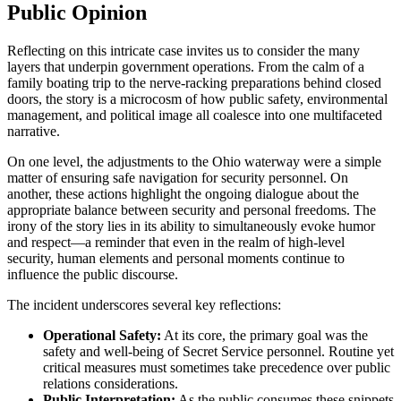
Public Opinion
Reflecting on this intricate case invites us to consider the many
layers that underpin government operations. From the calm of a
family boating trip to the nerve-racking preparations behind closed
doors, the story is a microcosm of how public safety, environmental
management, and political image all coalesce into one multifaceted
narrative.
On one level, the adjustments to the Ohio waterway were a simple
matter of ensuring safe navigation for security personnel. On
another, these actions highlight the ongoing dialogue about the
appropriate balance between security and personal freedoms. The
irony of the story lies in its ability to simultaneously evoke humor
and respect—a reminder that even in the realm of high-level
security, human elements and personal moments continue to
influence the public discourse.
The incident underscores several key reflections:
Operational Safety:
At its core, the primary goal was the
safety and well-being of Secret Service personnel. Routine yet
critical measures must sometimes take precedence over public
relations considerations.
Public Interpretation:
As the public consumes these snippets