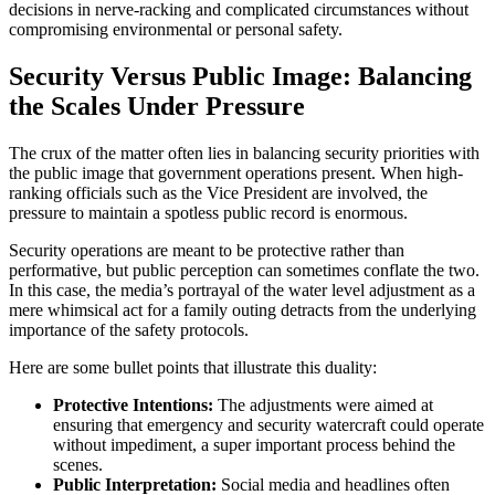
decisions in nerve-racking and complicated circumstances without
compromising environmental or personal safety.
Security Versus Public Image: Balancing
the Scales Under Pressure
The crux of the matter often lies in balancing security priorities with
the public image that government operations present. When high-
ranking officials such as the Vice President are involved, the
pressure to maintain a spotless public record is enormous.
Security operations are meant to be protective rather than
performative, but public perception can sometimes conflate the two.
In this case, the media’s portrayal of the water level adjustment as a
mere whimsical act for a family outing detracts from the underlying
importance of the safety protocols.
Here are some bullet points that illustrate this duality:
Protective Intentions:
The adjustments were aimed at
ensuring that emergency and security watercraft could operate
without impediment, a super important process behind the
scenes.
Public Interpretation:
Social media and headlines often