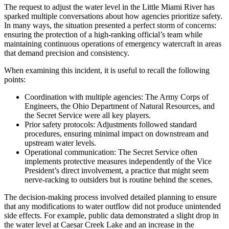
The request to adjust the water level in the Little Miami River has
sparked multiple conversations about how agencies prioritize safety.
In many ways, the situation presented a perfect storm of concerns:
ensuring the protection of a high-ranking official’s team while
maintaining continuous operations of emergency watercraft in areas
that demand precision and consistency.
When examining this incident, it is useful to recall the following
points:
Coordination with multiple agencies: The Army Corps of
Engineers, the Ohio Department of Natural Resources, and
the Secret Service were all key players.
Prior safety protocols: Adjustments followed standard
procedures, ensuring minimal impact on downstream and
upstream water levels.
Operational communication: The Secret Service often
implements protective measures independently of the Vice
President’s direct involvement, a practice that might seem
nerve-racking to outsiders but is routine behind the scenes.
The decision-making process involved detailed planning to ensure
that any modifications to water outflow did not produce unintended
side effects. For example, public data demonstrated a slight drop in
the water level at Caesar Creek Lake and an increase in the