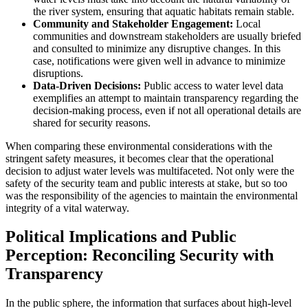
the river system, ensuring that aquatic habitats remain stable.
Community and Stakeholder Engagement:
Local
communities and downstream stakeholders are usually briefed
and consulted to minimize any disruptive changes. In this
case, notifications were given well in advance to minimize
disruptions.
Data-Driven Decisions:
Public access to water level data
exemplifies an attempt to maintain transparency regarding the
decision-making process, even if not all operational details are
shared for security reasons.
When comparing these environmental considerations with the
stringent safety measures, it becomes clear that the operational
decision to adjust water levels was multifaceted. Not only were the
safety of the security team and public interests at stake, but so too
was the responsibility of the agencies to maintain the environmental
integrity of a vital waterway.
Political Implications and Public
Perception: Reconciling Security with
Transparency
In the public sphere, the information that surfaces about high-level