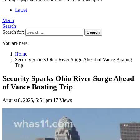
Latest
Menu
Search
Search for:
Search
You are here:
Home
Security Sparks Ohio River Surge Ahead of Vance Boating
Trip
Security Sparks Ohio River Surge Ahead
of Vance Boating Trip
August 8, 2025, 5:51 pm
17
Views