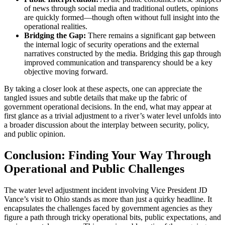
of news through social media and traditional outlets, opinions
are quickly formed—though often without full insight into the
operational realities.
Bridging the Gap:
There remains a significant gap between
the internal logic of security operations and the external
narratives constructed by the media. Bridging this gap through
improved communication and transparency should be a key
objective moving forward.
By taking a closer look at these aspects, one can appreciate the
tangled issues and subtle details that make up the fabric of
government operational decisions. In the end, what may appear at
first glance as a trivial adjustment to a river’s water level unfolds into
a broader discussion about the interplay between security, policy,
and public opinion.
Conclusion: Finding Your Way Through
Operational and Public Challenges
The water level adjustment incident involving Vice President JD
Vance’s visit to Ohio stands as more than just a quirky headline. It
encapsulates the challenges faced by government agencies as they
figure a path through tricky operational bits, public expectations, and