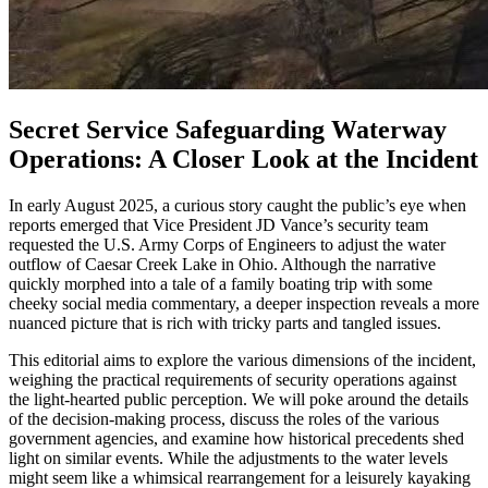
Secret Service Safeguarding Waterway
Operations: A Closer Look at the Incident
In early August 2025, a curious story caught the public’s eye when
reports emerged that Vice President JD Vance’s security team
requested the U.S. Army Corps of Engineers to adjust the water
outflow of Caesar Creek Lake in Ohio. Although the narrative
quickly morphed into a tale of a family boating trip with some
cheeky social media commentary, a deeper inspection reveals a more
nuanced picture that is rich with tricky parts and tangled issues.
This editorial aims to explore the various dimensions of the incident,
weighing the practical requirements of security operations against
the light-hearted public perception. We will poke around the details
of the decision-making process, discuss the roles of the various
government agencies, and examine how historical precedents shed
light on similar events. While the adjustments to the water levels
might seem like a whimsical rearrangement for a leisurely kayaking