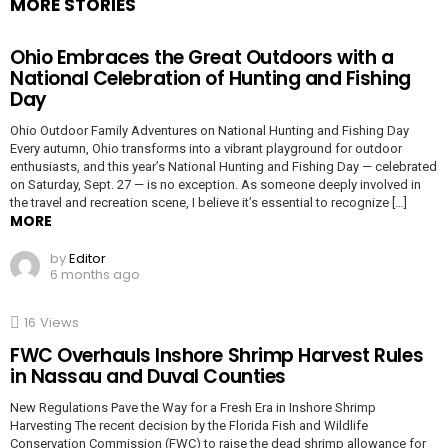
MORE STORIES
Ohio Embraces the Great Outdoors with a
National Celebration of Hunting and Fishing
Day
Ohio Outdoor Family Adventures on National Hunting and Fishing Day
Every autumn, Ohio transforms into a vibrant playground for outdoor
enthusiasts, and this year’s National Hunting and Fishing Day — celebrated
on Saturday, Sept. 27 — is no exception. As someone deeply involved in
the travel and recreation scene, I believe it’s essential to recognize […]
MORE
by
Editor
6 months ago
16
Views
FWC Overhauls Inshore Shrimp Harvest Rules
in Nassau and Duval Counties
New Regulations Pave the Way for a Fresh Era in Inshore Shrimp
Harvesting The recent decision by the Florida Fish and Wildlife
Conservation Commission (FWC) to raise the dead shrimp allowance for