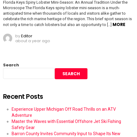
Florida Keys Spiny Lobster Mini-Season: An Annual Tradition Under the
Microscope The Florida Keys spiny lobster mini-season is a much-
anticipated time when thousands of locals and visitors alike gather to
celebrate the rich marine heritage of the region. This brief sport season is
MORE
not only a time to catch lobsters but also an opportunity to […]
by
Editor
about a year ago
Search
SEARCH
Recent Posts
Experience Upper Michigan Off Road Thrills on an ATV
Adventure
Master the Waves with Essential Offshore Jet Ski Fishing
Safety Gear
Barron County Invites Community Input to Shape Its New