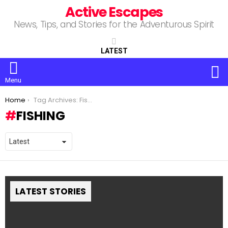
Active Escapes
News, Tips, and Stories for the Adventurous Spirit
LATEST
S
Menu
You are here:
Home
Tag Archives: Fishing
FISHING
LATEST STORIES