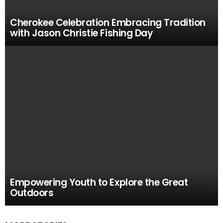
Cherokee Celebration Embracing Tradition
with Jason Christie Fishing Day
Empowering Youth to Explore the Great
Outdoors