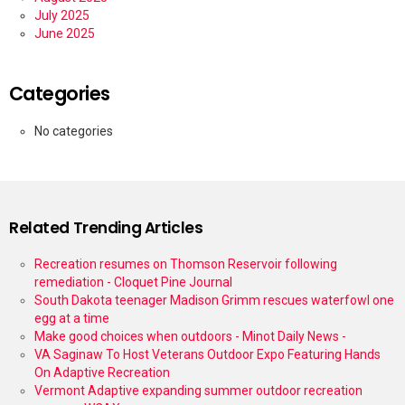
July 2025
June 2025
Categories
No categories
Related Trending Articles
Recreation resumes on Thomson Reservoir following
remediation - Cloquet Pine Journal
South Dakota teenager Madison Grimm rescues waterfowl one
egg at a time
Make good choices when outdoors - Minot Daily News -
VA Saginaw To Host Veterans Outdoor Expo Featuring Hands
On Adaptive Recreation
Vermont Adaptive expanding summer outdoor recreation