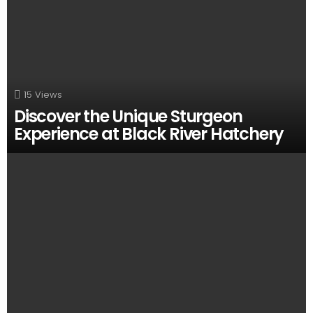
15
Views
Discover the Unique Sturgeon
Experience at Black River Hatchery