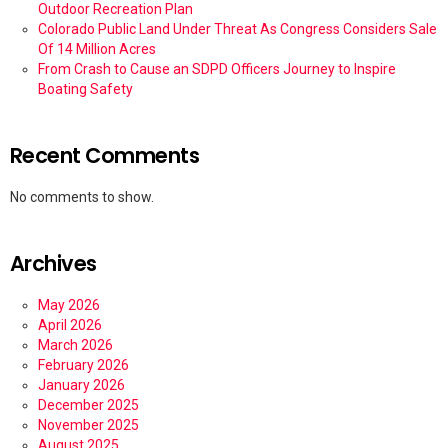
Outdoor Recreation Plan
Colorado Public Land Under Threat As Congress Considers Sale
Of 14 Million Acres
From Crash to Cause an SDPD Officers Journey to Inspire
Boating Safety
Recent Comments
No comments to show.
Archives
May 2026
April 2026
March 2026
February 2026
January 2026
December 2025
November 2025
August 2025