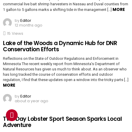
commercial live bait shrimp harvesters in Nassau and Duval counties from
MORE
1 gallon to 5 gallons marks a shifting tide in the management […]
by
Editor
12 months ago
15
Views
Lake of the Woods a Dynamic Hub for DNR
Conservation Efforts
Reflections on the State of Outdoor Regulations and Enforcement in
Minnesota The recent weekly report from Minnesota’s Department of
Natural Resources has given us much to think about. As an observer who
has long tracked the course of conservation efforts and outdoor
regulation, I find that these updates open a window into the tricky parts […]
MORE
by
Editor
about a year ago
Two Day Lobster Sport Season Sparks Local
Adventure