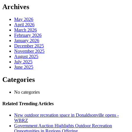
Archives
May 2026
April 2026
March 2026
February 2026
January 2026
December 2025
November 2025
August 2025
July 2025
June 2025
Categories
No categories
Related Trending Articles
New outdoor recreation space in Donaldsonville opens -
WBRZ
Government Auction Highlights Outdoor Recreation
Opportunities in Regions Offering ...