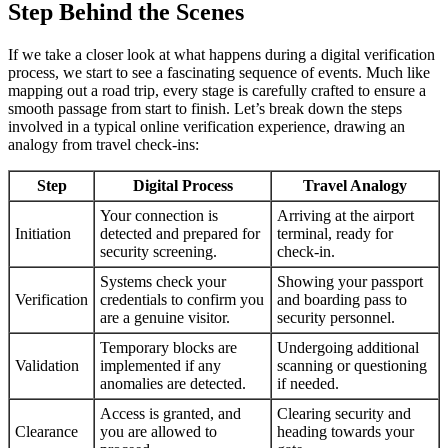
Step Behind the Scenes
If we take a closer look at what happens during a digital verification
process, we start to see a fascinating sequence of events. Much like
mapping out a road trip, every stage is carefully crafted to ensure a
smooth passage from start to finish. Let’s break down the steps
involved in a typical online verification experience, drawing an
analogy from travel check-ins:
Step
Digital Process
Travel Analogy
Your connection is
Arriving at the airport
Initiation
detected and prepared for
terminal, ready for
security screening.
check-in.
Systems check your
Showing your passport
Verification
credentials to confirm you
and boarding pass to
are a genuine visitor.
security personnel.
Temporary blocks are
Undergoing additional
Validation
implemented if any
scanning or questioning
anomalies are detected.
if needed.
Access is granted, and
Clearing security and
Clearance
you are allowed to
heading towards your