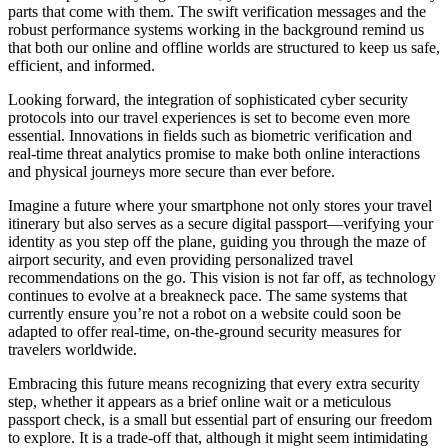
parts that come with them. The swift verification messages and the
robust performance systems working in the background remind us
that both our online and offline worlds are structured to keep us safe,
efficient, and informed.
Looking forward, the integration of sophisticated cyber security
protocols into our travel experiences is set to become even more
essential. Innovations in fields such as biometric verification and
real-time threat analytics promise to make both online interactions
and physical journeys more secure than ever before.
Imagine a future where your smartphone not only stores your travel
itinerary but also serves as a secure digital passport—verifying your
identity as you step off the plane, guiding you through the maze of
airport security, and even providing personalized travel
recommendations on the go. This vision is not far off, as technology
continues to evolve at a breakneck pace. The same systems that
currently ensure you’re not a robot on a website could soon be
adapted to offer real-time, on-the-ground security measures for
travelers worldwide.
Embracing this future means recognizing that every extra security
step, whether it appears as a brief online wait or a meticulous
passport check, is a small but essential part of ensuring our freedom
to explore. It is a trade-off that, although it might seem intimidating