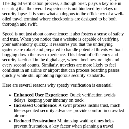
The digital verification process, although brief, plays a key role in
ensuring that the overall experience is not hindered by delays or
security lapse. It is somewhat analogous to the efficiency of a well-
oiled travel terminal where checkpoints are designed to be both
thorough and swift.
Speed is not just about convenience; it also fosters a sense of safety
and trust. When you notice that a website is capable of verifying
your authenticity quickly, it reassures you that the underlying
systems are robust and prepared to handle potential threats without
bogging down the user experience. This blend of efficiency and
security is critical in the digital age, where timelines are tight and
every second counts. Similarly, travelers are more likely to feel
confident in an airline or airport that can process boarding passes
quickly while still upholding rigorous security standards.
Here are several reasons why speedy verification is essential:
Enhanced User Experience:
Quick verification avoids
delays, keeping your itinerary on track.
Increased Confidence:
A swift process instills trust, much
like expedited security advances provide comfort in crowded
airports.
Reduced Frustration:
Minimizing waiting times helps
prevent frustration, a key factor when planning a travel