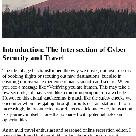
Introduction: The Intersection of Cyber
Security and Travel
The digital age has transformed the way we travel, not just in terms
of booking flights or scouting out new destinations, but also in
ensuring our overall experience remains smooth and secure. When
you see a message like “Verifying you are human. This may take a
few seconds,” it may seem like a minor interruption on a website.
However, this digital gatekeeping is much like the safety checks we
encounter when navigating through airports or train stations. In our
increasingly interconnected world, every click and every transaction
is a journey in itself—one that is loaded with potential risks and
opportunities.
As an avid travel enthusiast and seasoned online recreation editor, I
have often found that our digital interactions share surprising