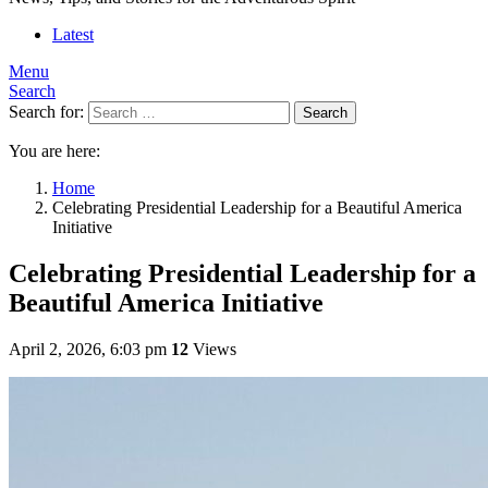
Latest
Menu
Search
Search for:
Search
You are here:
Home
Celebrating Presidential Leadership for a Beautiful America
Initiative
Celebrating Presidential Leadership for a
Beautiful America Initiative
April 2, 2026, 6:03 pm
12
Views