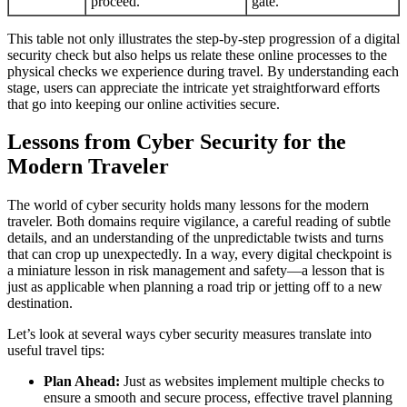
proceed.
gate.
This table not only illustrates the step-by-step progression of a digital
security check but also helps us relate these online processes to the
physical checks we experience during travel. By understanding each
stage, users can appreciate the intricate yet straightforward efforts
that go into keeping our online activities secure.
Lessons from Cyber Security for the
Modern Traveler
The world of cyber security holds many lessons for the modern
traveler. Both domains require vigilance, a careful reading of subtle
details, and an understanding of the unpredictable twists and turns
that can crop up unexpectedly. In a way, every digital checkpoint is
a miniature lesson in risk management and safety—a lesson that is
just as applicable when planning a road trip or jetting off to a new
destination.
Let’s look at several ways cyber security measures translate into
useful travel tips:
Plan Ahead:
Just as websites implement multiple checks to
ensure a smooth and secure process, effective travel planning