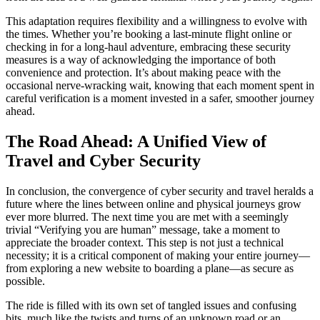
This adaptation requires flexibility and a willingness to evolve with
the times. Whether you’re booking a last-minute flight online or
checking in for a long-haul adventure, embracing these security
measures is a way of acknowledging the importance of both
convenience and protection. It’s about making peace with the
occasional nerve-wracking wait, knowing that each moment spent in
careful verification is a moment invested in a safer, smoother journey
ahead.
The Road Ahead: A Unified View of
Travel and Cyber Security
In conclusion, the convergence of cyber security and travel heralds a
future where the lines between online and physical journeys grow
ever more blurred. The next time you are met with a seemingly
trivial “Verifying you are human” message, take a moment to
appreciate the broader context. This step is not just a technical
necessity; it is a critical component of making your entire journey—
from exploring a new website to boarding a plane—as secure as
possible.
The ride is filled with its own set of tangled issues and confusing
bits, much like the twists and turns of an unknown road or an