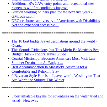
Additional BWCAW entry points and recreational sites
reopen as wildfire conditions improve
Grafton working on park plan for the next five years -
GMToday.com
DEC celebrates anniversary of Americans with Disabilities
Act and expanded accessible ...
===========================================
The 10 best budget travel destinations around the world -
Quartz
This Sounds Ridiculous, but This Might Be Mexico's Best
Budget Hack - Fodors Travel Guide
Coastal Mississippi Becomes America's Must-Visit Late-
Summer Destination As Budget ...
Best Accommodation in Mansfield, Australia for a
Comfortable and Relaxing Stay
9 Bavarian-Style Hotels in Leavenworth, Washington That
Are Worth the Splurge This Winter
===========================================
5 best inflatable kayaks for adventures on the water, tried and
tested - Newswav