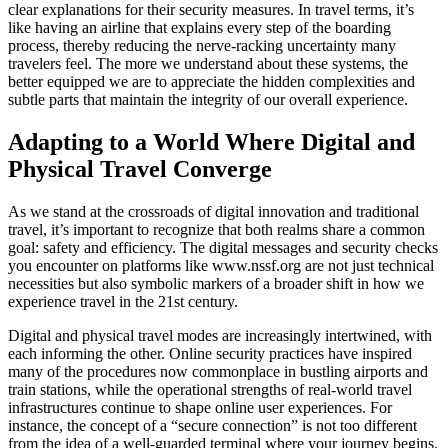
clear explanations for their security measures. In travel terms, it’s
like having an airline that explains every step of the boarding
process, thereby reducing the nerve-racking uncertainty many
travelers feel. The more we understand about these systems, the
better equipped we are to appreciate the hidden complexities and
subtle parts that maintain the integrity of our overall experience.
Adapting to a World Where Digital and
Physical Travel Converge
As we stand at the crossroads of digital innovation and traditional
travel, it’s important to recognize that both realms share a common
goal: safety and efficiency. The digital messages and security checks
you encounter on platforms like www.nssf.org are not just technical
necessities but also symbolic markers of a broader shift in how we
experience travel in the 21st century.
Digital and physical travel modes are increasingly intertwined, with
each informing the other. Online security practices have inspired
many of the procedures now commonplace in bustling airports and
train stations, while the operational strengths of real-world travel
infrastructures continue to shape online user experiences. For
instance, the concept of a “secure connection” is not too different
from the idea of a well-guarded terminal where your journey begins.