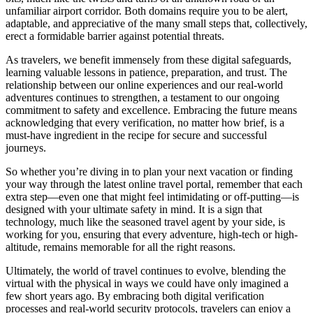
unfamiliar airport corridor. Both domains require you to be alert,
adaptable, and appreciative of the many small steps that, collectively,
erect a formidable barrier against potential threats.
As travelers, we benefit immensely from these digital safeguards,
learning valuable lessons in patience, preparation, and trust. The
relationship between our online experiences and our real-world
adventures continues to strengthen, a testament to our ongoing
commitment to safety and excellence. Embracing the future means
acknowledging that every verification, no matter how brief, is a
must-have ingredient in the recipe for secure and successful
journeys.
So whether you’re diving in to plan your next vacation or finding
your way through the latest online travel portal, remember that each
extra step—even one that might feel intimidating or off-putting—is
designed with your ultimate safety in mind. It is a sign that
technology, much like the seasoned travel agent by your side, is
working for you, ensuring that every adventure, high-tech or high-
altitude, remains memorable for all the right reasons.
Ultimately, the world of travel continues to evolve, blending the
virtual with the physical in ways we could have only imagined a
few short years ago. By embracing both digital verification
processes and real-world security protocols, travelers can enjoy a