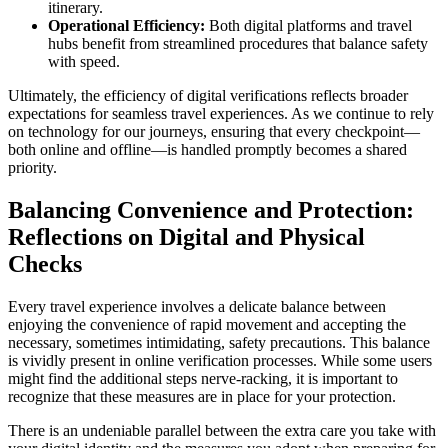
itinerary.
Operational Efficiency:
Both digital platforms and travel
hubs benefit from streamlined procedures that balance safety
with speed.
Ultimately, the efficiency of digital verifications reflects broader
expectations for seamless travel experiences. As we continue to rely
on technology for our journeys, ensuring that every checkpoint—
both online and offline—is handled promptly becomes a shared
priority.
Balancing Convenience and Protection:
Reflections on Digital and Physical
Checks
Every travel experience involves a delicate balance between
enjoying the convenience of rapid movement and accepting the
necessary, sometimes intimidating, safety precautions. This balance
is vividly present in online verification processes. While some users
might find the additional steps nerve-racking, it is important to
recognize that these measures are in place for your protection.
There is an undeniable parallel between the extra care you take with