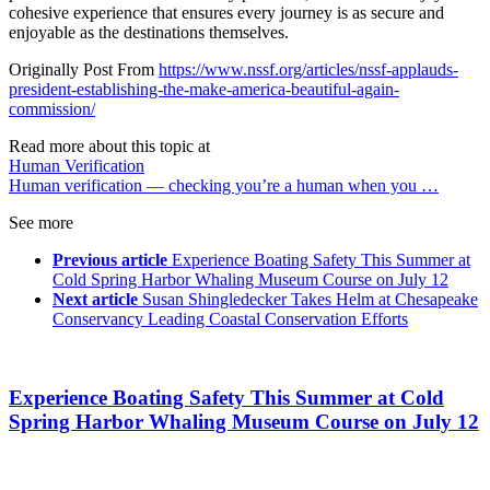
cohesive experience that ensures every journey is as secure and
enjoyable as the destinations themselves.
Originally Post From
https://www.nssf.org/articles/nssf-applauds-
president-establishing-the-make-america-beautiful-again-
commission/
Read more about this topic at
Human Verification
Human verification — checking you’re a human when you …
See more
Previous article
Experience Boating Safety This Summer at
Cold Spring Harbor Whaling Museum Course on July 12
Next article
Susan Shingledecker Takes Helm at Chesapeake
Conservancy Leading Coastal Conservation Efforts
Experience Boating Safety This Summer at Cold
Spring Harbor Whaling Museum Course on July 12