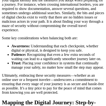
your digital identity and the measures you adopt when preparing for
a journey. For instance, when crossing international borders, you are
required to show documentation, answer several questions, and
sometimes undergo additional searches. Similarly, the bits and pieces
of digital checks exist to verify that there are no hidden issues or
malicious actors in your path. It is about finding your way through a
maze of security without compromising the overall travel
experience.
Some key considerations when balancing both are:
Awareness:
Understanding that each checkpoint, whether
digital or physical, is designed to keep you safe.
Patience:
Recognizing that even a few extra seconds of
waiting can lead to a significantly smoother journey later on.
Trust:
Placing your confidence in systems that continually
manage your safety, no matter how small the step may appear.
Ultimately, embracing these security measures—whether as an
online user or a frequent traveler—underscores a commitment to
ensuring that every stage of your journey is as secure and hassle-free
as possible. It’s a tiny price to pay for the peace of mind that comes
from knowing you are well protected.
Mapping the Digital Journey: Step-by-