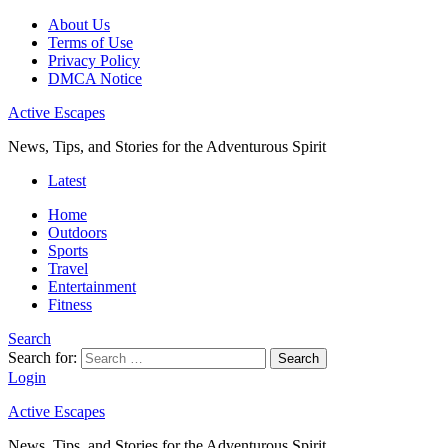
About Us
Terms of Use
Privacy Policy
DMCA Notice
Active Escapes
News, Tips, and Stories for the Adventurous Spirit
Latest
Home
Outdoors
Sports
Travel
Entertainment
Fitness
Search
Search for:
Search
Login
Active Escapes
News, Tips, and Stories for the Adventurous Spirit