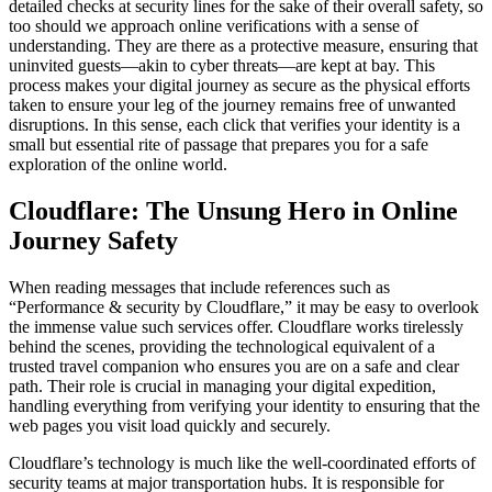
detailed checks at security lines for the sake of their overall safety, so
too should we approach online verifications with a sense of
understanding. They are there as a protective measure, ensuring that
uninvited guests—akin to cyber threats—are kept at bay. This
process makes your digital journey as secure as the physical efforts
taken to ensure your leg of the journey remains free of unwanted
disruptions. In this sense, each click that verifies your identity is a
small but essential rite of passage that prepares you for a safe
exploration of the online world.
Cloudflare: The Unsung Hero in Online
Journey Safety
When reading messages that include references such as
“Performance & security by Cloudflare,” it may be easy to overlook
the immense value such services offer. Cloudflare works tirelessly
behind the scenes, providing the technological equivalent of a
trusted travel companion who ensures you are on a safe and clear
path. Their role is crucial in managing your digital expedition,
handling everything from verifying your identity to ensuring that the
web pages you visit load quickly and securely.
Cloudflare’s technology is much like the well-coordinated efforts of
security teams at major transportation hubs. It is responsible for