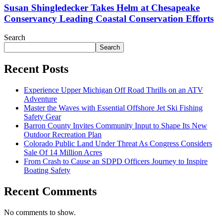
Susan Shingledecker Takes Helm at Chesapeake
Conservancy Leading Coastal Conservation Efforts
Search
Search
Recent Posts
Experience Upper Michigan Off Road Thrills on an ATV
Adventure
Master the Waves with Essential Offshore Jet Ski Fishing
Safety Gear
Barron County Invites Community Input to Shape Its New
Outdoor Recreation Plan
Colorado Public Land Under Threat As Congress Considers
Sale Of 14 Million Acres
From Crash to Cause an SDPD Officers Journey to Inspire
Boating Safety
Recent Comments
No comments to show.