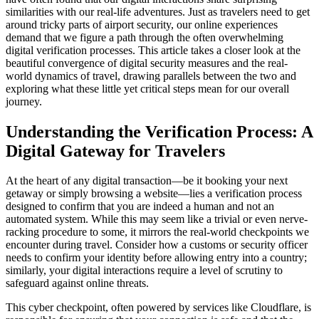
similarities with our real-life adventures. Just as travelers need to get
around tricky parts of airport security, our online experiences
demand that we figure a path through the often overwhelming
digital verification processes. This article takes a closer look at the
beautiful convergence of digital security measures and the real-
world dynamics of travel, drawing parallels between the two and
exploring what these little yet critical steps mean for our overall
journey.
Understanding the Verification Process: A
Digital Gateway for Travelers
At the heart of any digital transaction—be it booking your next
getaway or simply browsing a website—lies a verification process
designed to confirm that you are indeed a human and not an
automated system. While this may seem like a trivial or even nerve-
racking procedure to some, it mirrors the real-world checkpoints we
encounter during travel. Consider how a customs or security officer
needs to confirm your identity before allowing entry into a country;
similarly, your digital interactions require a level of scrutiny to
safeguard against online threats.
This cyber checkpoint, often powered by services like Cloudflare, is