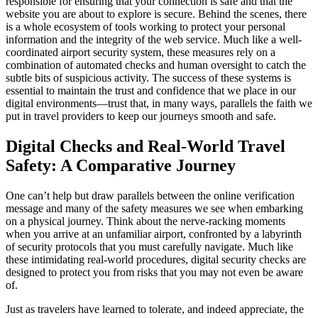
responsible for ensuring that your connection is safe and that the
website you are about to explore is secure. Behind the scenes, there
is a whole ecosystem of tools working to protect your personal
information and the integrity of the web service. Much like a well-
coordinated airport security system, these measures rely on a
combination of automated checks and human oversight to catch the
subtle bits of suspicious activity. The success of these systems is
essential to maintain the trust and confidence that we place in our
digital environments—trust that, in many ways, parallels the faith we
put in travel providers to keep our journeys smooth and safe.
Digital Checks and Real-World Travel
Safety: A Comparative Journey
One can’t help but draw parallels between the online verification
message and many of the safety measures we see when embarking
on a physical journey. Think about the nerve-racking moments
when you arrive at an unfamiliar airport, confronted by a labyrinth
of security protocols that you must carefully navigate. Much like
these intimidating real-world procedures, digital security checks are
designed to protect you from risks that you may not even be aware
of.
Just as travelers have learned to tolerate, and indeed appreciate, the