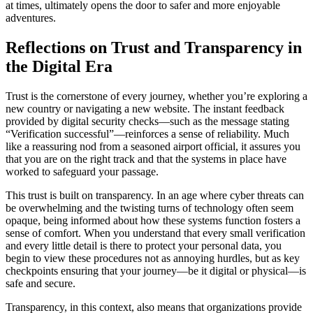
at times, ultimately opens the door to safer and more enjoyable
adventures.
Reflections on Trust and Transparency in
the Digital Era
Trust is the cornerstone of every journey, whether you’re exploring a
new country or navigating a new website. The instant feedback
provided by digital security checks—such as the message stating
“Verification successful”—reinforces a sense of reliability. Much
like a reassuring nod from a seasoned airport official, it assures you
that you are on the right track and that the systems in place have
worked to safeguard your passage.
This trust is built on transparency. In an age where cyber threats can
be overwhelming and the twisting turns of technology often seem
opaque, being informed about how these systems function fosters a
sense of comfort. When you understand that every small verification
and every little detail is there to protect your personal data, you
begin to view these procedures not as annoying hurdles, but as key
checkpoints ensuring that your journey—be it digital or physical—is
safe and secure.
Transparency, in this context, also means that organizations provide