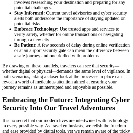
involves researching your destination and preparing for any
potential challenges.
Stay Informed:
Current travel advisories and cyber security
alerts both underscore the importance of staying updated on
potential risks.
Embrace Technology:
Use trusted apps and services to
verify safety, whether for online transactions or navigating
through a new city.
Be Patient:
A few seconds of delay during online verification
or at an airport security gate can mean the difference between
a safe journey and one riddled with problems.
By drawing on these parallels, travelers can see that security—
whether digital or physical—demands the same level of vigilance. In
both scenarios, taking a closer look at the processes in place can
reveal a world of meticulous attention aimed at ensuring your
journey remains as uninterrupted and enjoyable as possible.
Embracing the Future: Integrating Cyber
Security Into Our Travel Adventures
It is no secret that our modern lives are intertwined with technology
in every possible way. As travel enthusiasts, we relish the freedom
and ease provided by digital tools, yet we remain aware of the tricky