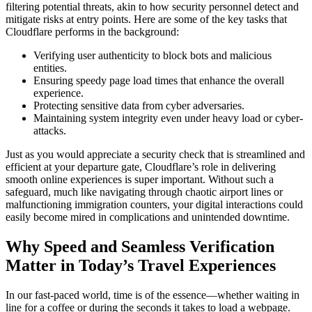
filtering potential threats, akin to how security personnel detect and
mitigate risks at entry points. Here are some of the key tasks that
Cloudflare performs in the background:
Verifying user authenticity to block bots and malicious
entities.
Ensuring speedy page load times that enhance the overall
experience.
Protecting sensitive data from cyber adversaries.
Maintaining system integrity even under heavy load or cyber-
attacks.
Just as you would appreciate a security check that is streamlined and
efficient at your departure gate, Cloudflare’s role in delivering
smooth online experiences is super important. Without such a
safeguard, much like navigating through chaotic airport lines or
malfunctioning immigration counters, your digital interactions could
easily become mired in complications and unintended downtime.
Why Speed and Seamless Verification
Matter in Today’s Travel Experiences
In our fast-paced world, time is of the essence—whether waiting in
line for a coffee or during the seconds it takes to load a webpage.