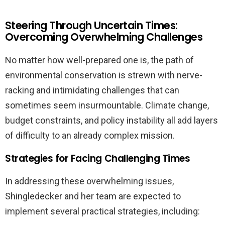
Steering Through Uncertain Times:
Overcoming Overwhelming Challenges
No matter how well-prepared one is, the path of
environmental conservation is strewn with nerve-
racking and intimidating challenges that can
sometimes seem insurmountable. Climate change,
budget constraints, and policy instability all add layers
of difficulty to an already complex mission.
Strategies for Facing Challenging Times
In addressing these overwhelming issues,
Shingledecker and her team are expected to
implement several practical strategies, including: