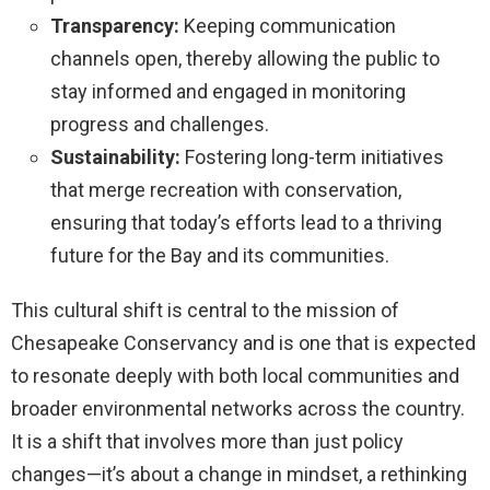
Transparency:
Keeping communication
channels open, thereby allowing the public to
stay informed and engaged in monitoring
progress and challenges.
Sustainability:
Fostering long-term initiatives
that merge recreation with conservation,
ensuring that today’s efforts lead to a thriving
future for the Bay and its communities.
This cultural shift is central to the mission of
Chesapeake Conservancy and is one that is expected
to resonate deeply with both local communities and
broader environmental networks across the country.
It is a shift that involves more than just policy
changes—it’s about a change in mindset, a rethinking