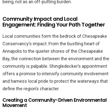
being, not as an off-putting burden.
Community Impact and Local
Engagement: Finding Your Path Together
Local communities form the bedrock of Chesapeake
Conservancy’s impact. From the bustling heart of
Annapolis to the quieter shores of the Chesapeake
Bay, the connection between the environment and the
community is palpable. Shingledecker’s appointment
offers a promise to intensify community involvement
and harness local pride to protect the waterways that
define the region’s character.
Creating a Community-Driven Environmental
Movement