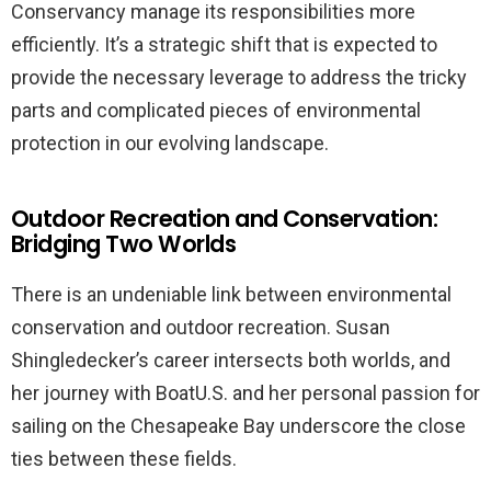
Conservancy manage its responsibilities more
efficiently. It’s a strategic shift that is expected to
provide the necessary leverage to address the tricky
parts and complicated pieces of environmental
protection in our evolving landscape.
Outdoor Recreation and Conservation:
Bridging Two Worlds
There is an undeniable link between environmental
conservation and outdoor recreation. Susan
Shingledecker’s career intersects both worlds, and
her journey with BoatU.S. and her personal passion for
sailing on the Chesapeake Bay underscore the close
ties between these fields.