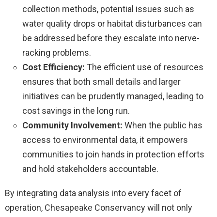
collection methods, potential issues such as
water quality drops or habitat disturbances can
be addressed before they escalate into nerve-
racking problems.
Cost Efficiency:
The efficient use of resources
ensures that both small details and larger
initiatives can be prudently managed, leading to
cost savings in the long run.
Community Involvement:
When the public has
access to environmental data, it empowers
communities to join hands in protection efforts
and hold stakeholders accountable.
By integrating data analysis into every facet of
operation, Chesapeake Conservancy will not only