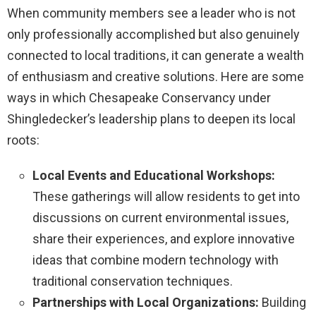
When community members see a leader who is not
only professionally accomplished but also genuinely
connected to local traditions, it can generate a wealth
of enthusiasm and creative solutions. Here are some
ways in which Chesapeake Conservancy under
Shingledecker’s leadership plans to deepen its local
roots:
Local Events and Educational Workshops:
These gatherings will allow residents to get into
discussions on current environmental issues,
share their experiences, and explore innovative
ideas that combine modern technology with
traditional conservation techniques.
Partnerships with Local Organizations:
Building