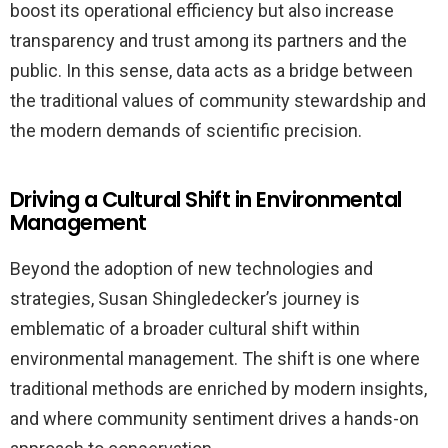
boost its operational efficiency but also increase
transparency and trust among its partners and the
public. In this sense, data acts as a bridge between
the traditional values of community stewardship and
the modern demands of scientific precision.
Driving a Cultural Shift in Environmental
Management
Beyond the adoption of new technologies and
strategies, Susan Shingledecker’s journey is
emblematic of a broader cultural shift within
environmental management. The shift is one where
traditional methods are enriched by modern insights,
and where community sentiment drives a hands-on