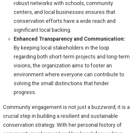
robust networks with schools, community
centers, and local businesses ensures that
conservation efforts have a wide reach and
significant local backing.
Enhanced Transparency and Communication:
By keeping local stakeholders in the loop
regarding both short-term projects and long-term
visions, the organization aims to foster an
environment where everyone can contribute to
solving the small distinctions that hinder
progress.
Community engagement is not just a buzzword; it is a
crucial step in building a resilient and sustainable
conservation strategy. With her personal history of