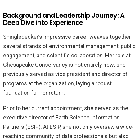
Background and Leadership Journey: A
Deep Dive into Experience
Shingledecker’s impressive career weaves together
several strands of environmental management, public
engagement, and scientific collaboration. Her role at
Chesapeake Conservancy is not entirely new; she
previously served as vice president and director of
programs at the organization, laying a robust
foundation for her return.
Prior to her current appointment, she served as the
executive director of Earth Science Information
Partners (ESIP). At ESIP, she not only oversaw a wide-
reaching community of data professionals but also