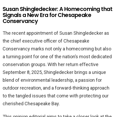
Susan Shingledecker: A Homecoming that
Signals a New Era for Chesapeake
Conservancy
The recent appointment of Susan Shingledecker as
the chief executive officer of Chesapeake
Conservancy marks not only a homecoming but also
a turning point for one of the nation’s most dedicated
conservation groups. With her return effective
September 8, 2025, Shingledecker brings a unique
blend of environmental leadership, a passion for
outdoor recreation, and a forward-thinking approach
to the tangled issues that come with protecting our
cherished Chesapeake Bay.
This opinion editorial aims to take a closer look at the