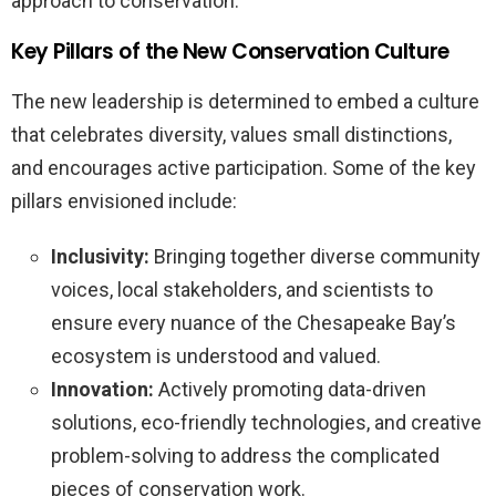
approach to conservation.
Key Pillars of the New Conservation Culture
The new leadership is determined to embed a culture
that celebrates diversity, values small distinctions,
and encourages active participation. Some of the key
pillars envisioned include:
Inclusivity:
Bringing together diverse community
voices, local stakeholders, and scientists to
ensure every nuance of the Chesapeake Bay’s
ecosystem is understood and valued.
Innovation:
Actively promoting data-driven
solutions, eco-friendly technologies, and creative
problem-solving to address the complicated
pieces of conservation work.