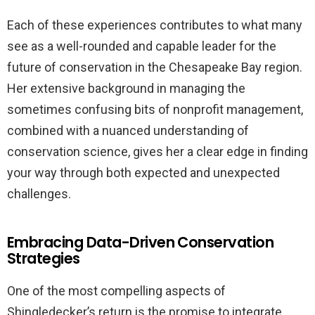
Each of these experiences contributes to what many
see as a well-rounded and capable leader for the
future of conservation in the Chesapeake Bay region.
Her extensive background in managing the
sometimes confusing bits of nonprofit management,
combined with a nuanced understanding of
conservation science, gives her a clear edge in finding
your way through both expected and unexpected
challenges.
Embracing Data-Driven Conservation
Strategies
One of the most compelling aspects of
Shingledecker’s return is the promise to integrate