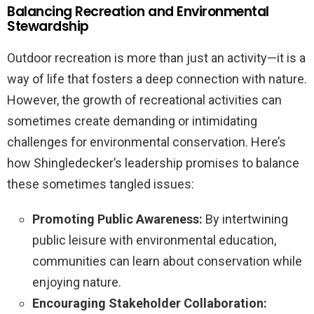
Balancing Recreation and Environmental
Stewardship
Outdoor recreation is more than just an activity—it is a
way of life that fosters a deep connection with nature.
However, the growth of recreational activities can
sometimes create demanding or intimidating
challenges for environmental conservation. Here’s
how Shingledecker’s leadership promises to balance
these sometimes tangled issues:
Promoting Public Awareness:
By intertwining
public leisure with environmental education,
communities can learn about conservation while
enjoying nature.
Encouraging Stakeholder Collaboration: