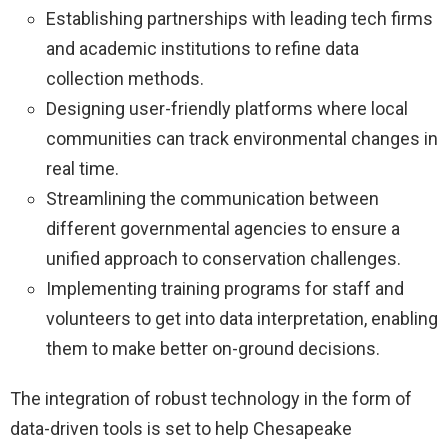
Establishing partnerships with leading tech firms
and academic institutions to refine data
collection methods.
Designing user-friendly platforms where local
communities can track environmental changes in
real time.
Streamlining the communication between
different governmental agencies to ensure a
unified approach to conservation challenges.
Implementing training programs for staff and
volunteers to get into data interpretation, enabling
them to make better on-ground decisions.
The integration of robust technology in the form of
data-driven tools is set to help Chesapeake