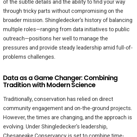
of the subtle details and the ability to find your way
through tricky parts without compromising on the
broader mission. Shingledecker’s history of balancing
multiple roles—ranging from data initiatives to public
outreach—positions her well to manage the
pressures and provide steady leadership amid full-of-
problems challenges.
Data as a Game Changer: Combining
Tradition with Modern Science
Traditionally, conservation has relied on direct
community engagement and on-the-ground projects.
However, the times are changing, and the approach is
evolving. Under Shingledecker’s leadership,
Chesapeake Conservancy is set to combine time-