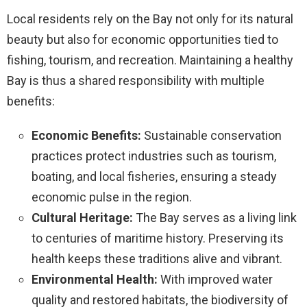
Local residents rely on the Bay not only for its natural
beauty but also for economic opportunities tied to
fishing, tourism, and recreation. Maintaining a healthy
Bay is thus a shared responsibility with multiple
benefits:
Economic Benefits:
Sustainable conservation
practices protect industries such as tourism,
boating, and local fisheries, ensuring a steady
economic pulse in the region.
Cultural Heritage:
The Bay serves as a living link
to centuries of maritime history. Preserving its
health keeps these traditions alive and vibrant.
Environmental Health:
With improved water
quality and restored habitats, the biodiversity of