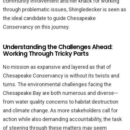
community involvement and her knack for working
through problematic issues, Shingledecker is seen as
the ideal candidate to guide Chesapeake
Conservancy on this journey.
Understanding the Challenges Ahead:
Working Through Tricky Parts
No mission as expansive and layered as that of
Chesapeake Conservancy is without its twists and
turns. The environmental challenges facing the
Chesapeake Bay are both numerous and diverse—
from water quality concerns to habitat destruction
and climate change. As more stakeholders call for
action while also demanding accountability, the task
of steering through these matters may seem