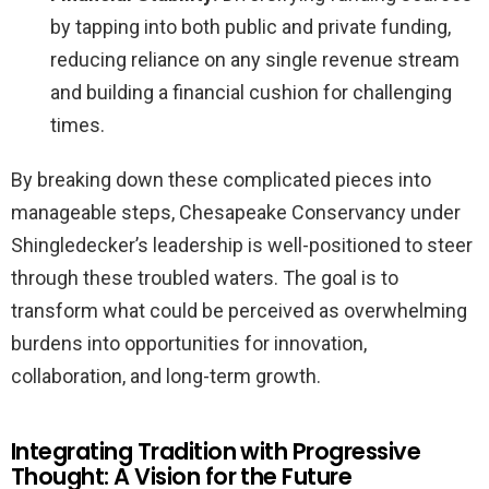
by tapping into both public and private funding,
reducing reliance on any single revenue stream
and building a financial cushion for challenging
times.
By breaking down these complicated pieces into
manageable steps, Chesapeake Conservancy under
Shingledecker’s leadership is well-positioned to steer
through these troubled waters. The goal is to
transform what could be perceived as overwhelming
burdens into opportunities for innovation,
collaboration, and long-term growth.
Integrating Tradition with Progressive
Thought: A Vision for the Future