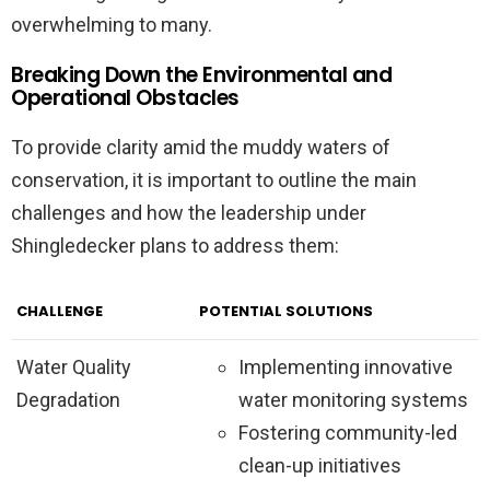
overwhelming to many.
Breaking Down the Environmental and
Operational Obstacles
To provide clarity amid the muddy waters of
conservation, it is important to outline the main
challenges and how the leadership under
Shingledecker plans to address them:
CHALLENGE
POTENTIAL SOLUTIONS
Water Quality
Implementing innovative
Degradation
water monitoring systems
Fostering community-led
clean-up initiatives