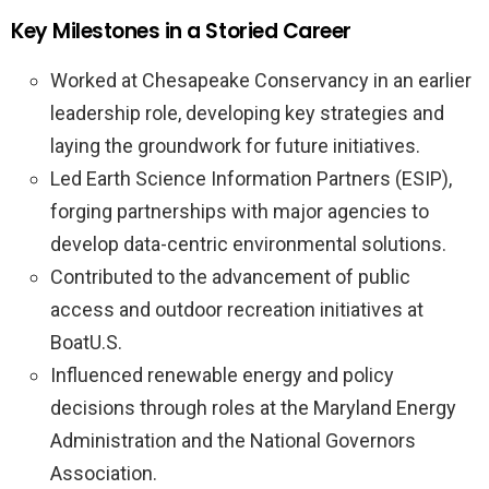
Key Milestones in a Storied Career
Worked at Chesapeake Conservancy in an earlier
leadership role, developing key strategies and
laying the groundwork for future initiatives.
Led Earth Science Information Partners (ESIP),
forging partnerships with major agencies to
develop data-centric environmental solutions.
Contributed to the advancement of public
access and outdoor recreation initiatives at
BoatU.S.
Influenced renewable energy and policy
decisions through roles at the Maryland Energy
Administration and the National Governors
Association.