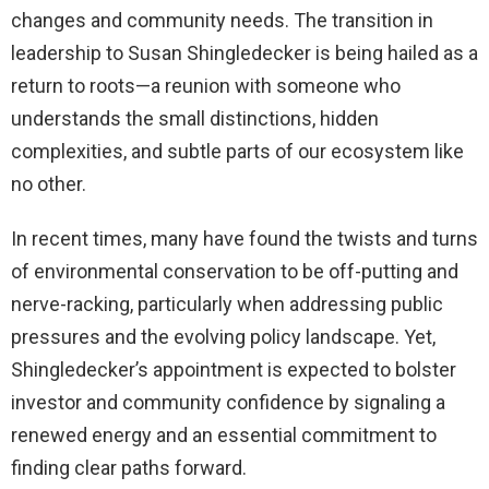
changes and community needs. The transition in
leadership to Susan Shingledecker is being hailed as a
return to roots—a reunion with someone who
understands the small distinctions, hidden
complexities, and subtle parts of our ecosystem like
no other.
In recent times, many have found the twists and turns
of environmental conservation to be off-putting and
nerve-racking, particularly when addressing public
pressures and the evolving policy landscape. Yet,
Shingledecker’s appointment is expected to bolster
investor and community confidence by signaling a
renewed energy and an essential commitment to
finding clear paths forward.