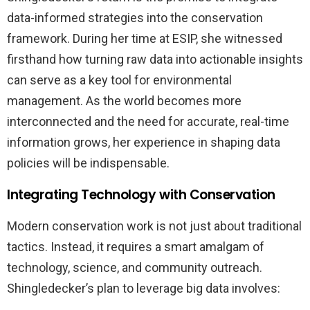
data-informed strategies into the conservation
framework. During her time at ESIP, she witnessed
firsthand how turning raw data into actionable insights
can serve as a key tool for environmental
management. As the world becomes more
interconnected and the need for accurate, real-time
information grows, her experience in shaping data
policies will be indispensable.
Integrating Technology with Conservation
Modern conservation work is not just about traditional
tactics. Instead, it requires a smart amalgam of
technology, science, and community outreach.
Shingledecker’s plan to leverage big data involves: