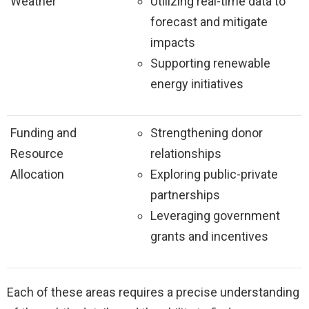
Weather
Utilizing real-time data to
forecast and mitigate
impacts
Supporting renewable
energy initiatives
Funding and
Strengthening donor
Resource
relationships
Allocation
Exploring public-private
partnerships
Leveraging government
grants and incentives
Each of these areas requires a precise understanding