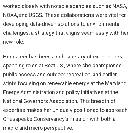
worked closely with notable agencies such as NASA,
NOAA, and USGS. These collaborations were vital for
developing data-driven solutions to environmental
challenges, a strategy that aligns seamlessly with her
new role.
Her career has been a rich tapestry of experiences,
spanning roles at BoatU.S., where she championed
public access and outdoor recreation, and earlier
stints focusing on renewable energy at the Maryland
Energy Administration and policy initiatives at the
National Governors Association. This breadth of
expertise makes her uniquely positioned to approach
Chesapeake Conservancy’s mission with both a
macro and micro perspective.