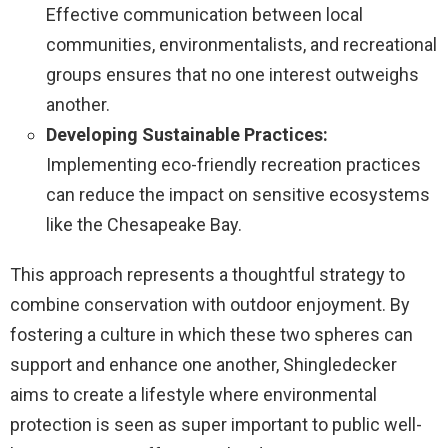
Effective communication between local
communities, environmentalists, and recreational
groups ensures that no one interest outweighs
another.
Developing Sustainable Practices:
Implementing eco-friendly recreation practices
can reduce the impact on sensitive ecosystems
like the Chesapeake Bay.
This approach represents a thoughtful strategy to
combine conservation with outdoor enjoyment. By
fostering a culture in which these two spheres can
support and enhance one another, Shingledecker
aims to create a lifestyle where environmental
protection is seen as super important to public well-