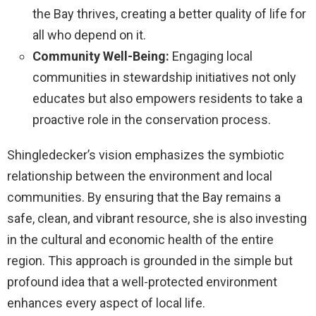
the Bay thrives, creating a better quality of life for
all who depend on it.
Community Well-Being:
Engaging local
communities in stewardship initiatives not only
educates but also empowers residents to take a
proactive role in the conservation process.
Shingledecker’s vision emphasizes the symbiotic
relationship between the environment and local
communities. By ensuring that the Bay remains a
safe, clean, and vibrant resource, she is also investing
in the cultural and economic health of the entire
region. This approach is grounded in the simple but
profound idea that a well-protected environment
enhances every aspect of local life.