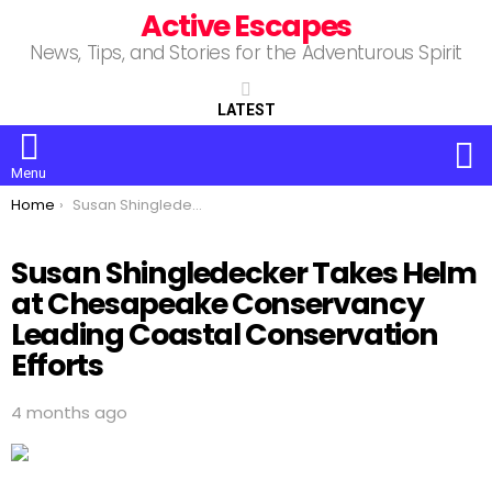
Active Escapes
News, Tips, and Stories for the Adventurous Spirit
LATEST
S
Menu
You are here:
Home
Susan Shingledecker Takes Helm at Chesapeake Conservancy Leading Coastal Conservation Efforts
Susan Shingledecker Takes Helm
at Chesapeake Conservancy
Leading Coastal Conservation
Efforts
4 months ago