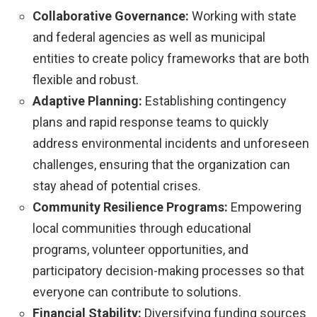
Collaborative Governance:
Working with state
and federal agencies as well as municipal
entities to create policy frameworks that are both
flexible and robust.
Adaptive Planning:
Establishing contingency
plans and rapid response teams to quickly
address environmental incidents and unforeseen
challenges, ensuring that the organization can
stay ahead of potential crises.
Community Resilience Programs:
Empowering
local communities through educational
programs, volunteer opportunities, and
participatory decision-making processes so that
everyone can contribute to solutions.
Financial Stability:
Diversifying funding sources