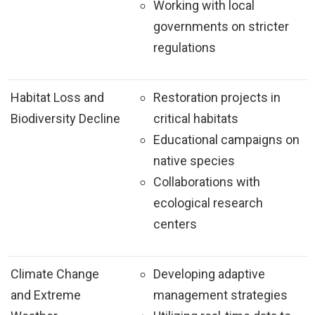
Working with local
governments on stricter
regulations
Habitat Loss and
Restoration projects in
Biodiversity Decline
critical habitats
Educational campaigns on
native species
Collaborations with
ecological research
centers
Climate Change
Developing adaptive
and Extreme
management strategies