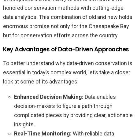
honored conservation methods with cutting-edge
data analytics. This combination of old and new holds
enormous promise not only for the Chesapeake Bay
but for conservation efforts across the country.
Key Advantages of Data-Driven Approaches
To better understand why data-driven conservation is
essential in today’s complex world, let’s take a closer
look at some of its advantages:
Enhanced Decision Making:
Data enables
decision-makers to figure a path through
complicated pieces by providing clear, actionable
insights.
Real-Time Monitoring:
With reliable data