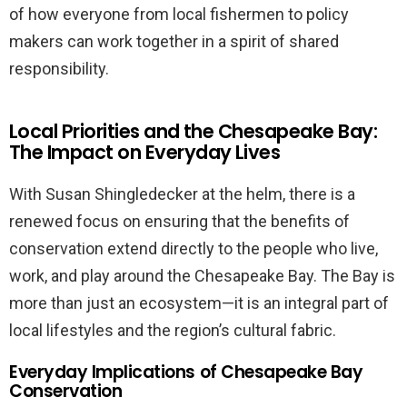
of how everyone from local fishermen to policy
makers can work together in a spirit of shared
responsibility.
Local Priorities and the Chesapeake Bay:
The Impact on Everyday Lives
With Susan Shingledecker at the helm, there is a
renewed focus on ensuring that the benefits of
conservation extend directly to the people who live,
work, and play around the Chesapeake Bay. The Bay is
more than just an ecosystem—it is an integral part of
local lifestyles and the region’s cultural fabric.
Everyday Implications of Chesapeake Bay
Conservation