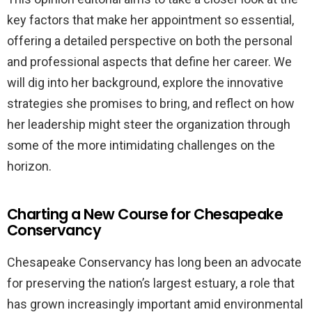
key factors that make her appointment so essential,
offering a detailed perspective on both the personal
and professional aspects that define her career. We
will dig into her background, explore the innovative
strategies she promises to bring, and reflect on how
her leadership might steer the organization through
some of the more intimidating challenges on the
horizon.
Charting a New Course for Chesapeake
Conservancy
Chesapeake Conservancy has long been an advocate
for preserving the nation’s largest estuary, a role that
has grown increasingly important amid environmental